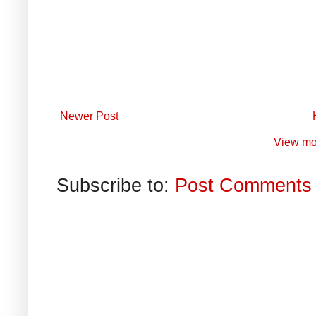
Newer Post
View mo
Subscribe to:
Post Comments 