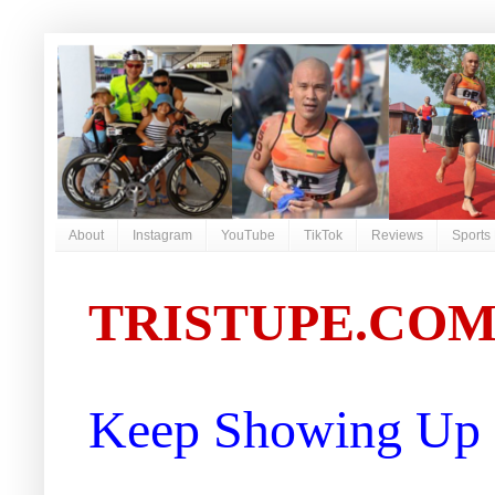
About
Instagram
YouTube
TikTok
Reviews
Sports
TRISTUPE.CO
Keep Showing Up |