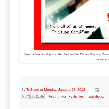
Image of Dragon in Cupcake taken from Kanthaa Retnam. Dragon in Cupca
Greeting is T
By
TriStupe
at
Monday, January 23, 2012
Filed under:
Festivities
,
Inspirational