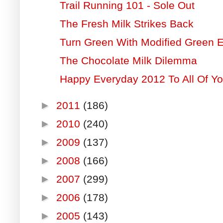
Trail Running 101 - Sole Out
The Fresh Milk Strikes Back
Turn Green With Modified Green 
The Chocolate Milk Dilemma
Happy Everyday 2012 To All Of Yo
►
2011
(186)
►
2010
(240)
►
2009
(137)
►
2008
(166)
►
2007
(299)
►
2006
(178)
►
2005
(143)