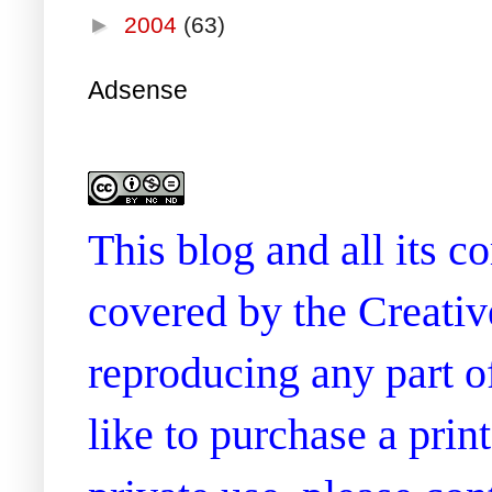
►
2004
(63)
Adsense
This blog and all its 
covered by the Creati
reproducing any part of
like to purchase a prin