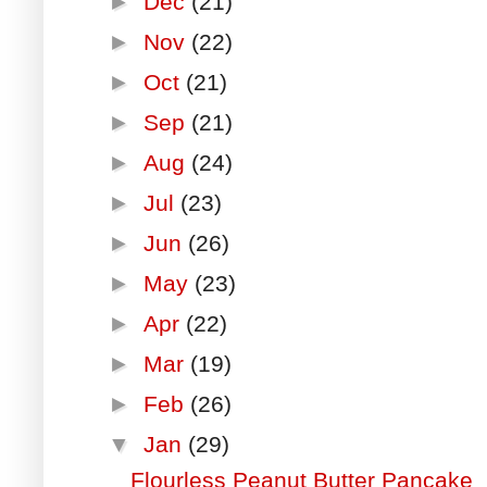
►
Dec
(21)
►
Nov
(22)
►
Oct
(21)
►
Sep
(21)
►
Aug
(24)
►
Jul
(23)
►
Jun
(26)
►
May
(23)
►
Apr
(22)
►
Mar
(19)
►
Feb
(26)
▼
Jan
(29)
Flourless Peanut Butter Pancake