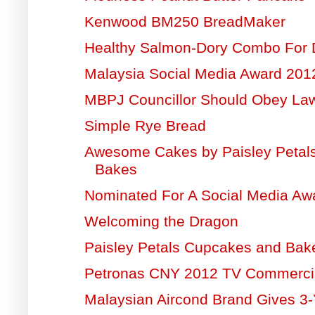
Kenwood BM250 BreadMaker
Healthy Salmon-Dory Combo For 
Malaysia Social Media Award 20
MBPJ Councillor Should Obey La
Simple Rye Bread
Awesome Cakes by Paisley Petal
Bakes
Nominated For A Social Media Aw
Welcoming the Dragon
Paisley Petals Cupcakes and Bak
Petronas CNY 2012 TV Commerci
Malaysian Aircond Brand Gives 3-