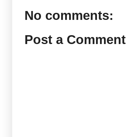
No comments:
Post a Comment