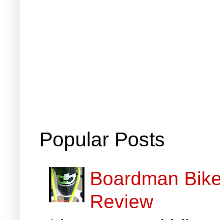
Popular Posts
Boardman Bikes
Review