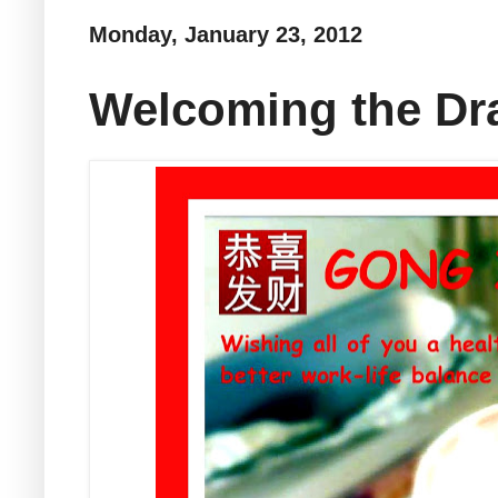
Monday, January 23, 2012
Welcoming the Dr