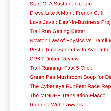
Start Of A Sustainable Life
Dress Like A Man : French Cuff
Lava Java : Deaf-In-Business Proj
Trail Run Getting Better
Newton Law of Physics vs. Tamil 
Pesto Tuna Spread with Avocado
CRKT Drifter Review
Trail Running: Fast 5 Click
Green Pea Mushroom Soup for Di
The Cyberjaya RunFest Race Rep
The MINDEF Translation Fiasco
Running With Lawyers