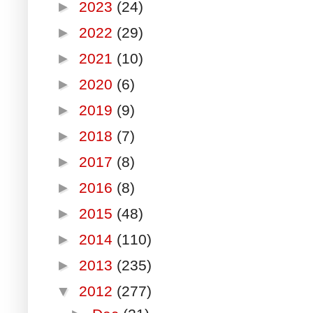
►
2023
(24)
►
2022
(29)
►
2021
(10)
►
2020
(6)
►
2019
(9)
►
2018
(7)
►
2017
(8)
►
2016
(8)
►
2015
(48)
►
2014
(110)
►
2013
(235)
▼
2012
(277)