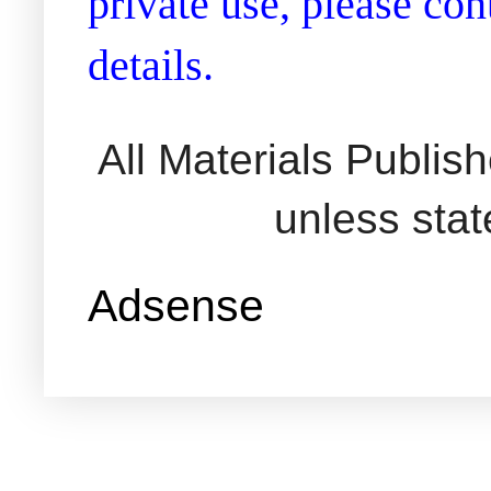
private use, please co
details.
All Materials Publi
unless sta
Adsense