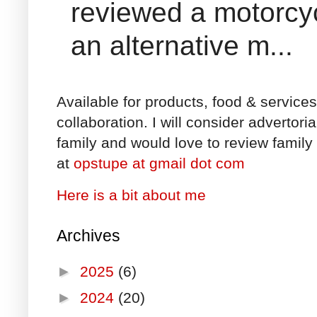
reviewed a motorcyc
an alternative m...
Available for products, food & service
collaboration. I will consider advertori
family and would love to review family 
at
opstupe at gmail dot com
Here is a bit about me
Archives
►
2025
(6)
►
2024
(20)