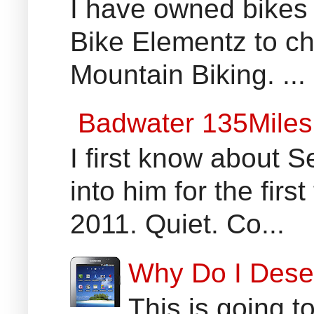
I have owned bikes 
Bike Elementz to che
Mountain Biking. ...
Badwater 135Miles
I first know about
into him for the fir
2011. Quiet. Co...
Why Do I Dese
This is going t