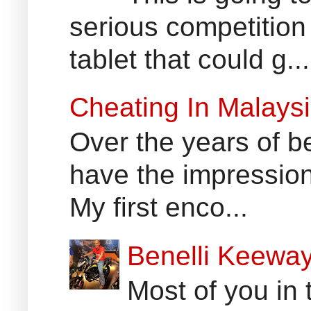
serious competition
tablet that could g...
Cheating In Malays
Over the years of b
have the impression
My first enco...
Benelli Keewa
Most of you in 