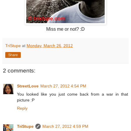
Miss me or not? :D
TriStupe
at
Monday, March 26, 2012
Share
2 comments:
StreetLove
March 27, 2012 4:54 PM
You looked like you just come back from a war in that
picture :P
Reply
TriStupe
March 27, 2012 4:59 PM