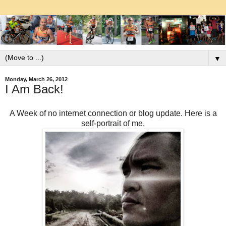
▼
Monday, March 26, 2012
I Am Back!
A Week of no internet connection or blog update. Here is a
self-portrait of me.