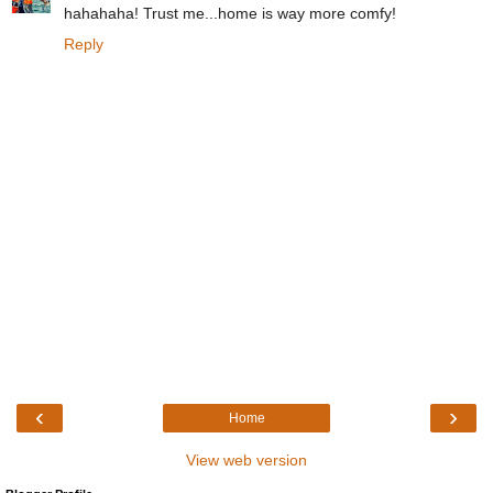
hahahaha! Trust me...home is way more comfy!
Reply
‹
›
Home
View web version