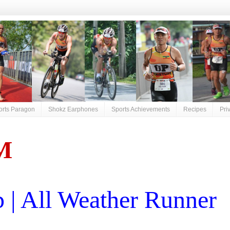
orts Paragon
Shokz Earphones
Sports Achievements
Recipes
Pri
M
| All Weather Runner