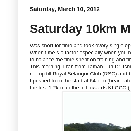
Saturday, March 10, 2012
Saturday 10km 
Was short for time and took every single op
When time s a factor especially when you h
to balance the time spent on training and ti
This morning, I ran from Taman Tun Dr. Ism
run up till Royal Selangor Club (RSC) and 
I pushed from the start at 64bpm (heart rat
the first 1.2km up the hill towards KLGCC (t