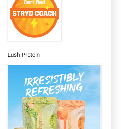
Lush Protein