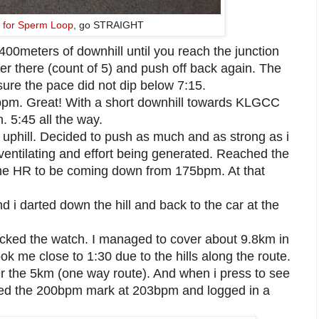
ft for Sperm Loop
, go STRAIGHT
400meters of downhill until you reach the junction
her there (count of 5) and push off back again. The
sure the pace did not dip below 7:15.
pm. Great! With a short downhill towards KLGCC
n. 5:45 all the way.
m uphill. Decided to push as much and as strong as i
erventilating and effort being generated. Reached the
d the HR to be coming down from 175bpm. At that
d i darted down the hill and back to the car at the
ed the watch. I managed to cover about 9.8km in
took me close to 1:30 due to the hills along the route.
r the 5km (one way route). And when i press to see
usted the 200bpm mark at 203bpm and logged in a