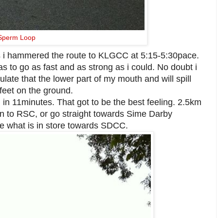
Sperm Loop
s i hammered the route to KLGCC at 5:15-5:30pace.
s to go as fast and as strong as i could. No doubt i
mulate that the lower part of my mouth and will spill
 feet on the ground.
km in 11minutes. That got to be the best feeling. 2.5km
own to RSC, or go straight towards Sime Darby
e what is in store towards SDCC.