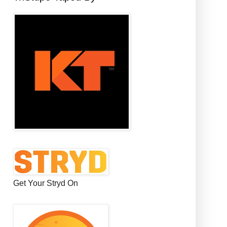
Get Your Stryd On