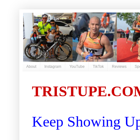
About
Instagram
YouTube
TikTok
Reviews
Sp
TRISTUPE.CO
Keep Showing Up 