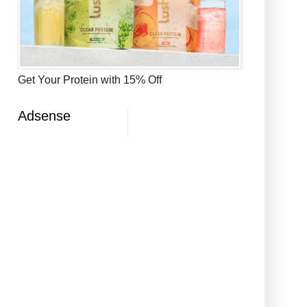
Get Your Protein with 15% Off
Adsense