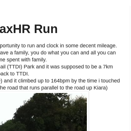
MaxHR Run
portunity to run and clock in some decent mileage.
ave a family, you do what you can and all you can
me spent with family.
ail (TTDI) Park and it was supposed to be a 7km
back to TTDI.
e) and it climbed up to 164bpm by the time i touched
he road that runs parallel to the road up Kiara)