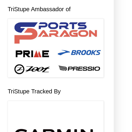
TriStupe Ambassador of
TriStupe Tracked By