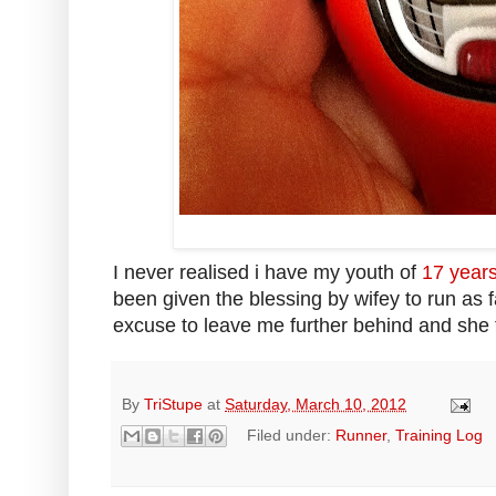
I never realised i have my youth of
17 years
been given the blessing by wifey to run as 
excuse to leave me further behind and she 
By
TriStupe
at
Saturday, March 10, 2012
Filed under:
Runner
,
Training Log