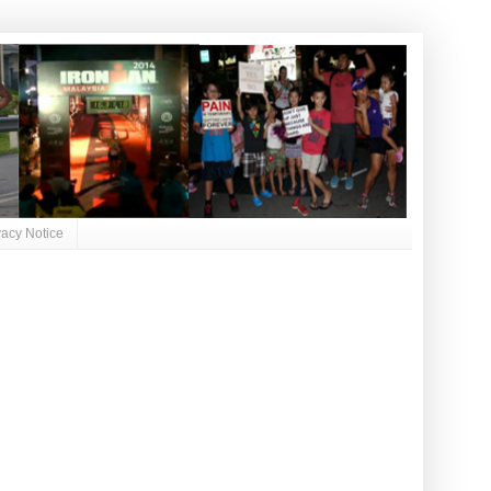
vacy Notice