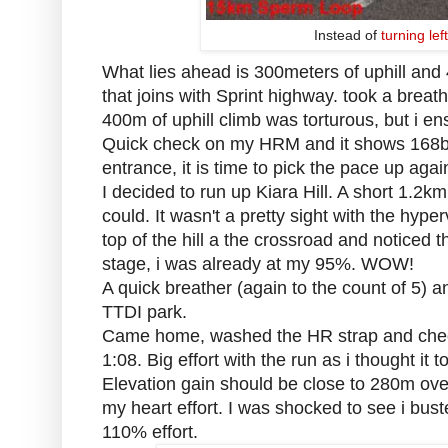
Instead of
turning le
What lies ahead is 300meters of uphill and 
that joins with Sprint highway. took a breat
400m of uphill climb was torturous, but i en
Quick check on my HRM and it shows 168b
entrance, it is time to pick the pace up agai
I decided to run up Kiara Hill. A short 1.2k
could. It wasn't a pretty sight with the hyp
top of the hill a the crossroad and notice
stage, i was already at my 95%. WOW!
A quick breather (again to the count of 5) an
TTDI park.
Came home, washed the HR strap and check
1:08. Big effort with the run as i thought it 
Elevation gain should be close to 280m ove
my heart effort. I was shocked to see i b
110% effort.