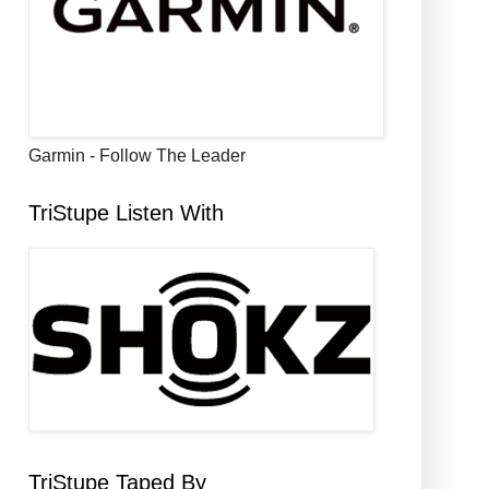
Garmin - Follow The Leader
TriStupe Listen With
TriStupe Taped By