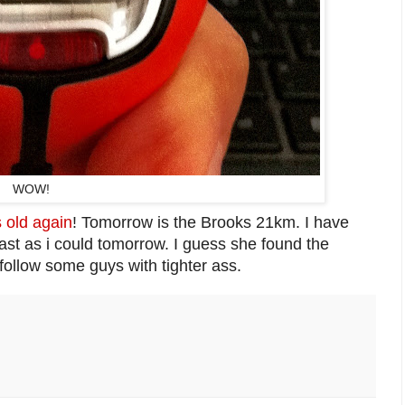
WOW!
 old again
! Tomorrow is the Brooks 21km. I have
fast as i could tomorrow. I guess she found the
follow some guys with tighter ass.