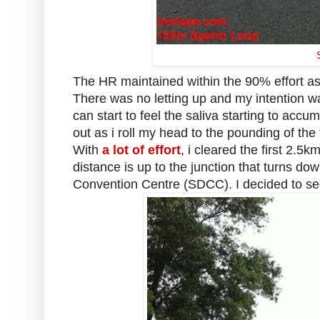
The HR maintained within the 90% effort a
There was no letting up and my intention wa
can start to feel the saliva starting to accu
out as i roll my head to the pounding of the
With
a lot of effort
, i cleared the first 2.5
distance is up to the junction that turns d
Convention Centre (SDCC). I decided to se