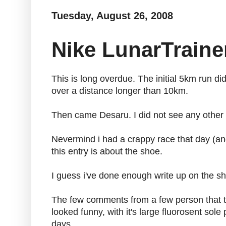
Tuesday, August 26, 2008
Nike LunarTraine
This is long overdue. The initial 5km run di
over a distance longer than 10km.
Then came Desaru. I did not see any other m
Nevermind i had a crappy race that day (and 
this entry is about the shoe.
I guess i've done enough write up on the s
The few comments from a few person that tr
looked funny, with it's large fluorosent so
days.