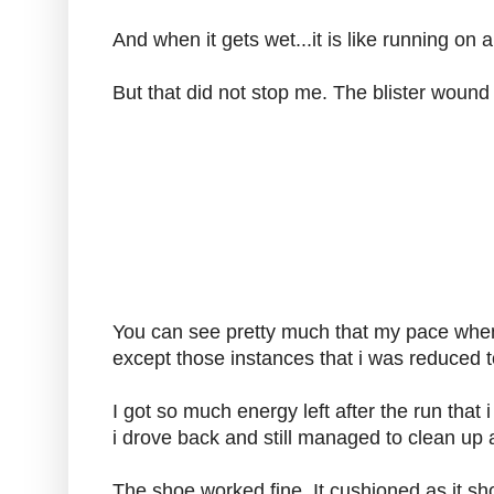
And when it gets wet...it is like running on 
But that did not stop me. The blister wound 
You can see pretty much that my pace whe
except those instances that i was reduced t
I got so much energy left after the run that i 
i drove back and still managed to clean up a
The shoe worked fine. It cushioned as it s