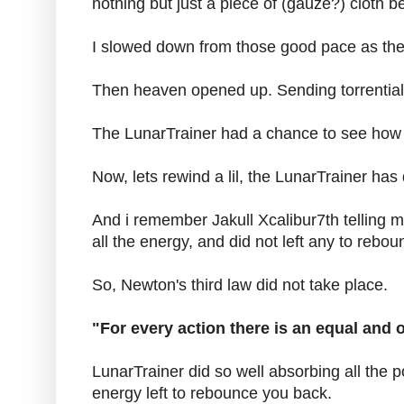
nothing but just a piece of (gauze?) cloth
I slowed down from those good pace as the 
Then heaven opened up. Sending torrential r
The LunarTrainer had a chance to see how i
Now, lets rewind a lil, the LunarTrainer ha
And i remember Jakull Xcalibur7th telling me
all the energy, and did not left any to rebo
So, Newton's third law did not take place.
"For every action there is an equal and 
LunarTrainer did so well absorbing all the 
energy left to rebounce you back.