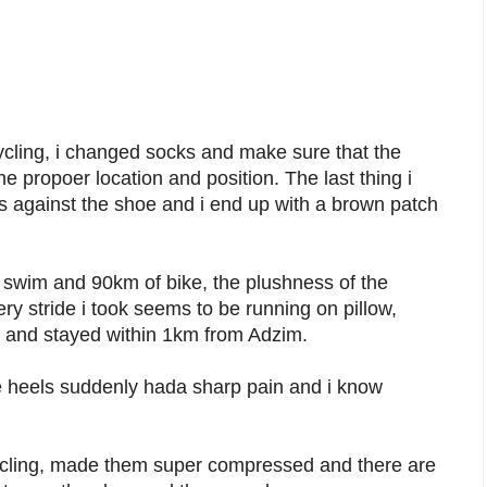
cling, i changed socks and make sure that the
e propoer location and position. The last thing i
 against the shoe and i end up with a brown patch
f swim and 90km of bike, the plushness of the
y stride i took seems to be running on pillow,
 3K and stayed within 1km from Adzim.
the heels suddenly hada sharp pain and i know
cycling, made them super compressed and there are