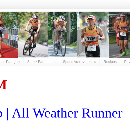
orts Paragon
Shokz Earphones
Sports Achievements
Recipes
Pri
M
| All Weather Runner