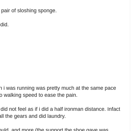
a pair of sloshing sponge.
did.
n i was running was pretty much at the same pace
o walking speed to ease the pain.
did not feel as if i did a half ironman distance. Infact
ll the gears and did laundry.
hould, and more (the support the shoe gave was