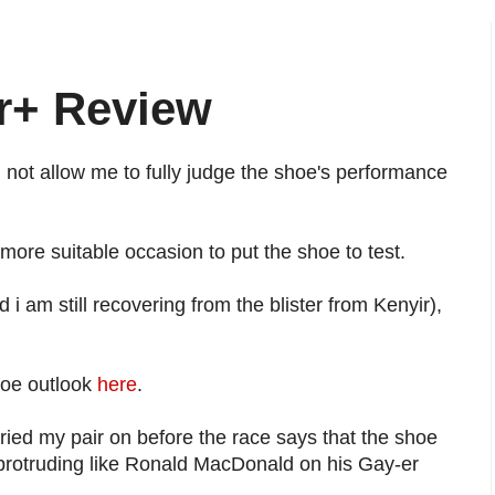
r+ Review
d not allow me to fully judge the shoe's performance
ore suitable occasion to put the shoe to test.
i am still recovering from the blister from Kenyir),
hoe outlook
here
.
ied my pair on before the race says that the shoe
le protruding like Ronald MacDonald on his Gay-er