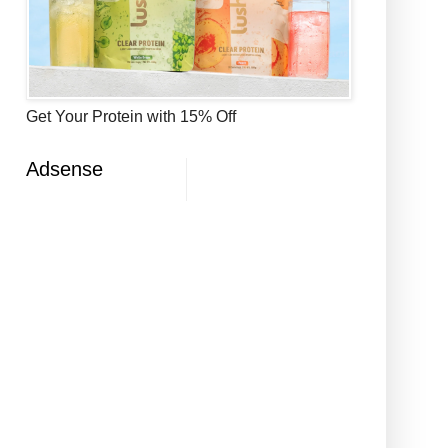
Get Your Protein with 15% Off
Adsense