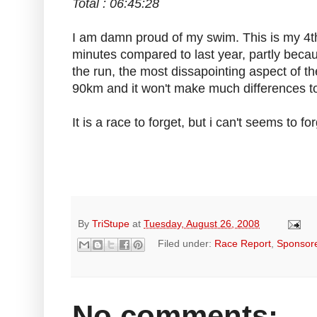
Total : 06:45:28
I am damn proud of my swim. This is my 4t
minutes compared to last year, partly becaus
the run, the most dissapointing aspect of th
90km and it won't make much differences to
It is a race to forget, but i can't seems to forg
By
TriStupe
at
Tuesday, August 26, 2008
Filed under:
Race Report
,
Sponsor
No comments: