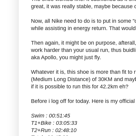
great, it was really stable, maybe because
Now, all Nike need to do is to put in some "
while assisting in energy return. That woul
Then again, it might be on purpose, aftera
work harder than your usual run, thus bui
aka Apollo, you might just fly.
Whatever it is, this shoe is more than fit t
(Medium Long Distance) of 30KM and maybe i
if it is possible to run this for 42.2km eh?
Before i log off for today. Here is my offici
Swim : 00:51:45
T1+Bike : 03:05:33
T2+Run : 02:48:10