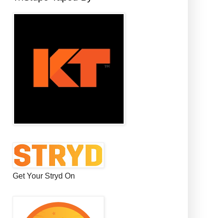
Get Your Stryd On