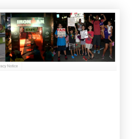
vacy Notice