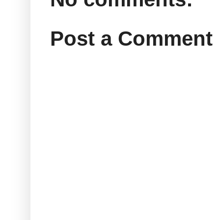
Post a Comment