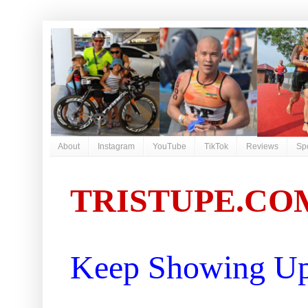
About
Instagram
YouTube
TikTok
Reviews
Sp
TRISTUPE.CO
Keep Showing Up 