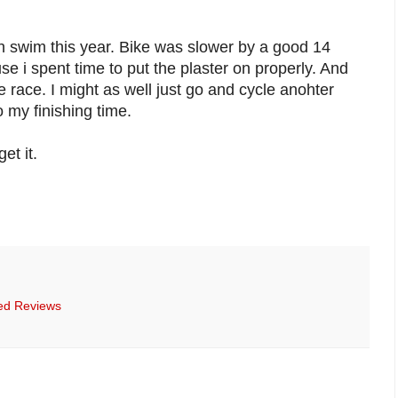
h swim this year. Bike was slower by a good 14
e i spent time to put the plaster on properly. And
e race. I might as well just go and cycle anohter
 my finishing time.
et it.
ed Reviews