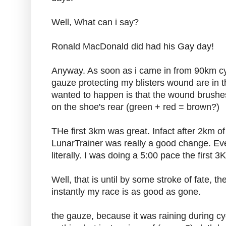
Well, What can i say?
Ronald MacDonald did had his Gay day!
Anyway. As soon as i came in from 90km cy
gauze protecting my blisters wound are in th
wanted to happen is that the wound brushes
on the shoe's rear (green + red = brown?)
THe first 3km was great. Infact after 2km o
LunarTrainer was really a good change. Ever
literally. I was doing a 5:00 pace the first
Well, that is until by some stroke of fate, 
instantly my race is as good as gone.
the gauze, because it was raining during 