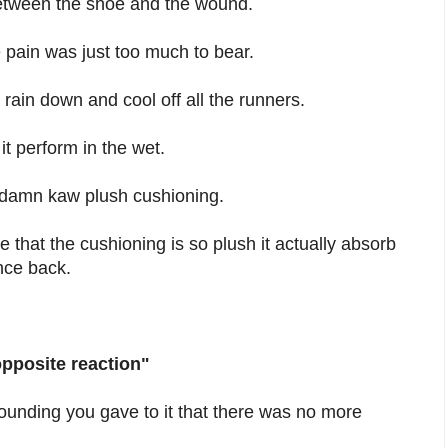
 between the shoe and the wound.
pain was just too much to bear.
ain down and cool off all the runners.
t perform in the wet.
s damn kaw plush cushioning.
 that the cushioning is so plush it actually absorb
unce back.
opposite reaction"
pounding you gave to it that there was no more