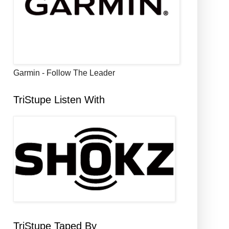
Garmin - Follow The Leader
TriStupe Listen With
TriStupe Taped By