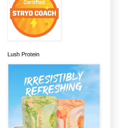
Lush Protein