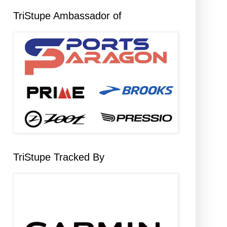
TriStupe Ambassador of
TriStupe Tracked By