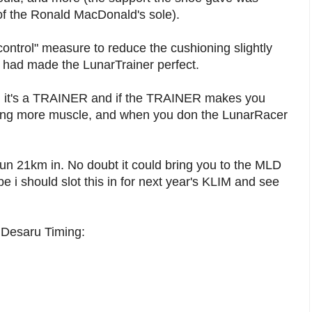
 of the Ronald MacDonald's sole).
control" measure to reduce the cushioning slightly
d had made the LunarTrainer perfect.
ll, it's a TRAINER and if the TRAINER makes you
dling more muscle, and when you don the LunarRacer
o run 21km in. No doubt it could bring you to the MLD
 should slot this in for next year's KLIM and see
al Desaru Timing: