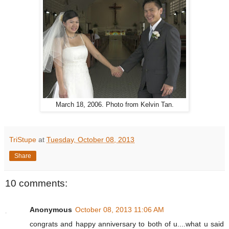
March 18, 2006. Photo from Kelvin Tan.
TriStupe
at
Tuesday, October 08, 2013
Share
10 comments:
Anonymous
October 08, 2013 11:06 AM
congrats and happy anniversary to both of u....what u said