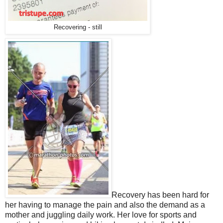
Recovering - still
Recovery has been hard for
her having to manage the pain and also the demand as a
mother and juggling daily work. Her love for sports and