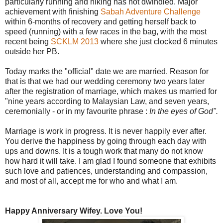
particularly running and hiking has not dwindled. Major
achievement with finishing
Sabah Adventure Challenge
within 6-months of recovery and getting herself back to
speed (running) with a few races in the bag, with the most
recent being
SCKLM 2013
where she just clocked 6 minutes
outside her PB.
Today marks the "official" date we are married. Reason for
that is that we had our wedding ceremony two years later
after the registration of marriage, which makes us married for
"nine years according to Malaysian Law, and seven years,
ceremonially - or in my favourite phrase :
In the eyes of God".
Marriage is work in progress. It is never happily ever after.
You derive the happiness by going through each day with
ups and downs. It is a tough work that many do not know
how hard it will take. I am glad I found someone that exhibits
such love and patiences, understanding and compassion,
and most of all, accept me for who and what I am.
Happy Anniversary Wifey. Love You!