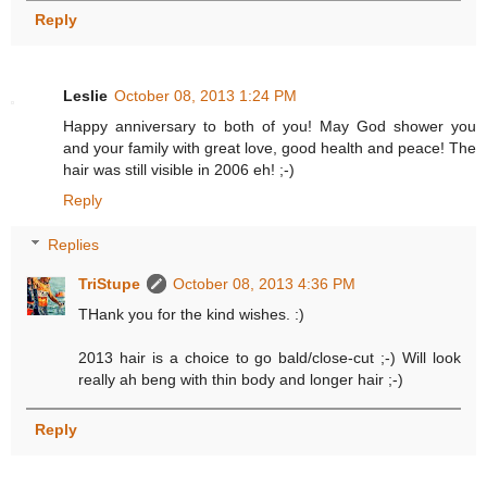
Reply
Leslie
October 08, 2013 1:24 PM
Happy anniversary to both of you! May God shower you
and your family with great love, good health and peace! The
hair was still visible in 2006 eh! ;-)
Reply
Replies
TriStupe
October 08, 2013 4:36 PM
THank you for the kind wishes. :)
2013 hair is a choice to go bald/close-cut ;-) Will look
really ah beng with thin body and longer hair ;-)
Reply