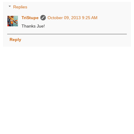
Replies
TriStupe
October 09, 2013 9:25 AM
Thanks Jue!
Reply