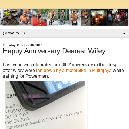
▼
Tuesday, October 08, 2013
Happy Anniversary Dearest Wifey
Last year, we celebrated our 8th Anniversary in the Hospital
after wifey were
ran down by a motorbike in Putrajaya
while
training for Powerman.