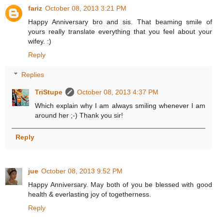
fariz
October 08, 2013 3:21 PM
Happy Anniversary bro and sis. That beaming smile of
yours really translate everything that you feel about your
wifey. :)
Reply
Replies
TriStupe
October 08, 2013 4:37 PM
Which explain why I am always smiling whenever I am
around her ;-) Thank you sir!
Reply
jue
October 08, 2013 9:52 PM
Happy Anniversary. May both of you be blessed with good
health & everlasting joy of togetherness.
Reply