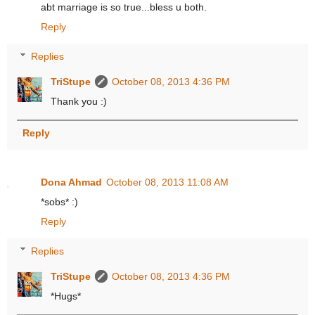
abt marriage is so true...bless u both.
Reply
Replies
TriStupe
October 08, 2013 4:36 PM
Thank you :)
Reply
Dona Ahmad
October 08, 2013 11:08 AM
*sobs* :)
Reply
Replies
TriStupe
October 08, 2013 4:36 PM
*Hugs*