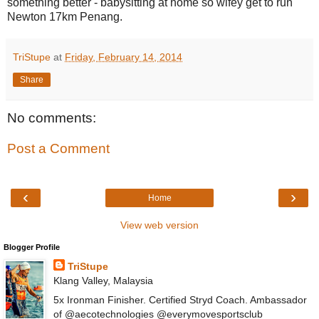
something better - babysitting at home so wifey get to run
Newton 17km Penang.
TriStupe
at
Friday, February 14, 2014
Share
No comments:
Post a Comment
‹
›
Home
View web version
Blogger Profile
TriStupe
Klang Valley, Malaysia
5x Ironman Finisher. Certified Stryd Coach. Ambassador
of @aecotechnologies @everymovesportsclub