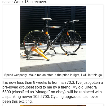
easier Week 18 to recover.
Speed weaponry. Make me an offer. If the price is right, I will let this go
It is now less than 8 weeks to Ironman 70.3. I've just gotten a
pre-loved groupset sold to me by a friend. My old Ultegra
6300 (classified as "vintage" on ebay), will be replaced with
a spanking newer 105 5700. Cycling upgrades has never
been this exciting.