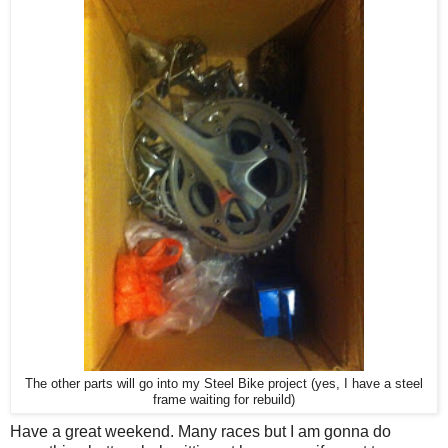
The other parts will go into my Steel Bike project (yes, I have a steel
frame waiting for rebuild)
Have a great weekend. Many races but I am gonna do