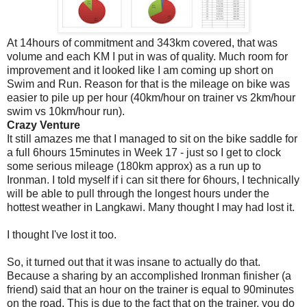
At 14hours of commitment and 343km covered, that was
volume and each KM I put in was of quality. Much room for
improvement and it looked like I am coming up short on
Swim and Run. Reason for that is the mileage on bike was
easier to pile up per hour (40km/hour on trainer vs 2km/hour
swim vs 10km/hour run).
Crazy Venture
It still amazes me that I managed to sit on the bike saddle for
a full 6hours 15minutes in Week 17 - just so I get to clock
some serious mileage (180km approx) as a run up to
Ironman. I told myself if i can sit there for 6hours, I technically
will be able to pull through the longest hours under the
hottest weather in Langkawi. Many thought I may had lost it.
I thought I've lost it too.
So, it turned out that it was insane to actually do that.
Because a sharing by an accomplished Ironman finisher (a
friend) said that an hour on the trainer is equal to 90minutes
on the road. This is due to the fact that on the trainer, you do