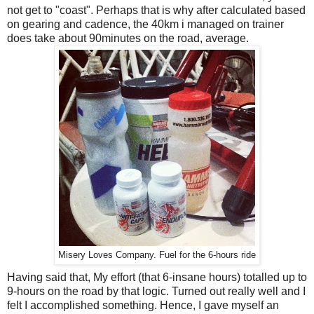
not get to "coast". Perhaps that is why after calculated based
on gearing and cadence, the 40km i managed on trainer
does take about 90minutes on the road, average.
Misery Loves Company. Fuel for the 6-hours ride
Having said that, My effort (that 6-insane hours) totalled up to
9-hours on the road by that logic. Turned out really well and I
felt I accomplished something. Hence, I gave myself an