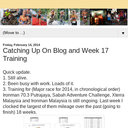
▼
Friday, February 14, 2014
Catching Up On Blog and Week 17
Training
Quick update.
1. Still alive.
2. Been busy with work. Loads of it.
3. Training for (Major race for 2014, in chronological order)
Ironman 70.3 Putrajaya, Sabah Adventure Challenge, Xterra
Malaysia and Ironman Malaysia is still ongoing. Last week I
clocked the largest of them mileage over the past (going to
finish) 18 weeks.