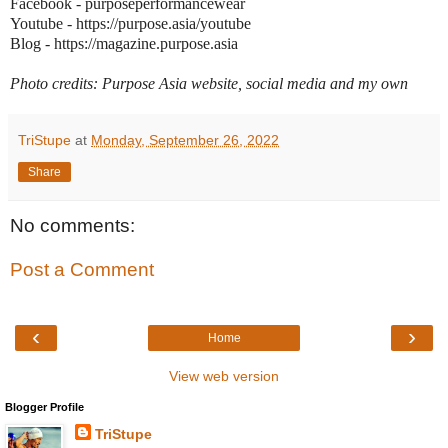
Facebook - purposeperformancewear
Youtube - https://purpose.asia/youtube
Blog - https://magazine.purpose.asia
Photo credits: Purpose Asia website, social media and my own
TriStupe
at
Monday, September 26, 2022
Share
No comments:
Post a Comment
‹
›
Home
View web version
Blogger Profile
TriStupe