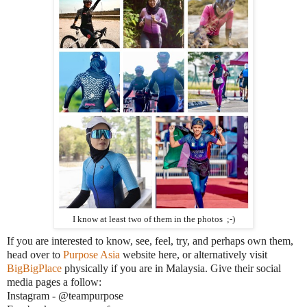
I know at least two of them in the photos ;-)
If you are interested to know, see, feel, try, and perhaps own them,
head over to
Purpose Asia
website here, or alternatively visit
BigBigPlace
physically if you are in Malaysia. Give their social
media pages a follow:
Instagram - @teampurpose