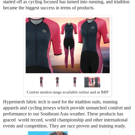
started off as cycling focused has turned into running, and triathlon
became the biggest success in terms of products.
Current modest range available online and at BBP
Hypermesh fabric tech is used for the triathlon suits, running
apparels and cycling jerseys which provide unmatched comfort and
performance to our Southeast Asia weather. These products has
graced world record, world championship and other international
events and competition. They are race proven and training ready.