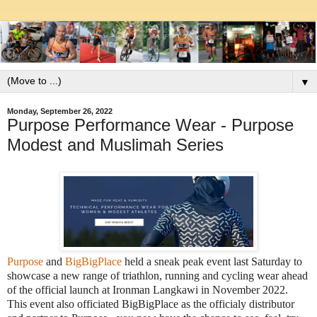
▼
Monday, September 26, 2022
Purpose Performance Wear - Purpose
Modest and Muslimah Series
Purpose
and
BigBigPlace
held a sneak peak event last Saturday to
showcase a new range of triathlon, running and cycling wear ahead
of the official launch at Ironman Langkawi in November 2022.
This event also officiated BigBigPlace as the officialy distributor