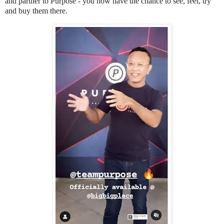
and partner to Purpose - you now have the chance to see, feel, try
and buy them there.