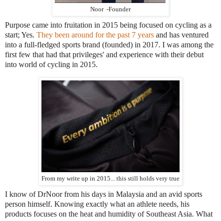
Noor -Founder
Purpose came into fruitation in 2015 being focused on cycling as a
start; Yes.
They been around for the past 7 years
and has ventured
into a full-fledged sports brand (founded) in 2017. I was among the
first few that had that privileges' and experience with their debut
into world of cycling in 2015.
From my write up in 2015... this still holds very true
I know of DrNoor from his days in Malaysia and an avid sports
person himself. Knowing exactly what an athlete needs, his
products focuses on the heat and humidity of Southeast Asia. What