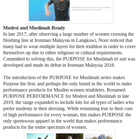
Modest and Muslimah Ready
In late 2017, after observing a large number of women crossing the
finishing line at Ironman Malaysia in Langkawi, Noor noticed that
many had to wear multiple layers for their triathlon in order to cover
themselves up due to either religious or cultural requirements.
Committed to solving this, the PURPOSE for Muslimah tri suit was
developed and made its debut in Ironman Malaysia 2018.
The introduction of the PURPOSE for Muslimah series makes
Purpose the first, and perhaps the only brand in the world to make
performance products for Muslim women triathletes. Renamed
PURPOSE PERFORMANCE for Modest and Muslimah in late
2019, the range expanded to include kits for all types of ladies who
prefer modesty in their dressing. While remaining true to their core
of high performance for every woman, this makes PURPOSE the
only sportswear apparel in the world that makes performance
products for the entire spectrum of women.