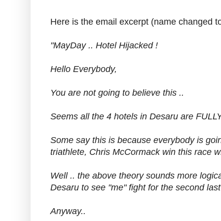
Here is the email excerpt (name changed to 
"MayDay .. Hotel Hijacked !
Hello Everybody,
You are not going to believe this ..
Seems all the 4 hotels in Desaru are FU
Some say this is because everybody is goin
triathlete, Chris McCormack win this race 
Well .. the above theory sounds more logic
Desaru to see "me" fight for the second las
Anyway..