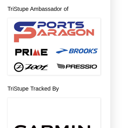
TriStupe Ambassador of
TriStupe Tracked By