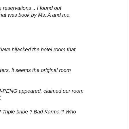
 reservations .. I found out
that was book by Ms. A and me.
ve hijacked the hotel room that
ers, it seems the original room
I-PENG appeared, claimed our room
.
 Triple bribe ? Bad Karma ? Who