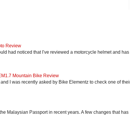
to Review
uld had noticed that I've reviewed a motorcycle helmet and has t
 EM1.7 Mountain Bike Review
and I was recently asked by Bike Elementz to check one of their b
he Malaysian Passport in recent years. A few changes that has 