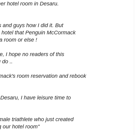
her hotel room in Desaru.
 and guys how I did it. But
e hotel that Penguin McCormack
 room or else !
e, I hope no readers of this
 do ..
ack's room reservation and rebook
esaru, I have leisure time to
ale triathlete who just created
g our hotel room"