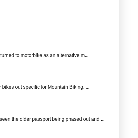
urned to motorbike as an alternative m...
ikes out specific for Mountain Biking. ...
seen the older passport being phased out and ...