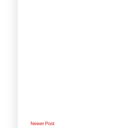
Newer Post