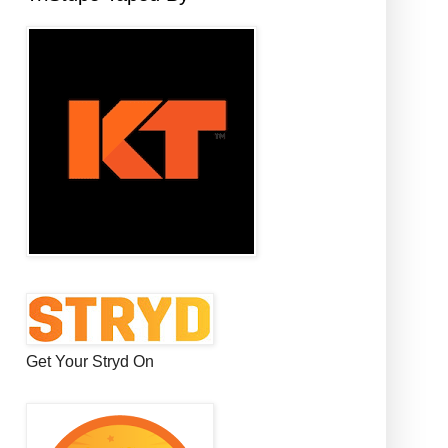
Get Your Stryd On