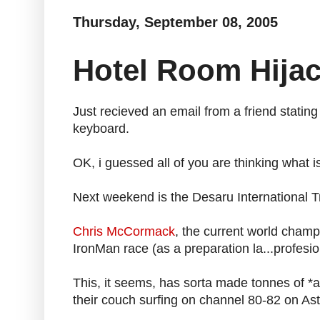
Thursday, September 08, 2005
Hotel Room Hija
Just recieved an email from a friend stating
keyboard.
OK, i guessed all of you are thinking what is
Next weekend is the Desaru International Tr
Chris McCormack
, the current world champ
IronMan race (as a preparation la...profesio
This, it seems, has sorta made tonnes of *a
their couch surfing on channel 80-82 on Astr