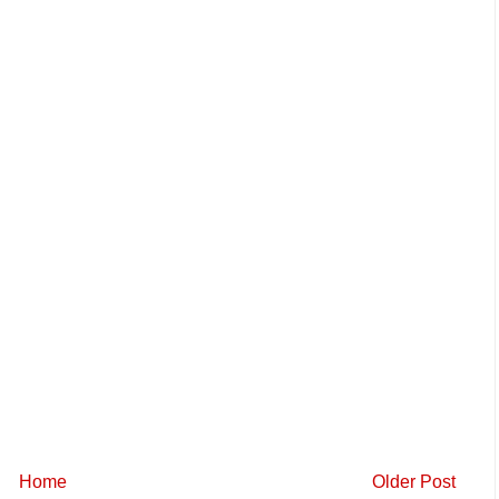
Home
Older Post