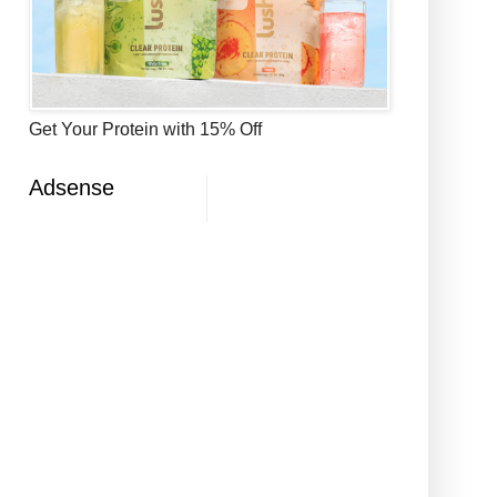
Get Your Protein with 15% Off
Adsense