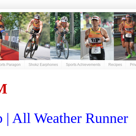
orts Paragon
Shokz Earphones
Sports Achievements
Recipes
Pri
M
| All Weather Runner