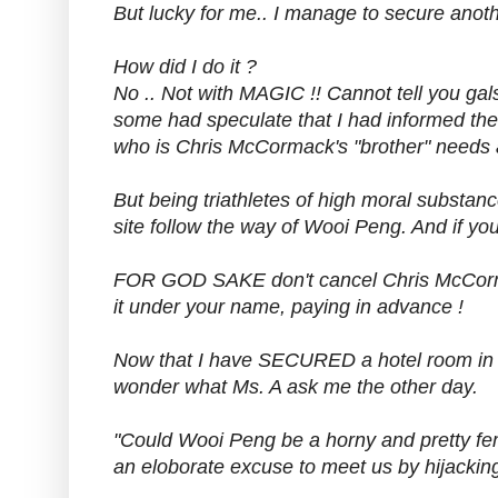
But lucky for me.. I manage to secure anot
How did I do it ?
No .. Not with MAGIC !! Cannot tell you gals
some had speculate that I had informed th
who is Chris McCormack's "brother" needs a
But being triathletes of high moral substanc
site follow the way of Wooi Peng. And if you
FOR GOD SAKE don't cancel Chris McCorm
it under your name, paying in advance !
Now that I have SECURED a hotel room in D
wonder what Ms. A ask me the other day.
"Could Wooi Peng be a horny and pretty fem
an eloborate excuse to meet us by hijackin