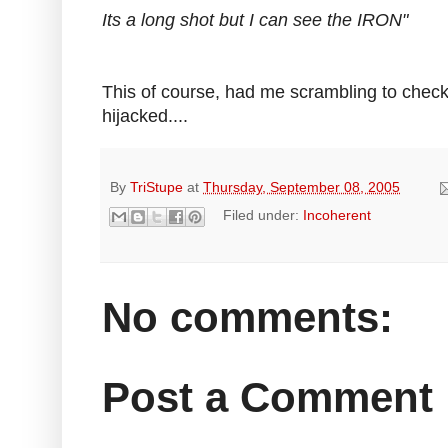
Its a long shot but I can see the IRON"
This of course, had me scrambling to check
hijacked....
By
TriStupe
at
Thursday, September 08, 2005
Filed under:
Incoherent
No comments:
Post a Comment