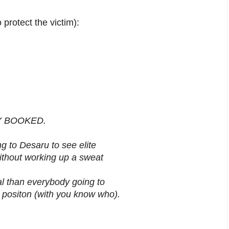
protect the victim):
LLY BOOKED.
g to Desaru to see elite
without working up a sweat
al than everybody going to
t positon (with you know who).