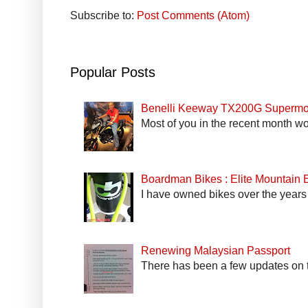
Subscribe to:
Post Comments (Atom)
Popular Posts
Benelli Keeway TX200G Supermo
Most of you in the recent month wo
Boardman Bikes : Elite Mountain
I have owned bikes over the years 
Renewing Malaysian Passport
There has been a few updates on t