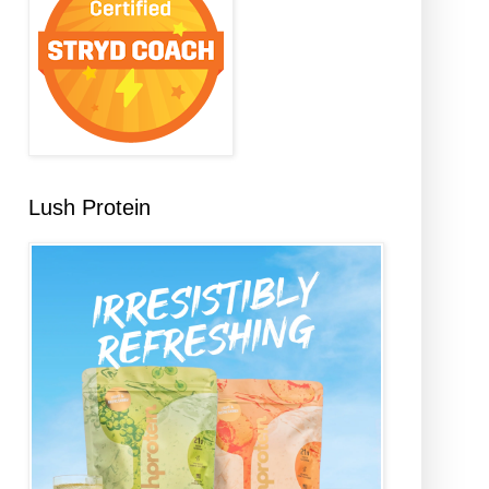
Lush Protein