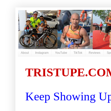
About
Instagram
YouTube
TikTok
Reviews
Sp
TRISTUPE.CO
Keep Showing Up 