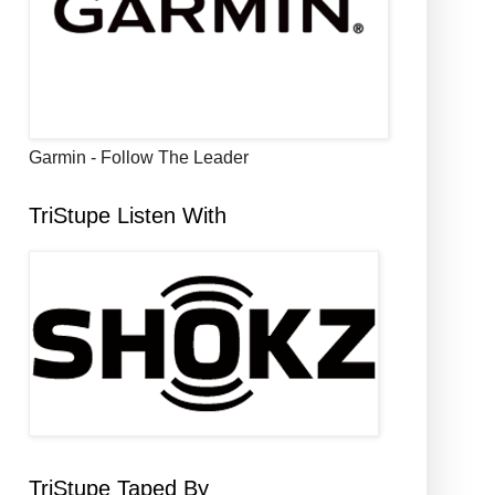
Garmin - Follow The Leader
TriStupe Listen With
TriStupe Taped By