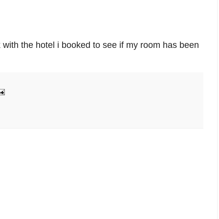
 with the hotel i booked to see if my room has been