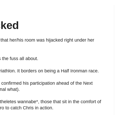
cked
 that her/his room was hijacked right under her
 the fuss all about.
iathlon. It borders on being a Half Ironman race.
 confirmed his participation ahead of the Next
nal what).
theletes wannabe*, those that sit in the comfort of
o to catch Chris in action.