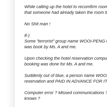
While calling up the hotel to recomfirm room
that someone had already taken the room 
No Shit man !
8-)
Some "terrorist" group name WOOI-PENG ha
was book by Ms. A and me.
Upon checking the hotel reservation comput
booking was done for Ms. A and me.
Suddenly out of blue, a person name WOO
reservation and PAID IN ADVANCE FOR IT
Computer error ? Missed communications ?
knows ?