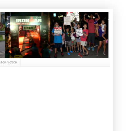
vacy Notice