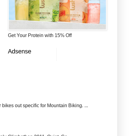
Get Your Protein with 15% Off
Adsense
ikes out specific for Mountain Biking. ...