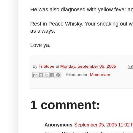
He was also diagnosed with yellow fever 
Rest in Peace Whisky. Your sneaking out wh
as always.
Love ya.
By
TriStupe
at
Monday, September 05, 2005
Filed under:
Memoriam
1 comment:
Anonymous
September 05, 2005 11:02