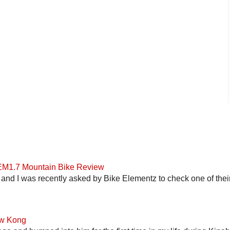
 EM1.7 Mountain Bike Review
and I was recently asked by Bike Elementz to check one of their b
ow Kong