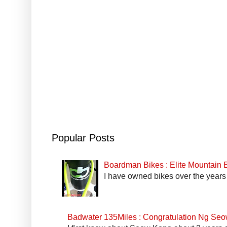
Popular Posts
Boardman Bikes : Elite Mountain
I have owned bikes over the years 
Badwater 135Miles : Congratulation Ng Se