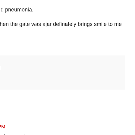
and pneumonia.
en the gate was ajar definately brings smile to me
 PM