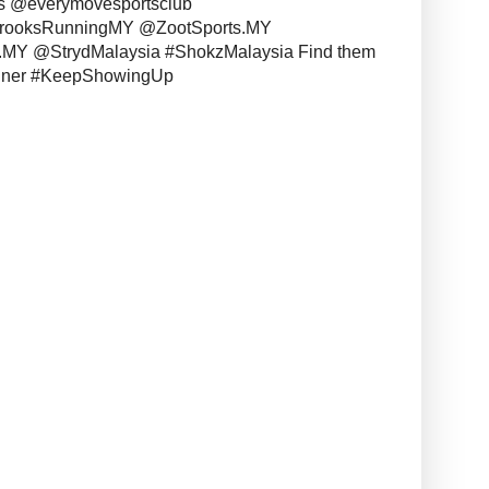
s @everymovesportsclub
BrooksRunningMY @ZootSports.MY
MY @StrydMalaysia #ShokzMalaysia Find them
unner #KeepShowingUp