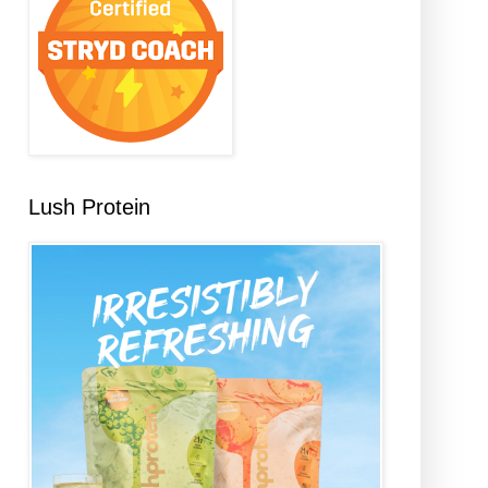
Lush Protein