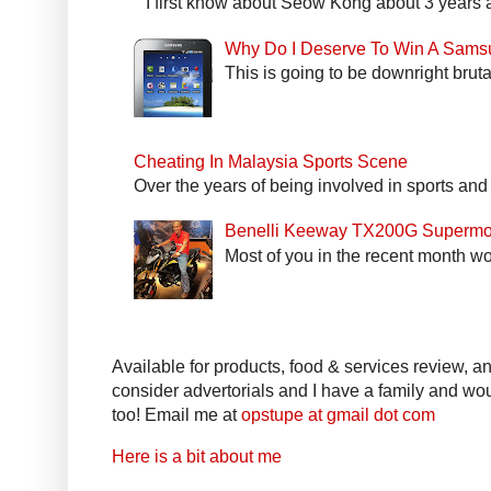
I first know about Seow Kong about 3 years a
Why Do I Deserve To Win A Sams
This is going to be downright bruta
Cheating In Malaysia Sports Scene
Over the years of being involved in sports and
Benelli Keeway TX200G Supermo
Most of you in the recent month wo
Available for products, food & services review, and
consider advertorials and I have a family and woul
too! Email me at
opstupe at gmail dot com
Here is a bit about me