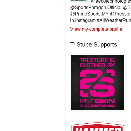
@aecotechnologie
@SportsParagon.Official @
@PrimeSports.MY @Pressio.
in Instagram #AllWeatherR
View my complete profile
TriStupe Supports