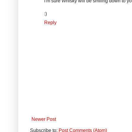
I'm sure Whisky will be smiling down to y
:)
Reply
Newer Post
Subscribe to:
Post Comments (Atom)