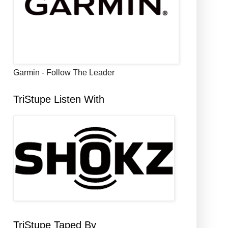
Garmin - Follow The Leader
TriStupe Listen With
TriStupe Taped By