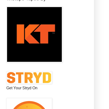
Get Your Stryd On