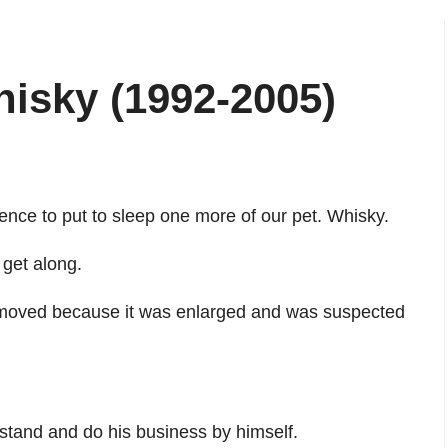
isky (1992-2005)
ence to put to sleep one more of our pet. Whisky.
 get along.
emoved because it was enlarged and was suspected
 stand and do his business by himself.