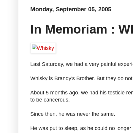
Monday, September 05, 2005
In Memoriam : Wh
Last Saturday, we had a very painful experi
Whisky is Brandy's Brother. But they do not
About 5 months ago, we had his testicle r
to be cancerous.
Since then, he was never the same.
He was put to sleep, as he could no longer