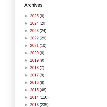
Archives
►
2025
(6)
►
2024
(20)
►
2023
(24)
►
2022
(29)
►
2021
(10)
►
2020
(6)
►
2019
(9)
►
2018
(7)
►
2017
(8)
►
2016
(8)
►
2015
(48)
►
2014
(110)
►
2013
(235)