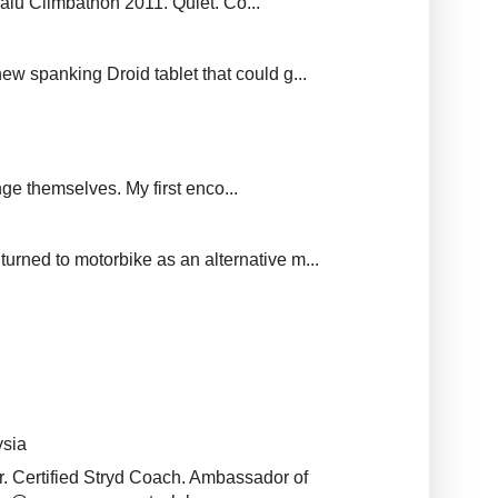
balu Climbathon 2011. Quiet. Co...
new spanking Droid tablet that could g...
ge themselves. My first enco...
urned to motorbike as an alternative m...
ysia
r. Certified Stryd Coach. Ambassador of