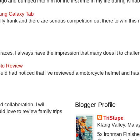
go and bumped into him for the first time in my life during Kina
ung Galaxy Tab
lly frank and there are serious competition out there to win this 
 races, I always have the impression that many does it to challen
to Review
uld had noticed that I've reviewed a motorcycle helmet and has t
Blogger Profile
 collaboration. I will
d love to review family trips
TriStupe
Klang Valley, Mala
5x Ironman Finishe