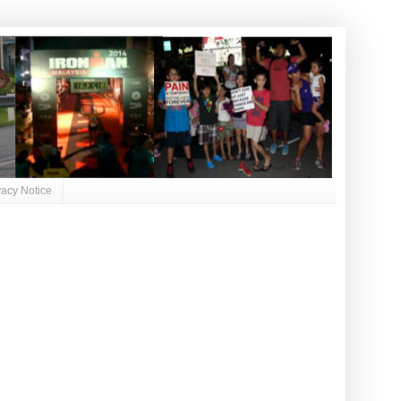
vacy Notice