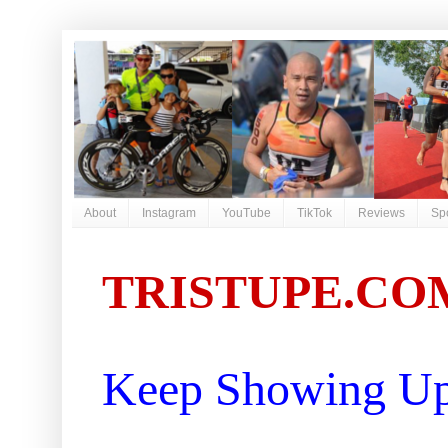
About
Instagram
YouTube
TikTok
Reviews
Sp
TRISTUPE.CO
Keep Showing Up 