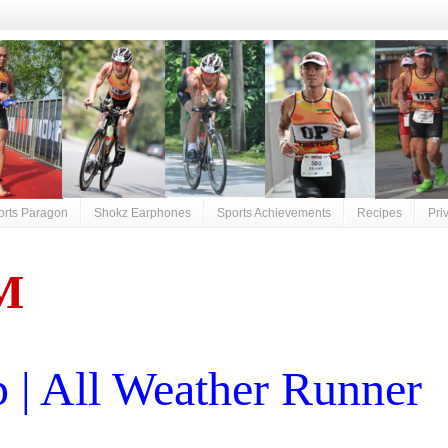
orts Paragon
Shokz Earphones
Sports Achievements
Recipes
Pri
M
| All Weather Runner