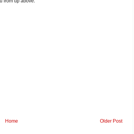
ou from up above.
Home
Older Post