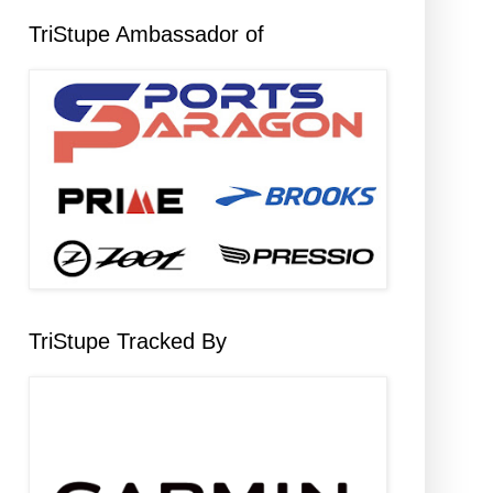
TriStupe Ambassador of
TriStupe Tracked By