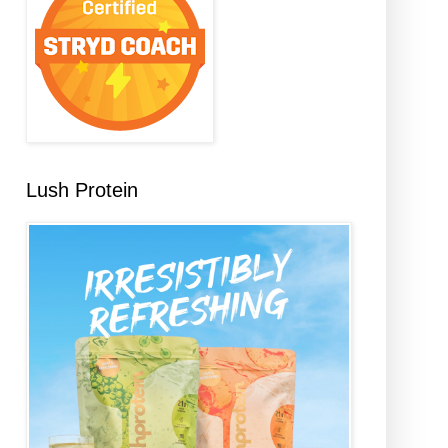
Lush Protein