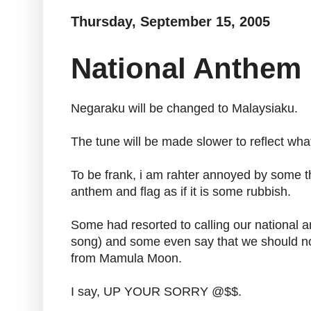
Thursday, September 15, 2005
National Anthem
Negaraku will be changed to Malaysiaku.
The tune will be made slower to reflect wh
To be frank, i am rahter annoyed by some t
anthem and flag as if it is some rubbish.
Some had resorted to calling our national 
song) and some even say that we should now 
from Mamula Moon.
I say, UP YOUR SORRY @$$.