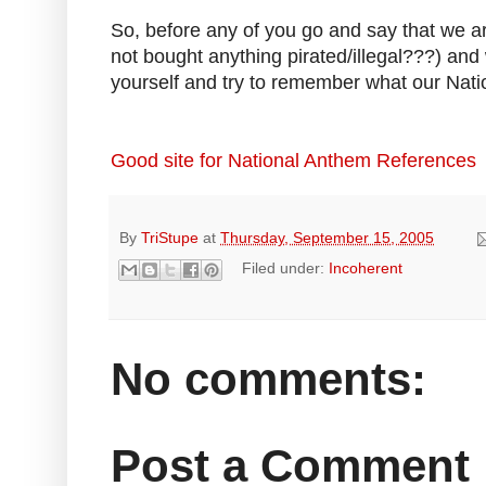
So, before any of you go and say that we a
not bought anything pirated/illegal???) an
yourself and try to remember what our Natio
Good site for National Anthem References
By
TriStupe
at
Thursday, September 15, 2005
Filed under:
Incoherent
No comments:
Post a Comment