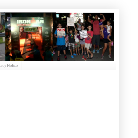
vacy Notice