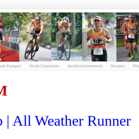
orts Paragon
Shokz Earphones
Sports Achievements
Recipes
Pri
M
| All Weather Runner