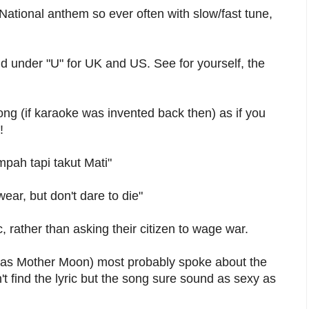
National anthem so ever often with slow/fast tune,
ind under "U" for UK and US. See for yourself, the
ong (if karaoke was invented back then) as if you
!
pah tapi takut Mati"
ear, but don't dare to die"
, rather than asking their citizen to wage war.
 as Mother Moon) most probably spoke about the
t find the lyric but the song sure sound as sexy as