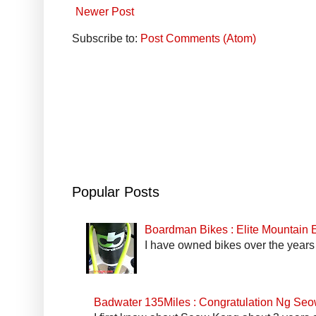
Newer Post
Subscribe to:
Post Comments (Atom)
Popular Posts
Boardman Bikes : Elite Mountain
I have owned bikes over the years 
Badwater 135Miles : Congratulation Ng Se