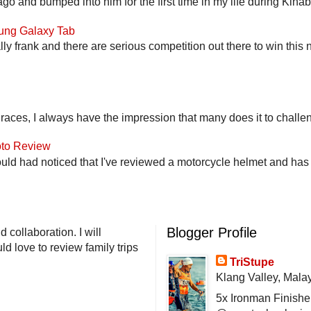
go and bumped into him for the first time in my life during Kina
ung Galaxy Tab
lly frank and there are serious competition out there to win this 
 races, I always have the impression that many does it to challen
to Review
uld had noticed that I've reviewed a motorcycle helmet and has t
Blogger Profile
 collaboration. I will
d love to review family trips
TriStupe
Klang Valley, Mala
5x Ironman Finishe