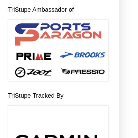
TriStupe Ambassador of
TriStupe Tracked By