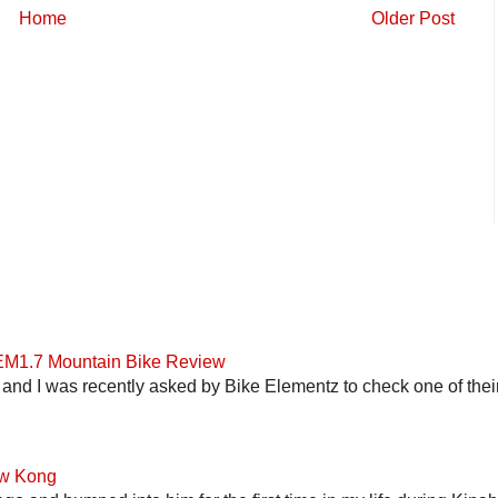
Home
Older Post
 EM1.7 Mountain Bike Review
and I was recently asked by Bike Elementz to check one of their b
ow Kong