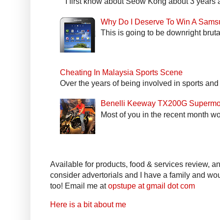
I first know about Seow Kong about 3 years a
Why Do I Deserve To Win A Sams
This is going to be downright bruta
Cheating In Malaysia Sports Scene
Over the years of being involved in sports and
Benelli Keeway TX200G Supermo
Most of you in the recent month wo
Available for products, food & services review, and
consider advertorials and I have a family and woul
too! Email me at
opstupe at gmail dot com
Here is a bit about me