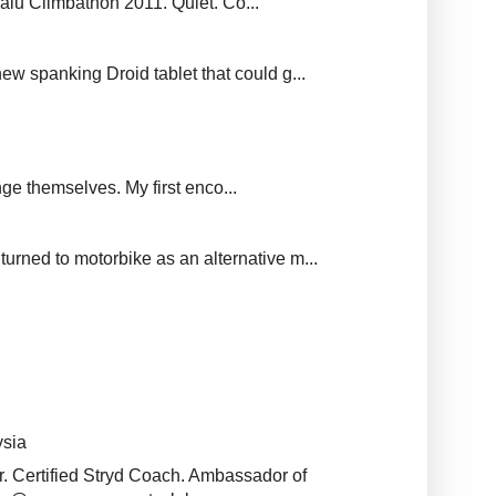
balu Climbathon 2011. Quiet. Co...
new spanking Droid tablet that could g...
ge themselves. My first enco...
urned to motorbike as an alternative m...
ysia
r. Certified Stryd Coach. Ambassador of