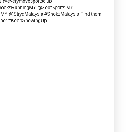
s @everymovesportsclub
BrooksRunningMY @ZootSports.MY
MY @StrydMalaysia #ShokzMalaysia Find them
unner #KeepShowingUp