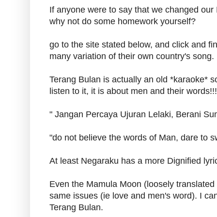
If anyone were to say that we changed our 
why not do some homework yourself?
go to the site stated below, and click and f
many variation of their own country's song.
Terang Bulan is actually an old *karaoke* s
listen to it, it is about men and their words!!!
" Jangan Percaya Ujuran Lelaki, Berani Sum
"do not believe the words of Man, dare to sw
At least Negaraku has a more Dignified lyric
Even the Mamula Moon (loosely translated
same issues (ie love and men's word). I can'
Terang Bulan.