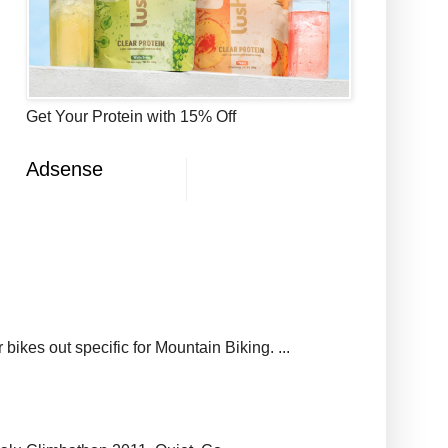
Get Your Protein with 15% Off
Adsense
ikes out specific for Mountain Biking. ...