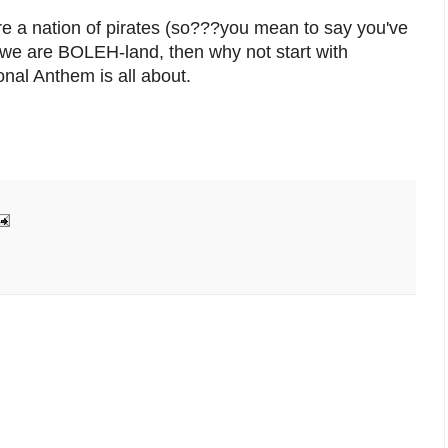
re a nation of pirates (so???you mean to say you've
d we are BOLEH-land, then why not start with
nal Anthem is all about.