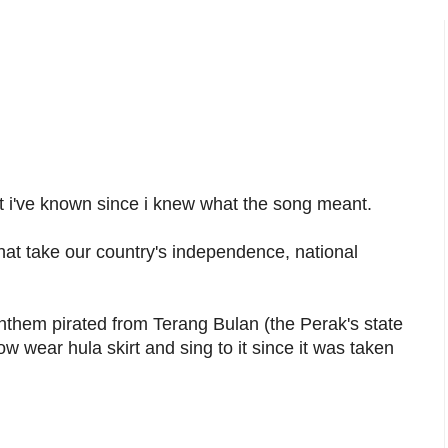
at i've known since i knew what the song meant.
hat take our country's independence, national
anthem pirated from Terang Bulan (the Perak's state
wear hula skirt and sing to it since it was taken