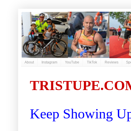
About
Instagram
YouTube
TikTok
Reviews
Sp
TRISTUPE.CO
Keep Showing Up 