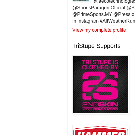
@aecotechnologie
@SportsParagon.Official @
@PrimeSports.MY @Pressio.
in Instagram #AllWeatherR
View my complete profile
TriStupe Supports