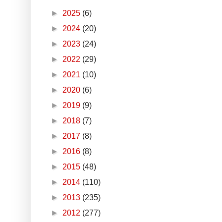
►
2025
(6)
►
2024
(20)
►
2023
(24)
►
2022
(29)
►
2021
(10)
►
2020
(6)
►
2019
(9)
►
2018
(7)
►
2017
(8)
►
2016
(8)
►
2015
(48)
►
2014
(110)
►
2013
(235)
►
2012
(277)