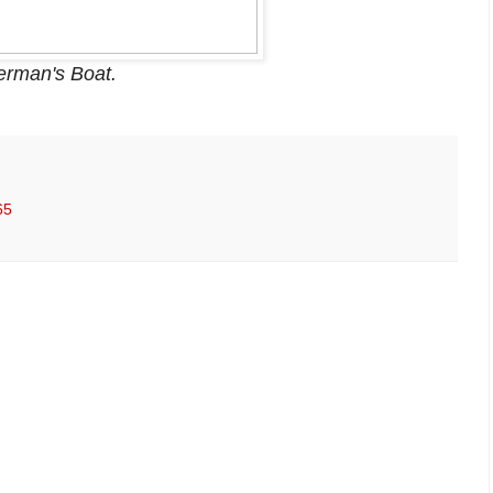
erman's Boat.
65