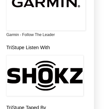
Garmin - Follow The Leader
TriStupe Listen With
TriStupe Taped By