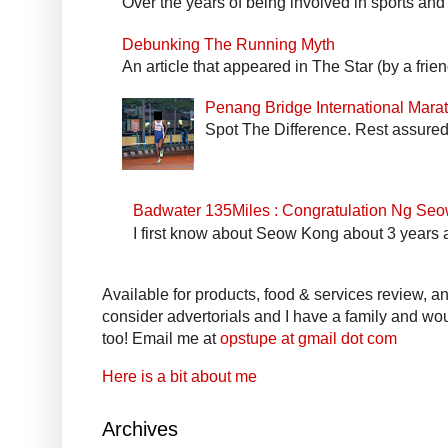
Over the years of being involved in sports and
Debunking The Running Myth
An article that appeared in The Star (by a fri
Penang Bridge International Mar
Spot The Difference. Rest assured 
Badwater 135Miles : Congratulation Ng Se
I first know about Seow Kong about 3 years a
Available for products, food & services review, and
consider advertorials and I have a family and woul
too! Email me at
opstupe at gmail dot com
Here is a bit about me
Archives