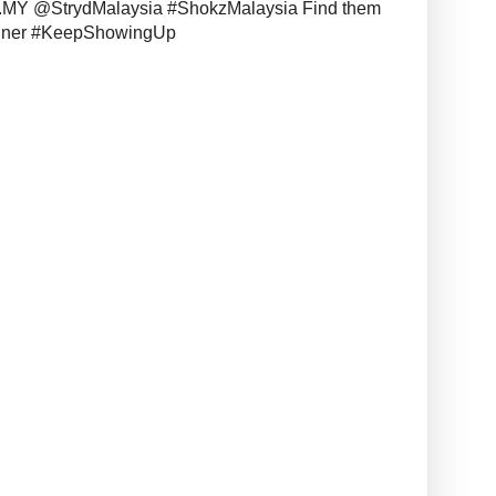
MY @StrydMalaysia #ShokzMalaysia Find them
unner #KeepShowingUp