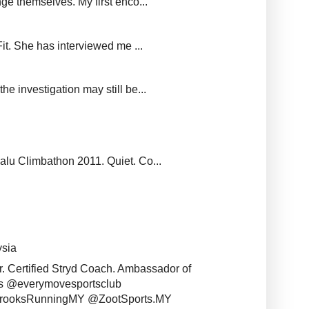
ge themselves. My first enco...
it. She has interviewed me ...
e investigation may still be...
balu Climbathon 2011. Quiet. Co...
ysia
r. Certified Stryd Coach. Ambassador of
s @everymovesportsclub
BrooksRunningMY @ZootSports.MY