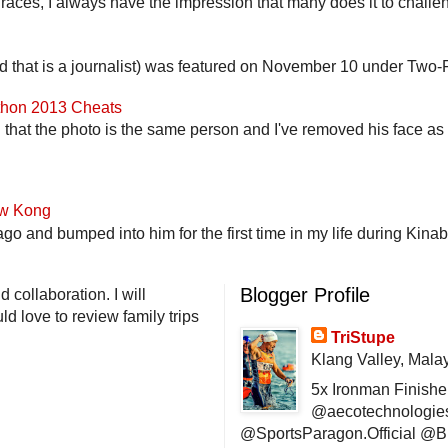
 races, I always have the impression that many does it to challen
end that is a journalist) was featured on November 10 under Two-F
athon 2013 Cheats
that the photo is the same person and I've removed his face as th
ow Kong
go and bumped into him for the first time in my life during Kina
Blogger Profile
 collaboration. I will
d love to review family trips
TriStupe
Klang Valley, Mala
5x Ironman Finishe
@aecotechnologie
@SportsParagon.Official @