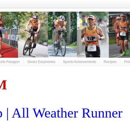
orts Paragon
Shokz Earphones
Sports Achievements
Recipes
Pri
M
| All Weather Runner