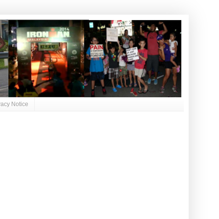
vacy Notice