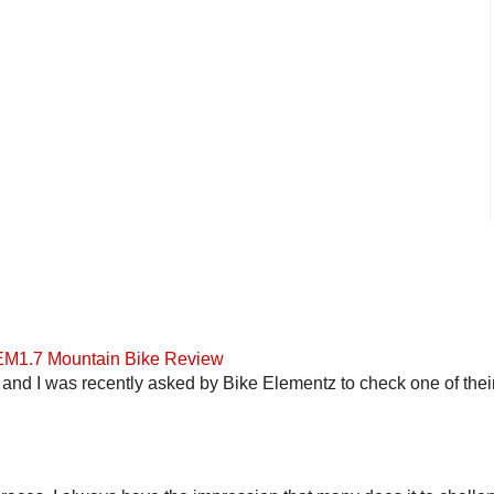
 EM1.7 Mountain Bike Review
and I was recently asked by Bike Elementz to check one of their b