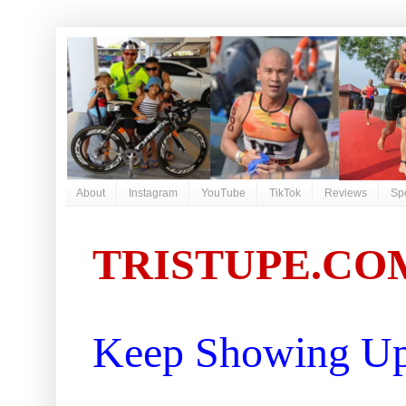
About
Instagram
YouTube
TikTok
Reviews
Sp
TRISTUPE.CO
Keep Showing Up 