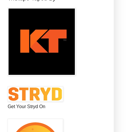
Get Your Stryd On