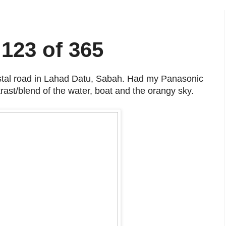
 123 of 365
stal road in Lahad Datu, Sabah. Had my Panasonic
ast/blend of the water, boat and the orangy sky.