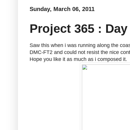
Sunday, March 06, 2011
Project 365 : Day
Saw this when i was running along the coa
DMC-FT2 and could not resist the nice contr
Hope you like it as much as i composed it.