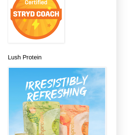
Lush Protein