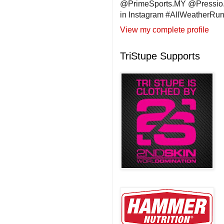
@PrimeSports.MY @Pressio.
in Instagram #AllWeatherR
View my complete profile
TriStupe Supports