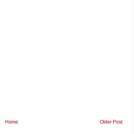
Home
Older Post