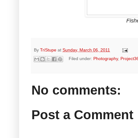
Fish
By
TriStupe
at
Sunday, March 06, 2011
Filed under:
Photography
,
Project3
No comments:
Post a Comment