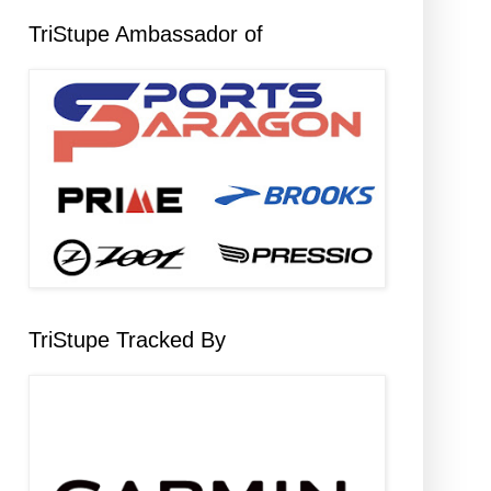
TriStupe Ambassador of
TriStupe Tracked By