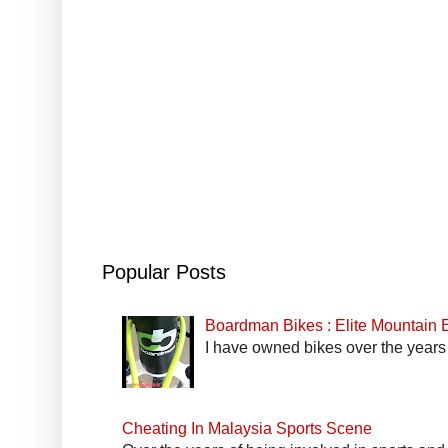
Popular Posts
Boardman Bikes : Elite Mountain
I have owned bikes over the years 
Cheating In Malaysia Sports Scene