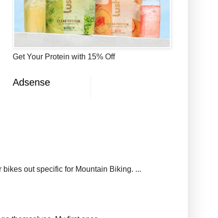
Get Your Protein with 15% Off
Adsense
ikes out specific for Mountain Biking. ...