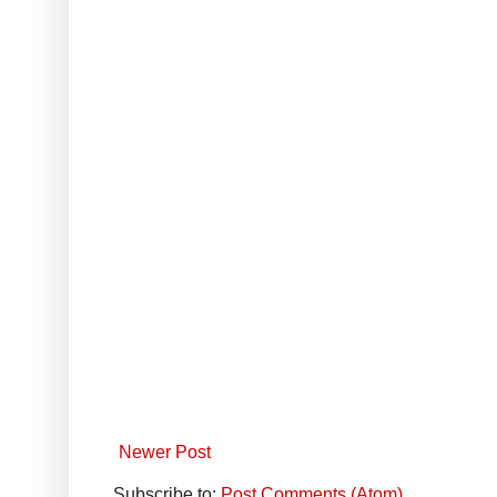
Newer Post
Subscribe to:
Post Comments (Atom)