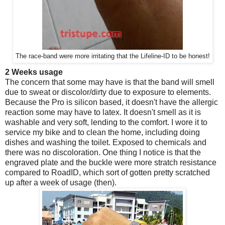
The race-band were more irritating that the Lifeline-ID to be honest!
2 Weeks usage
The concern that some may have is that the band will smell
due to sweat or discolor/dirty due to exposure to elements.
Because the Pro is silicon based, it doesn't have the allergic
reaction some may have to latex. It doesn't smell as it is
washable and very soft, lending to the comfort. I wore it to
service my bike and to clean the home, including doing
dishes and washing the toilet. Exposed to chemicals and
there was no discoloration. One thing I notice is that the
engraved plate and the buckle were more stratch resistance
compared to RoadID, which sort of gotten pretty scratched
up after a week of usage (then).