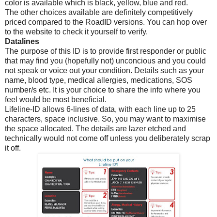
color is available which is black, yellow, blue and red.
The other choices available are definitely competitively
priced compared to the RoadID versions. You can hop over
to the website to check it yourself to verify.
Datalines
The purpose of this ID is to provide first responder or public
that may find you (hopefully not) unconcious and you could
not speak or voice out your condition. Details such as your
name, blood type, medical allergies, medications, SOS
number/s etc. It is your choice to share the info where you
feel would be most beneficial.
Lifeline-ID allows 6-lines of data, with each line up to 25
characters, space inclusive. So, you may want to maximise
the space allocated. The details are lazer etched and
technically would not come off unless you deliberately scrap
it off.