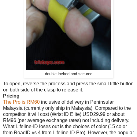
double locked and secured
To open, reverse the process and press the small little button
on both side of the clasp to release it.
Pricing
The Pro is RM60
inclusive of delivery in Peninsular
Malaysia (currently only ship in Malaysia). Compared to the
competitor, it will cost (Wrist ID Elite) USD29.99 or about
RM96 (per average exchange rates) not including delivery.
What Lifeline-ID loses out is the choices of color (15 color
from RoadID vs 4 from Lifeline-ID Pro). However, the popular