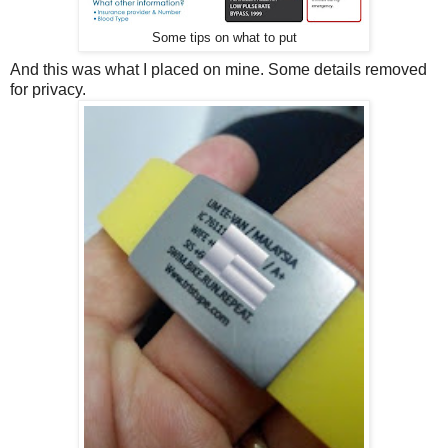
Some tips on what to put
And this was what I placed on mine. Some details removed
for privacy.