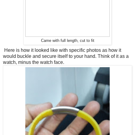
Came with full length, cut to fit
Here is how it looked like with specific photos as how it
would buckle and secure itself to your hand. Think of it as a
watch, minus the watch face.