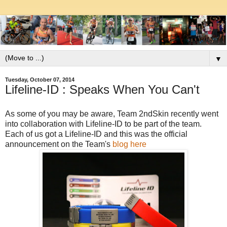
▼
Tuesday, October 07, 2014
Lifeline-ID : Speaks When You Can't
As some of you may be aware, Team 2ndSkin recently went
into collaboration with Lifeline-ID to be part of the team.
Each of us got a Lifeline-ID and this was the official
announcement on the Team's
blog here