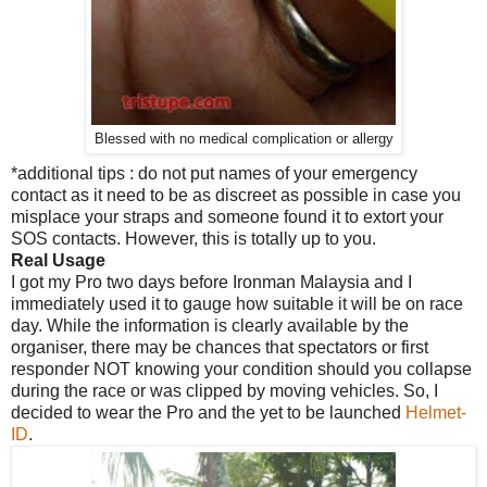
Blessed with no medical complication or allergy
*additional tips : do not put names of your emergency
contact as it need to be as discreet as possible in case you
misplace your straps and someone found it to extort your
SOS contacts. However, this is totally up to you.
Real Usage
I got my Pro two days before Ironman Malaysia and I
immediately used it to gauge how suitable it will be on race
day. While the information is clearly available by the
organiser, there may be chances that spectators or first
responder NOT knowing your condition should you collapse
during the race or was clipped by moving vehicles. So, I
decided to wear the Pro and the yet to be launched
Helmet-
ID
.