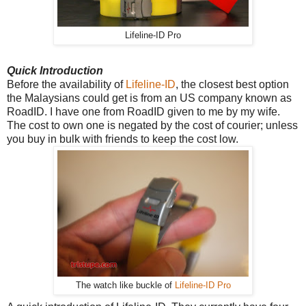
Lifeline-ID Pro
Quick Introduction
Before the availability of
Lifeline-ID
, the closest best option
the Malaysians could get is from an US company known as
RoadID. I have one from RoadID given to me by my wife.
The cost to own one is negated by the cost of courier; unless
you buy in bulk with friends to keep the cost low.
The watch like buckle of
Lifeline-ID Pro