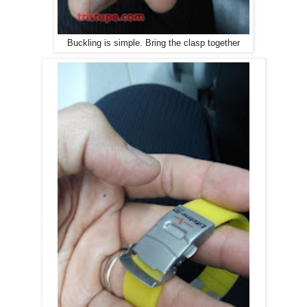
Buckling is simple. Bring the clasp together