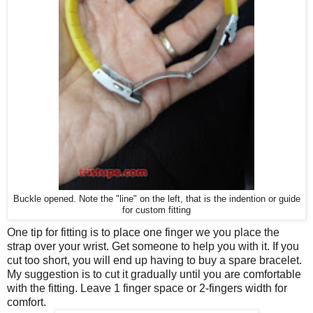
Buckle opened. Note the "line" on the left, that is the indention or guide
for custom fitting
One tip for fitting is to place one finger we you place the
strap over your wrist. Get someone to help you with it. If you
cut too short, you will end up having to buy a spare bracelet.
My suggestion is to cut it gradually until you are comfortable
with the fitting. Leave 1 finger space or 2-fingers width for
comfort.