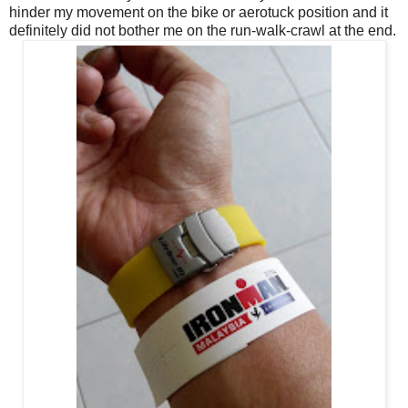
hinder my movement on the bike or aerotuck position and it
definitely did not bother me on the run-walk-crawl at the end.