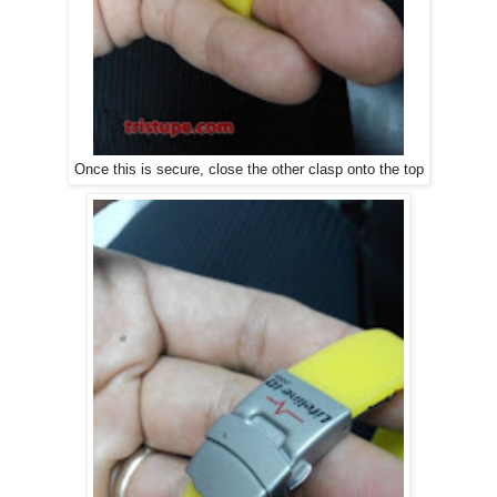
Once this is secure, close the other clasp onto the top