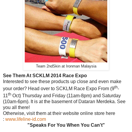
Team 2ndSkin at Ironman Malaysia
See Them At SCKLM 2014 Race Expo
Interested to see these products up close and even make
th
your order? Head over to SCKLM Race Expo From (9
-
th
11
Oct) Thursday and Friday (
11am-8pm
) and Saturday
(
10am-6pm
). It is at the basement of Dataran Merdeka. See
you all there!
Otherwise, visit them at their website online store here
:
www.lifeline-id.com
"Speaks For You When You Can't"