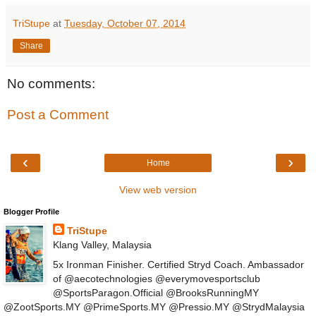
TriStupe
at
Tuesday, October 07, 2014
Share
No comments:
Post a Comment
‹
›
Home
View web version
Blogger Profile
TriStupe
Klang Valley, Malaysia
5x Ironman Finisher. Certified Stryd Coach. Ambassador
of @aecotechnologies @everymovesportsclub
@SportsParagon.Official @BrooksRunningMY
@ZootSports.MY @PrimeSports.MY @Pressio.MY @StrydMalaysia