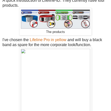
A quick introduction of Lifeline-ID. They currently have four
products.
The products
I've chosen the
Lifeline Pro in yellow
and will buy a black
band as spare for the more corporate look/function.