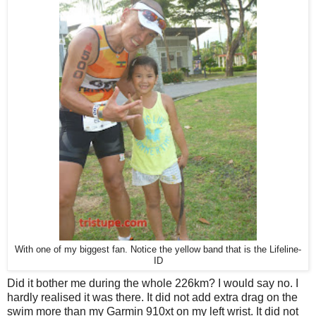
With one of my biggest fan. Notice the yellow band that is the Lifeline-
ID
Did it bother me during the whole 226km? I would say no. I
hardly realised it was there. It did not add extra drag on the
swim more than my Garmin 910xt on my left wrist. It did not