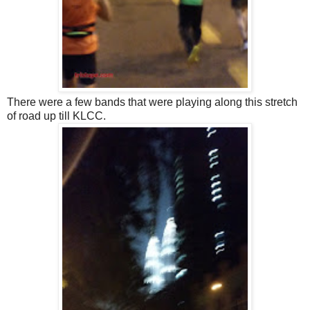
There were a few bands that were playing along this stretch
of road up till KLCC.