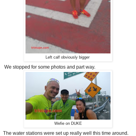
Left calf obviously bigger
We stopped for some photos and part way.
Wefie on DUKE
The water stations were set up really well this time around.