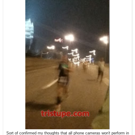
Sort of confirmed my thoughts that all phone cameras won't perform in