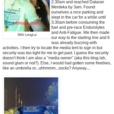
2.30am and reached Dataran
Merdeka by 3am. Found
ourselves a nice parking and
slept in the car for a while until
3.30am before consuming the
fuel and pre-race Endurolytes
and Anti-Fatigue. We then made
With LengLui
our way to the starting line and It
was already buzzing with
activities. I then try to locate the media tent to sign in but
security was too tight for me to get past. I guess the security
doesn't think I am also a "media owner" (aka this blog lah,
sound glam or not?). Else, I would had gotten some freebies,
like an umbrella or...uhhmmm...socks? Anyway....