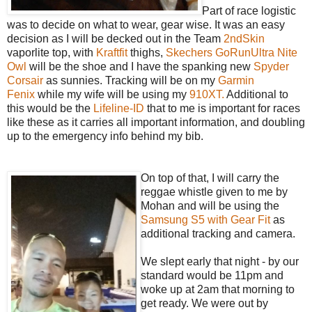
Part of race logistic
was to decide on what to wear, gear wise. It was an easy
decision as I will be decked out in the Team
2ndSkin
vaporlite top, with
Kraftfit
thighs,
Skechers GoRunUltra Nite
Owl
will be the shoe and I have the spanking new
Spyder
Corsair
as sunnies. Tracking will be on my
Garmin
Fenix
while my wife will be using my
910XT.
Additional to
this would be the
Lifeline-ID
that to me is important for races
like these as it carries all important information, and doubling
up to the emergency info behind my bib.
On top of that, I will carry the
reggae whistle given to me by
Mohan and will be using the
Samsung S5 with Gear Fit
as
additional tracking and camera.
We slept early that night - by our
standard would be 11pm and
woke up at 2am that morning to
get ready. We were out by