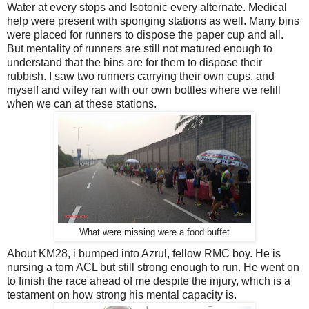
Water at every stops and Isotonic every alternate. Medical
help were present with sponging stations as well. Many bins
were placed for runners to dispose the paper cup and all.
But mentality of runners are still not matured enough to
understand that the bins are for them to dispose their
rubbish. I saw two runners carrying their own cups, and
myself and wifey ran with our own bottles where we refill
when we can at these stations.
What were missing were a food buffet
About KM28, i bumped into Azrul, fellow RMC boy. He is
nursing a torn ACL but still strong enough to run. He went on
to finish the race ahead of me despite the injury, which is a
testament on how strong his mental capacity is.