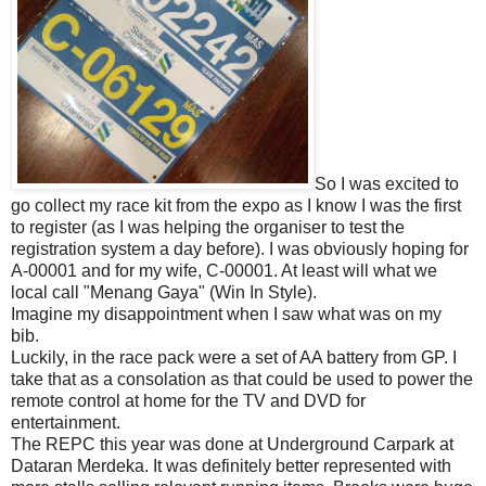
So I was excited to
go collect my race kit from the expo as I know I was the first
to register (as I was helping the organiser to test the
registration system a day before). I was obviously hoping for
A-00001 and for my wife, C-00001. At least will what we
local call "Menang Gaya" (Win In Style).
Imagine my disappointment when I saw what was on my
bib.
Luckily, in the race pack were a set of AA battery from GP. I
take that as a consolation as that could be used to power the
remote control at home for the TV and DVD for
entertainment.
The REPC this year was done at Underground Carpark at
Dataran Merdeka. It was definitely better represented with