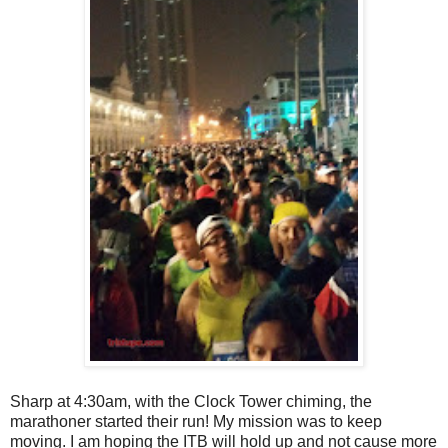
Sharp at 4:30am, with the Clock Tower chiming, the
marathoner started their run! My mission was to keep
moving. I am hoping the ITB will hold up and not cause more