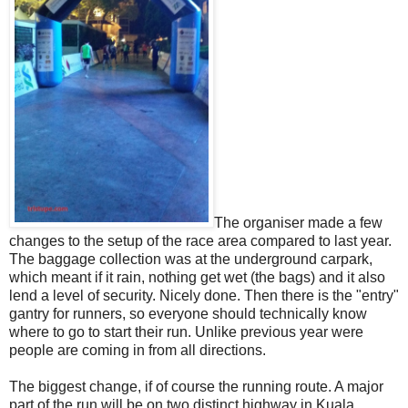
The organiser made a few
changes to the setup of the race area compared to last year.
The baggage collection was at the underground carpark,
which meant if it rain, nothing get wet (the bags) and it also
lend a level of security. Nicely done. Then there is the "entry"
gantry for runners, so everyone should technically know
where to go to start their run. Unlike previous year were
people are coming in from all directions.
The biggest change, if of course the running route. A major
part of the run will be on two distinct highway in Kuala