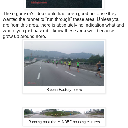
The organiser's idea could had been good because they
wanted the runner to "run through" these area. Unless you
are from this area, there is absolutely no indication what and
where you just passed. I know these area well because I
grew up around here.
Ribena Factory below
Running past the MINDEF housing clusters