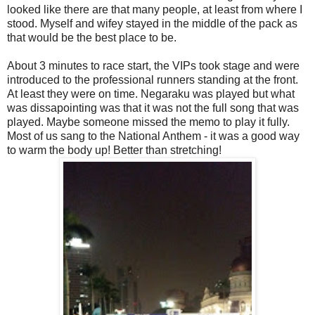
looked like there are that many people, at least from where I
stood. Myself and wifey stayed in the middle of the pack as
that would be the best place to be.
About 3 minutes to race start, the VIPs took stage and were
introduced to the professional runners standing at the front.
At least they were on time. Negaraku was played but what
was dissapointing was that it was not the full song that was
played. Maybe someone missed the memo to play it fully.
Most of us sang to the National Anthem - it was a good way
to warm the body up! Better than stretching!