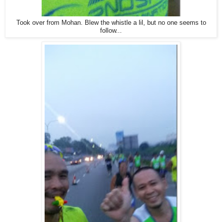
Took over from Mohan. Blew the whistle a lil, but no one seems to
follow...