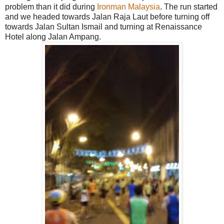
problem than it did during
Ironman Malaysia
. The run started
and we headed towards Jalan Raja Laut before turning off
towards Jalan Sultan Ismail and turning at Renaissance
Hotel along Jalan Ampang.