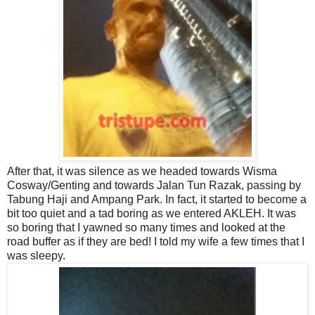
After that, it was silence as we headed towards Wisma
Cosway/Genting and towards Jalan Tun Razak, passing by
Tabung Haji and Ampang Park. In fact, it started to become a
bit too quiet and a tad boring as we entered AKLEH. It was
so boring that I yawned so many times and looked at the
road buffer as if they are bed! I told my wife a few times that I
was sleepy.