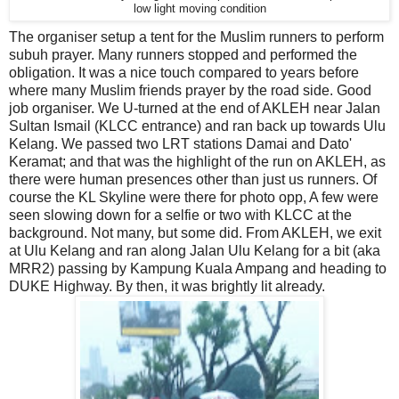
low light moving condition
The organiser setup a tent for the Muslim runners to perform
subuh prayer. Many runners stopped and performed the
obligation. It was a nice touch compared to years before
where many Muslim friends prayer by the road side. Good
job organiser. We U-turned at the end of AKLEH near Jalan
Sultan Ismail (KLCC entrance) and ran back up towards Ulu
Kelang. We passed two LRT stations Damai and Dato'
Keramat; and that was the highlight of the run on AKLEH, as
there were human presences other than just us runners. Of
course the KL Skyline were there for photo opp, A few were
seen slowing down for a selfie or two with KLCC at the
background. Not many, but some did. From AKLEH, we exit
at Ulu Kelang and ran along Jalan Ulu Kelang for a bit (aka
MRR2) passing by Kampung Kuala Ampang and heading to
DUKE Highway. By then, it was brightly lit already.