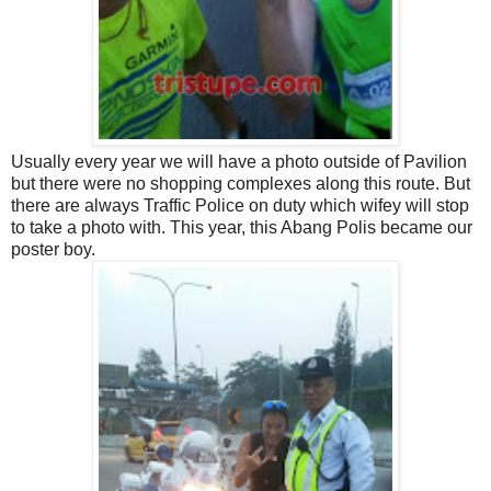
Usually every year we will have a photo outside of Pavilion
but there were no shopping complexes along this route. But
there are always Traffic Police on duty which wifey will stop
to take a photo with. This year, this Abang Polis became our
poster boy.