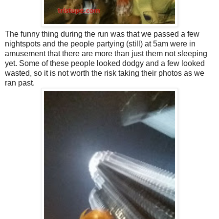
The funny thing during the run was that we passed a few
nightspots and the people partying (still) at 5am were in
amusement that there are more than just them not sleeping
yet. Some of these people looked dodgy and a few looked
wasted, so it is not worth the risk taking their photos as we
ran past.