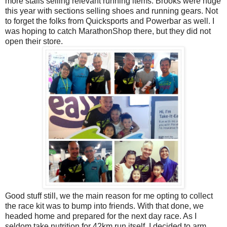
more stalls selling relevant running items. Brooks were huge
this year with sections selling shoes and running gears. Not
to forget the folks from Quicksports and Powerbar as well. I
was hoping to catch MarathonShop there, but they did not
open their store.
Good stuff still, we the main reason for me opting to collect
the race kit was to bump into friends. With that done, we
headed home and prepared for the next day race. As I
seldom take nutrition for 42km run itself, I decided to arm