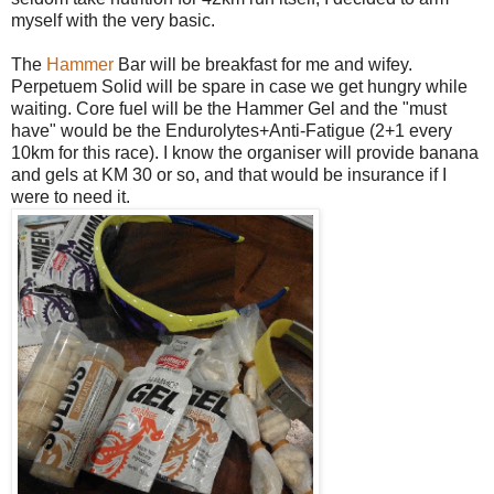
myself with the very basic.
The
Hammer
Bar will be breakfast for me and wifey.
Perpetuem Solid will be spare in case we get hungry while
waiting. Core fuel will be the Hammer Gel and the "must
have" would be the Endurolytes+Anti-Fatigue (2+1 every
10km for this race). I know the organiser will provide banana
and gels at KM 30 or so, and that would be insurance if I
were to need it.