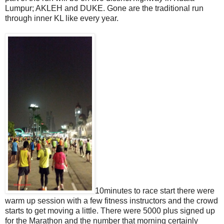
Lumpur; AKLEH and DUKE. Gone are the traditional run
through inner KL like every year.
10minutes to race start there were
warm up session with a few fitness instructors and the crowd
starts to get moving a little. There were 5000 plus signed up
for the Marathon and the number that morning certainly