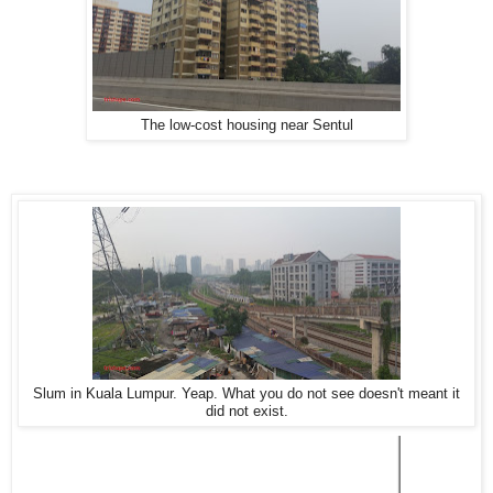
The low-cost housing near Sentul
Slum in Kuala Lumpur. Yeap. What you do not see doesn't meant it
did not exist.