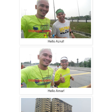
Hello Azrul!
Hello Amar!