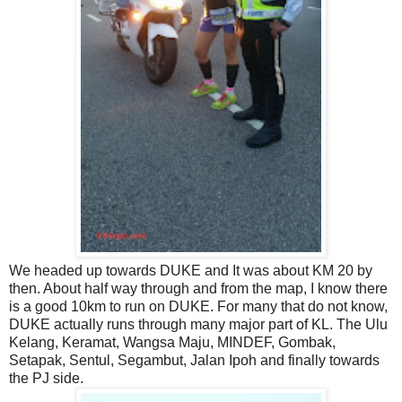
We headed up towards DUKE and It was about KM 20 by
then. About half way through and from the map, I know there
is a good 10km to run on DUKE. For many that do not know,
DUKE actually runs through many major part of KL. The Ulu
Kelang, Keramat, Wangsa Maju, MINDEF, Gombak,
Setapak, Sentul, Segambut, Jalan Ipoh and finally towards
the PJ side.