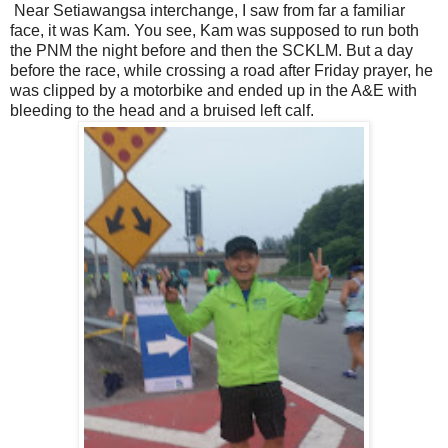
Near Setiawangsa interchange, I saw from far a familiar
face, it was Kam. You see, Kam was supposed to run both
the PNM the night before and then the SCKLM. But a day
before the race, while crossing a road after Friday prayer, he
was clipped by a motorbike and ended up in the A&E with
bleeding to the head and a bruised left calf.