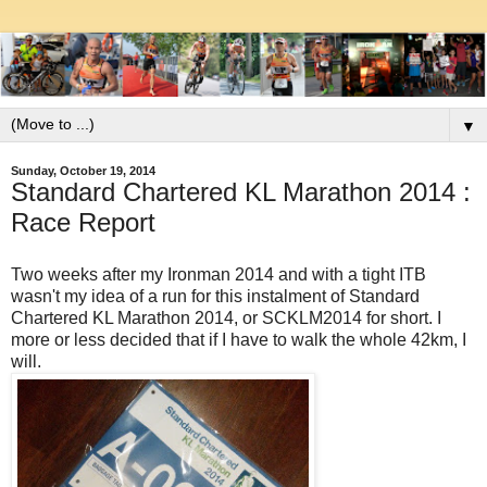
▼
Sunday, October 19, 2014
Standard Chartered KL Marathon 2014 :
Race Report
Two weeks after my Ironman 2014 and with a tight ITB
wasn't my idea of a run for this instalment of Standard
Chartered KL Marathon 2014, or SCKLM2014 for short. I
more or less decided that if I have to walk the whole 42km, I
will.