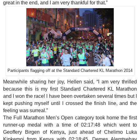
great in the end, and I am very thankful for that.”
Participants flagging off at the Standard Chartered KL Marathon 2014
Meanwhile sharing her joy, Hellen said, “I am very thrilled
because this is my first Standard Chartered KL Marathon
and I won the race! I have been overtaken several times but I
kept pushing myself until I crossed the finish line, and the
feeling was surreal.”
The Full Marathon Men’s Open category took home the first
runner-up medal with a time of 02:17:48 which
went to
Geoffery Birgen of Kenya
,
just ahead of Chelimo Luka
Kipkemoi from Kenya with 02:18:45. Demes Alemtsehay