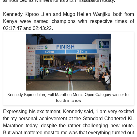
announced its winners for its sixth installation today.
Kennedy Kiproo Lilan
and Mugo Hellen Wanjiku, both
from
Kenya
were named champions with respective times of
02:17:47
and 02:43:22.
Kennedy Kiproo Lilan, Full Marathon Men’s Open Category winner for
fourth in a row
Expressing his excitement, Kennedy said, “I am very excited
for my personal achievement at the Standard Chartered KL
Marathon today, despite the rather challenging new route.
But what mattered most to me was that everything turned out