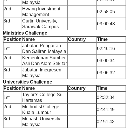
Malaysia
2nd
Hwang Investment
02:58:05
Management
3rd
Curtin University,
03:00:48
Sarawak Campus
Ministries Challenge
Position
Name
Country
Time
Jabatan Pengairan
1st
02:46:16
Dan Saliran Malaysia
2nd
Kementerian Sumber
03:00:34
Asli Dan Alam Sekitar
3rd
Jabatan Imegresen
03:06:32
Malaysia
Universities Challenge
Position
Name
Country
Time
Taylor’s College Sri
1st
02:32:34
Hartamas
2nd
Methodist College
02:41:49
Kuala Lumpur
3rd
Monash University
02:51:43
Malaysia