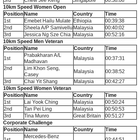
3rd
Chew Jee Keng
Singapore
00:38:08
10km Speed Women Open
Position
Name
Country
Time
1st
Emebet Hailu Mulate
Ethiopia
00:39:38
2nd
Sheela A/P Samivellu
Malaysia
00:40:02
3rd
Jessica Ng Sze Chia
Malaysia
00:52:16
10km Speed Men Veteran
Position
Name
Country
Time
Prabakharan A/L
1st
Malaysia
00:37:31
Madhavan
2nd
Lim Khon Seng,
Malaysia
00:38:52
Casey
3rd
Chai Yit Shang
Malaysia
00:42:27
10km Speed Women Veteran
Position
Name
Country
Time
1st
Lai Yook Ching
Malaysia
00:50:24
2nd
Tan Pei Ling
Malaysia
00:50:53
3rd
Tina Munro
Great Britain
00:51:27
Corporate Challenge
Position
Name
Country
Time
Mercedes-Benz
1st
02:44:51