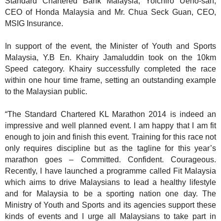
Standard Chartered Bank Malaysia, Yoichiro Ueno-san,
CEO of Honda Malaysia and Mr. Chua Seck Guan, CEO,
MSIG Insurance.
In support of the event, the Minister of Youth and Sports
Malaysia, Y.B En. Khairy Jamaluddin took on the 10km
Speed category. Khairy successfully completed the race
within one hour time frame, setting an outstanding example
to the Malaysian public.
“The Standard Chartered KL Marathon 2014 is indeed an
impressive and well planned event. I am happy that I am fit
enough to join and finish this event. Training for this race not
only requires discipline but as the tagline for this year’s
marathon goes – Committed. Confident. Courageous.
Recently, I have launched a programme called Fit Malaysia
which aims to drive Malaysians to lead a healthy lifestyle
and for Malaysia to be a sporting nation one day. The
Ministry of Youth and Sports and its agencies support these
kinds of events and I urge all Malaysians to take part in