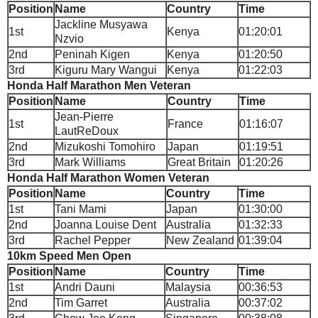
Position
Name
Country
Time
Jackline Musyawa
1st
Kenya
01:20:01
Nzvio
2nd
Peninah Kigen
Kenya
01:20:50
3rd
Kiguru Mary Wangui
Kenya
01:22:03
Honda Half Marathon Men Veteran
Position
Name
Country
Time
Jean-Pierre
1st
France
01:16:07
LautReDoux
2nd
Mizukoshi Tomohiro
Japan
01:19:51
3rd
Mark Williams
Great Britain
01:20:26
Honda Half Marathon Women Veteran
Position
Name
Country
Time
1st
Tani Mami
Japan
01:30:00
2nd
Joanna Louise Dent
Australia
01:32:33
3rd
Rachel Pepper
New Zealand
01:39:04
10km Speed Men Open
Position
Name
Country
Time
1st
Andri Dauni
Malaysia
00:36:53
2nd
Tim Garret
Australia
00:37:02