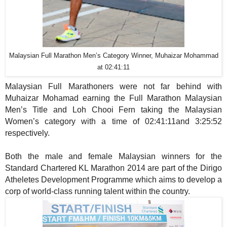
Malaysian Full Marathon Men’s Category Winner, Muhaizar Mohammad
at 02:41:11
Malaysian Full Marathoners were not far behind with
Muhaizar Mohamad earning the Full Marathon Malaysian
Men’s Title and Loh Chooi Fern
taking the Malaysian
Women’s category with a time of 02:41:11and 3:25:52
respectively.
Both the male and female Malaysian winners for the
Standard Chartered KL Marathon 2014 are part of the Dirigo
Atheletes Development Programme which aims to develop a
corp of world-class running talent within the country.