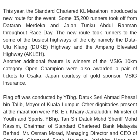
This year, the Standard Chartered KL Marathon introduced a
new route for the event. Some 35,200 runners took off from
Dataran Merdeka and Jalan Tunku Abdul Rahman
throughout Race Day. The new route took runners to the
some of the busiest highways of the city namely the Duta-
Ulu Klang (DUKE) Highway and the Ampang Elevated
Highway (AKLEH).
Another additional feature is winners of the MSIG 10km
category Open Champion were also awarded
a pair of
tickets to Osaka, Japan courtesy of gold sponsor, MSIG
Insurance.
Flag off was conducted by YBhg. Datuk Seri Ahmad Phesal
bin Talib, Mayor of Kuala Lumpur.
Other dignitaries present
at the marathon were YB. En. Khairy Jamaluddin, Minister of
Youth and Sports, YBhg. Tan Sri Datuk Mohd Sheriff Mohd
Kassim, Chairman of Standard Chartered Bank Malaysia
Berhad, Mr. Osman Morad, Managing Director and CEO of