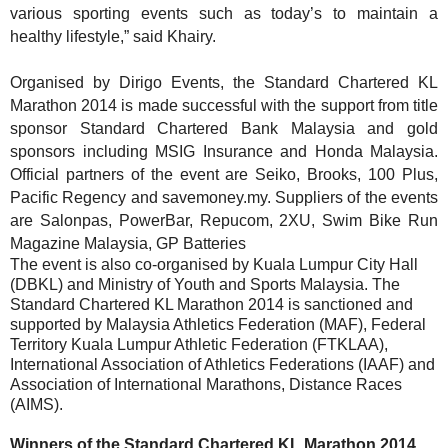
various sporting events such as today’s to maintain a
healthy lifestyle,” said Khairy.
Organised by Dirigo Events, the Standard Chartered KL
Marathon 2014 is made successful with the support from title
sponsor Standard Chartered Bank Malaysia and gold
sponsors including MSIG Insurance and Honda Malaysia.
Official partners of the event are Seiko, Brooks, 100 Plus,
Pacific Regency and savemoney.my. Suppliers of the events
are Salonpas, PowerBar, Repucom, 2XU, Swim Bike Run
Magazine Malaysia, GP Batteries
The event is also co-organised by Kuala Lumpur City Hall
(DBKL) and Ministry of Youth and Sports Malaysia. The
Standard Chartered KL Marathon 2014 is sanctioned and
supported by Malaysia Athletics Federation (MAF), Federal
Territory Kuala Lumpur Athletic Federation (FTKLAA),
International Association of Athletics Federations (IAAF) and
Association of International Marathons, Distance Races
(AIMS).
Winners of the Standard Chartered KL Marathon 2014