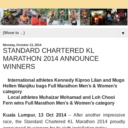
▼
Monday, October 13, 2014
STANDARD CHARTERED KL
MARATHON 2014 ANNOUNCE
WINNERS
International athletes Kennedy Kiproo Lilan and
Mugo
Hellen Wanjiku
bags Full Marathon Men’s & Women’s
category
Local athletes
Muhaizar Mohamad
and Loh Chooi
Fern wins Full Marathon Men’s & Women’s category
Kuala Lumpur, 13 Oct 2014
–
After another impressive
race,
the Standard Chartered KL Marathon 2014 proudly