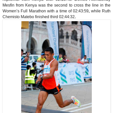
Mesfin from Kenya was the second to cross the line in the
Women’s Full Marathon with a time of 02:43:59
,
while Ruth
Chemisto Matebo finished third 02:44:32
.