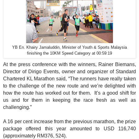
YB En. Khairy Jamaluddin, Minister of Youth & Sports Malaysia
finishing the 10KM Speed Category at 00:59:19
At the press conference with the winners, Rainer Biemans,
Director of Dirigo Events, owner and organizer of Standard
Chartered KL Marathon said, “The runners have really taken
to the challenge of the new route and we’re delighted with
how the route has worked out for them.
It’s a good shift for
us and for them in keeping the race fresh as well as
challenging.”
A 16 per cent increase from the previous marathon, the prize
package offered this year amounted to USD 116,740
(approximately RM376, 524).