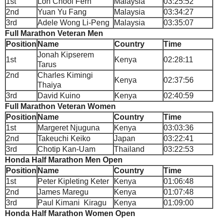
1st
Loh Chooi Fern
Malaysia
03:25:52
2nd
Yuan Yu Fang
Malaysia
03:34:27
3rd
Adele Wong Li-Peng
Malaysia
03:35:07
Full Marathon Veteran Men
Position
Name
Country
Time
Jonah Kipserem
1st
Kenya
02:28:11
Tarus
2nd
Charles Kimingi
Kenya
02:37:56
Thaiya
3rd
David Kuino
Kenya
02:40:59
Full Marathon Veteran Women
Position
Name
Country
Time
1st
Margeret Njuguna
Kenya
03:03:36
2nd
Takeuchi Keiko
Japan
03:22:41
3rd
Chotip Kan-Uam
Thailand
03:22:53
Honda Half Marathon Men Open
Position
Name
Country
Time
1st
Peter Kipleting Keter
Kenya
01:06:48
2nd
James Maregu
Kenya
01:07:48
3rd
Paul Kimani Kiragu
Kenya
01:09:00
Honda Half Marathon Women Open