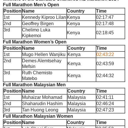
Full Marathon Men’s Open
Position
Name
Country
Time
1st
Kennedy Kiproo Lilan
Kenya
02:17:47
2nd
Geoffrey Birgen
Kenya
02:17:48
3rd
Chelimo Luka
Kenya
02:18:45
Kipkemoi
Full Marathon Women’s Open
Position
Name
Country
Time
1st
Mugo Hellen Wanjiku
Kenya
02:43:22
2nd
Demes Alemtsehay
Kenya
02:43:59
Mefsin
3rd
Ruth Chemisto
Kenya
02:44:32
Matebo
Full Marathon Malaysian Men
Position
Name
Country
Time
1st
Muhaizar Mohamad
Malaysia
02:41:11
2nd
Shaharudin Hashim
Malaysia
02:46:24
3rd
Tan Huong Leong
Malaysia
02:47:23
Full Marathon Malaysian Women
Position
Name
Country
Time