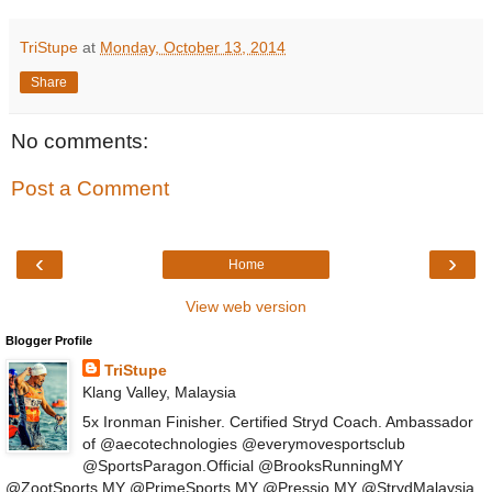
TriStupe
at
Monday, October 13, 2014
Share
No comments:
Post a Comment
‹
›
Home
View web version
Blogger Profile
TriStupe
Klang Valley, Malaysia
5x Ironman Finisher. Certified Stryd Coach. Ambassador
of @aecotechnologies @everymovesportsclub
@SportsParagon.Official @BrooksRunningMY
@ZootSports.MY @PrimeSports.MY @Pressio.MY @StrydMalaysia