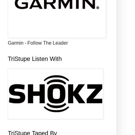
Garmin - Follow The Leader
TriStupe Listen With
TriStupe Taped By