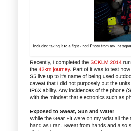
Including taking it to a fight - not! Photo from my Insta
Recently, I completed the
SCKLM 2014
run
the
42km journey
. Part of it was to test how
S5 live up to it's name of being used outdoo
caveat that I did not purposely put the units
IP6X ability. Any incidences of the phone (
with the mindset that electronics such as p
Exposed to Sweat, Sun and Water
While the Gear Fit were on my wrist all the
hand as I ran. Sweat from hands and also 