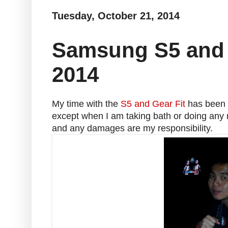
Tuesday, October 21, 2014
Samsung S5 and 
2014
My time with the
S5 and Gear Fit
has been p
except when I am taking bath or doing any r
and any damages are my responsibility.