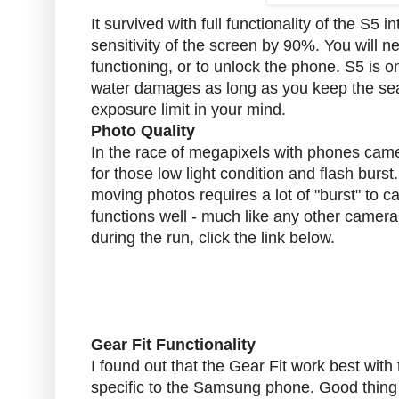
It survived with full functionality of the S5 
sensitivity of the screen by 90%. You will 
functioning, or to unlock the phone. S5 is 
water damages as long as you keep the sea
exposure limit in your mind.
Photo Quality
In the race of megapixels with phones camera
for those low light condition and flash burs
moving photos requires a lot of "burst" to ca
functions well - much like any other camera
during the run, click the link below.
Gear Fit Functionality
I found out that the Gear Fit work best wi
specific to the Samsung phone. Good thing I