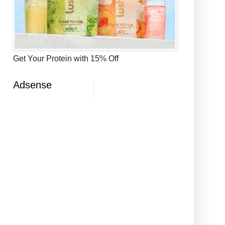
Get Your Protein with 15% Off
Adsense