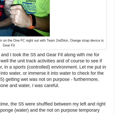
gram on the One FC night out with Team 2ndSkin. Orange strap device is
Gear Fit
 and I took the S5 and Gear Fit along with me for
 well the unit track activities and of course to see if
r, in a sports (controlled) environment. Let me put in
 into water, or immerse it into water to check for the
S5) getting wet was not on purpose - furthermore,
hone and water, I was careful.
 time, the S5 were shuffled between my left and right
sponge (water) and the not on purpose temporary