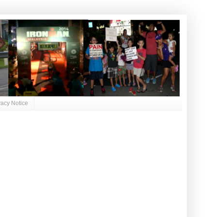
vacy Notice