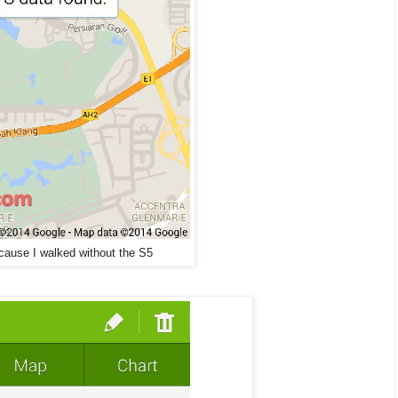
ause I walked without the S5