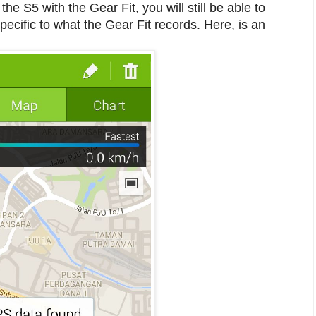
he S5 with the Gear Fit, you will still be able to
ecific to what the Gear Fit records. Here, is an