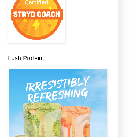
Lush Protein