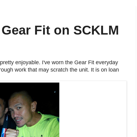
Gear Fit on SCKLM
retty enjoyable. I've worn the Gear Fit everyday
ough work that may scratch the unit. It is on loan