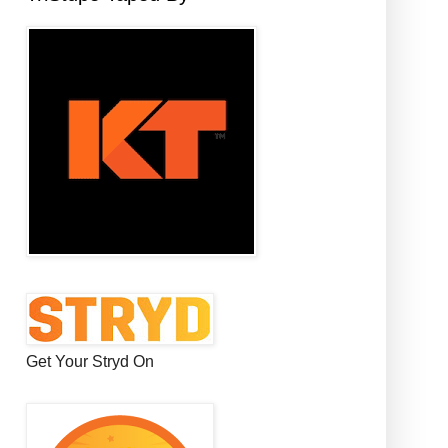
Get Your Stryd On