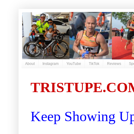
About
Instagram
YouTube
TikTok
Reviews
Sp
TRISTUPE.CO
Keep Showing Up 