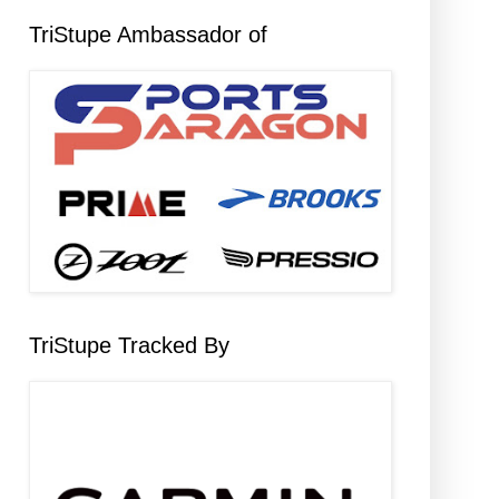
TriStupe Ambassador of
TriStupe Tracked By