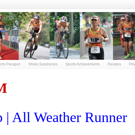
orts Paragon
Shokz Earphones
Sports Achievements
Recipes
Pri
M
| All Weather Runner