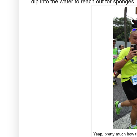
dip into the water to reach out for sponges.
Yeap, pretty much how 