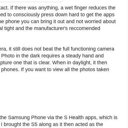
intact. If there was anything, a wet finger reduces the
need to consciously press down hard to get the apps
one phone you can bring it out and not worried about
l tight and the manufacturer's reccomended
, it still does not beat the full functioning camera
t. Photo in the dark requires a steady hand and
pture one that is clear. When in daylight, it then
 phones. If you want to view all the photos taken
th the Samsung Phone via the S Health apps, which is
 brought the S5 along as it then acted as the