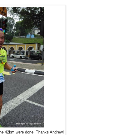
the 42km were done. Thanks Andrew!