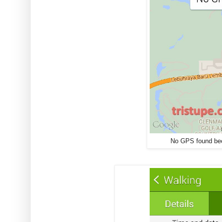
No GPS found bec