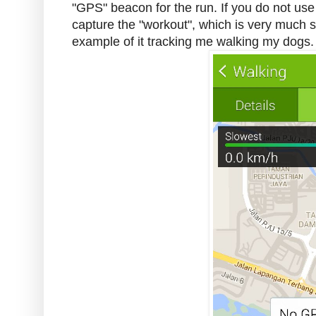
"GPS" beacon for the run. If you do not use t
capture the "workout", which is very much sp
example of it tracking me walking my dogs.