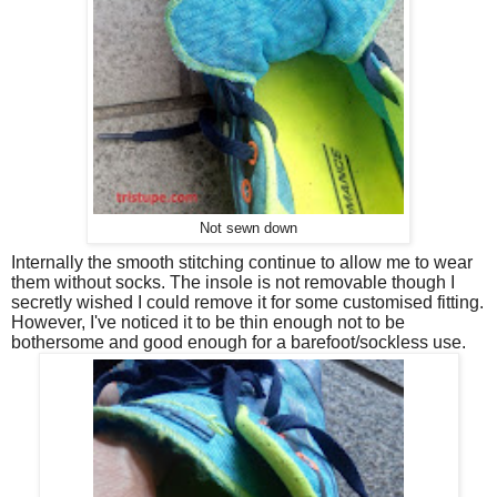
Not sewn down
Internally the smooth stitching continue to allow me to wear
them without socks. The insole is not removable though I
secretly wished I could remove it for some customised fitting.
However, I've noticed it to be thin enough not to be
bothersome and good enough for a barefoot/sockless use.