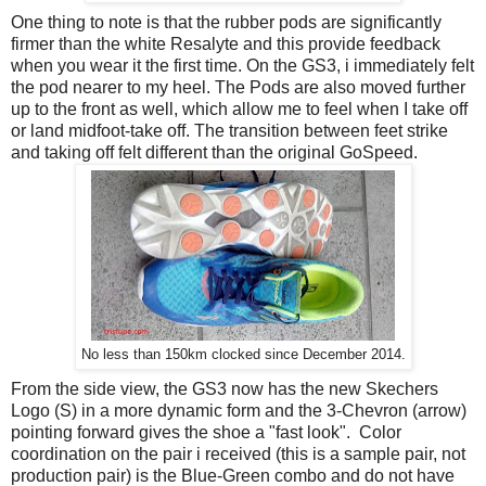
One thing to note is that the rubber pods are significantly
firmer than the white Resalyte and this provide feedback
when you wear it the first time. On the GS3, i immediately felt
the pod nearer to my heel. The Pods are also moved further
up to the front as well, which allow me to feel when I take off
or land midfoot-take off. The transition between feet strike
and taking off felt different than the original GoSpeed.
No less than 150km clocked since December 2014.
From the side view, the GS3 now has the new Skechers
Logo (S) in a more dynamic form and the 3-Chevron (arrow)
pointing forward gives the shoe a "fast look". Color
coordination on the pair i received (this is a sample pair, not
production pair) is the Blue-Green combo and do not have