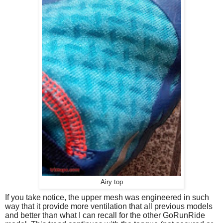
Airy top
If you take notice, the upper mesh was engineered in such
way that it provide more ventilation that all previous models
and better than what I can recall for the other GoRunRide