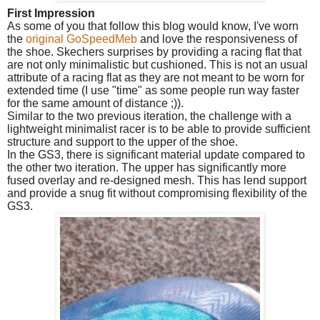
First Impression
As some of you that follow this blog would know, I've worn
the
original GoSpeedMeb
and love the responsiveness of
the shoe. Skechers surprises by providing a racing flat that
are not only minimalistic but cushioned. This is not an usual
attribute of a racing flat as they are not meant to be worn for
extended time (I use "time" as some people run way faster
for the same amount of distance ;)).
Similar to the two previous iteration, the challenge with a
lightweight minimalist racer is to be able to provide sufficient
structure and support to the upper of the shoe.
In the GS3, there is significant material update compared to
the other two iteration. The upper has significantly more
fused overlay and re-designed mesh.
This has lend support
and provide a snug fit without compromising flexibility of the
GS3.