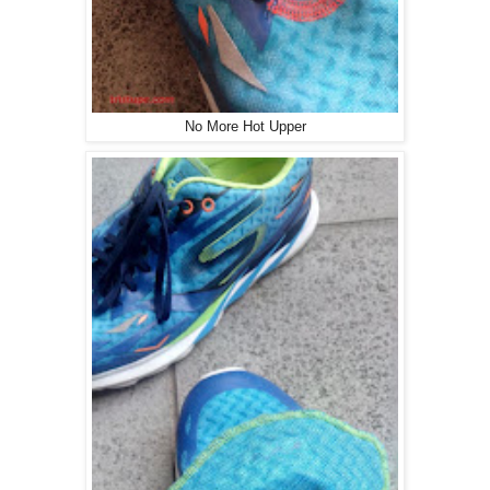
No More Hot Upper