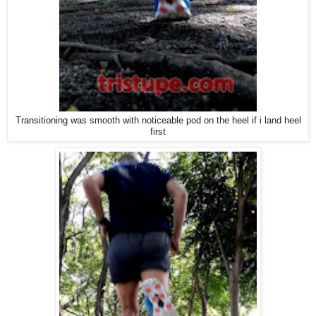
Transitioning was smooth with noticeable pod on the heel if i land heel
first