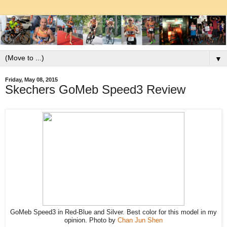
▼
Friday, May 08, 2015
Skechers GoMeb Speed3 Review
GoMeb Speed3 in Red-Blue and Silver. Best color for this model in my
opinion. Photo by
Chan Jun Shen