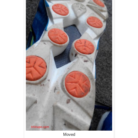
Moved