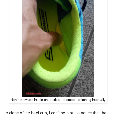
Non-removable insole and notice the smooth stitching internally
Up close of the heel cup, I can't help but to notice that the