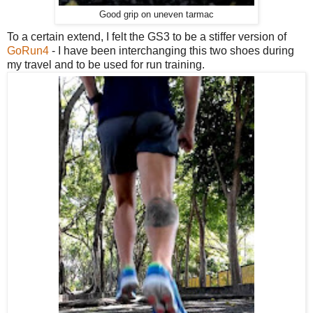
Good grip on uneven tarmac
To a certain extend, I felt the GS3 to be a stiffer version of
GoRun4
- I have been interchanging this two shoes during
my travel and to be used for run training.