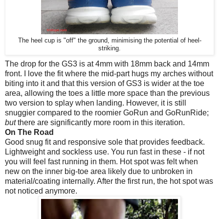
The heel cup is "off" the ground, minimising the potential of heel-
striking.
The drop for the GS3 is at 4mm with 18mm back and 14mm
front. I love the fit where the mid-part hugs my arches without
biting into it and that this version of GS3 is wider at the toe
area, allowing the toes a little more space than the previous
two version to splay when landing. However, it is still
snuggier compared to the roomier GoRun and GoRunRide;
but
there are significantly more room in this iteration.
On The Road
Good snug fit and responsive sole that provides feedback.
Lightweight and sockless use. You run fast in these - if not
you will feel fast running in them. Hot spot was felt when
new on the inner big-toe area likely due to unbroken in
material/coating internally. After the first run, the hot spot was
not noticed anymore.