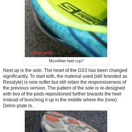
Microfiber heel cup?
Next up is the sole. The heart of the GS3 has been changed
significantly. To start with, the material used (still branded as
Resalyte) is now softer but still retain the responsiveness of
the previous version. The pattern of the sole is re-designed
with two of the pods repositioned further towards the heel
instead of bunching it up in the middle where the (now)
Delrin plate is.