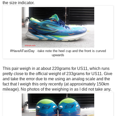
the size indicator.
#HaveAFastDay -take note the heel cup and the front is curved
upwards
This pair weigh in at about 220grams for US11, which runs
pretty close to the official weight of 233grams for US11. Give
and take the error due to me using an analog scale and the
fact that I weigh this only recently (at approximately 150km
mileage). No photos of the weighing in as I did not take any.