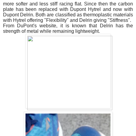
more softer and less stiff racing flat. Since then the carbon
plate has been replaced with Dupont Hytrel and now with
Dupont Delrin. Both are classified as thermoplastic materials
with Hytrel offering "Flexibility" and Delrin giving "Stiffness".
From DuPont's website, it is known that Delrin has the
strength of metal while remaining lightweight.