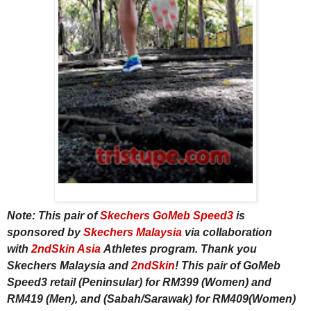
Note: This pair of
Skechers GoMeb Speed3
is
sponsored by
Skechers Malaysia
via collaboration
with
2ndSkin Asia
Athletes program. Thank you
Skechers Malaysia and
2ndSkin
! This pair of GoMeb
Speed3 retail (Peninsular) for RM399 (Women) and
RM419 (Men), and (Sabah/Sarawak) for RM409(Women)