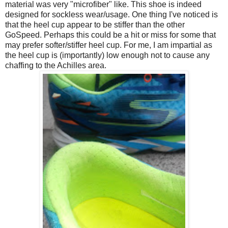
material was very "microfiber" like. This shoe is indeed
designed for sockless wear/usage. One thing I've noticed is
that the heel cup appear to be stiffer than the other
GoSpeed. Perhaps this could be a hit or miss for some that
may prefer softer/stiffer heel cup. For me, I am impartial as
the heel cup is (importantly) low enough not to cause any
chaffing to the Achilles area.