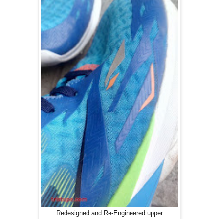
Redesigned and Re-Engineered upper