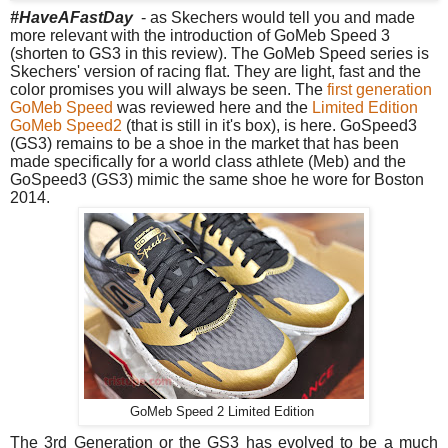
#HaveAFastDay
- as Skechers would tell you and made
more relevant with the introduction of GoMeb Speed 3
(shorten to GS3 in this review). The GoMeb Speed series is
Skechers' version of racing flat. They are light, fast and the
color promises you will always be seen. The
first generation
GoMeb Speed
was reviewed here and the
Limited Edition
GoMeb Speed2
(that is still in it's box), is here.
GoSpeed3
(GS3) remains to be a shoe in the market that has been
made specifically for a world class athlete (Meb) and the
GoSpeed3 (GS3) mimic the same shoe he wore for Boston
2014.
GoMeb Speed 2 Limited Edition
The 3rd Generation or the GS3 has evolved to be a much