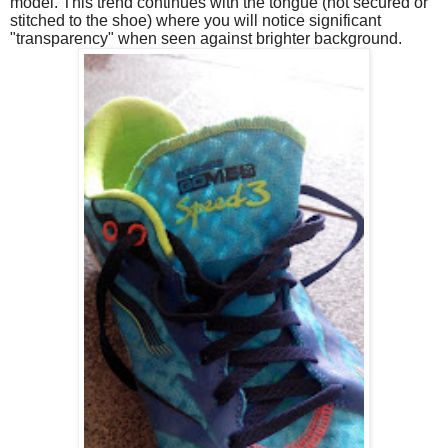
model. This trend continues with the tongue (not secured or
stitched to the shoe) where you will notice significant
"transparency" when seen against brighter background.