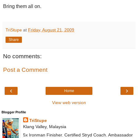
Bring them all on.
TriStupe
at
Friday, August 21, 2009
Share
No comments:
Post a Comment
‹
›
Home
View web version
Blogger Profile
TriStupe
Klang Valley, Malaysia
5x Ironman Finisher. Certified Stryd Coach. Ambassador