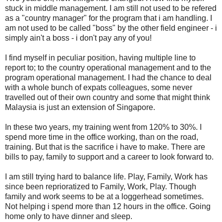
stuck in middle management. I am still not used to be refered
as a "country manager" for the program that i am handling. I
am not used to be called "boss" by the other field engineer - i
simply ain't a boss - i don't pay any of you!
I find myself in peculiar position, having multiple line to
report to; to the country operational management and to the
program operational management. I had the chance to deal
with a whole bunch of expats colleagues, some never
travelled out of their own country and some that might think
Malaysia is just an extension of Singapore.
In these two years, my training went from 120% to 30%. I
spend more time in the office working, than on the road,
training. But that is the sacrifice i have to make. There are
bills to pay, family to support and a career to look forward to.
I am still trying hard to balance life. Play, Family, Work has
since been reprioratized to Family, Work, Play. Though
family and work seems to be at a loggerhead sometimes.
Not helping i spend more than 12 hours in the office. Going
home only to have dinner and sleep.