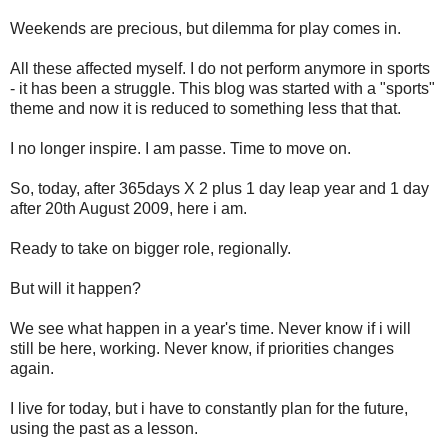
Weekends are precious, but dilemma for play comes in.
All these affected myself. I do not perform anymore in sports
- it has been a struggle. This blog was started with a "sports"
theme and now it is reduced to something less that that.
I no longer inspire. I am passe. Time to move on.
So, today, after 365days X 2 plus 1 day leap year and 1 day
after 20th August 2009, here i am.
Ready to take on bigger role, regionally.
But will it happen?
We see what happen in a year's time. Never know if i will
still be here, working. Never know, if priorities changes
again.
I live for today, but i have to constantly plan for the future,
using the past as a lesson.