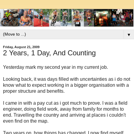
▼
Friday, August 21, 2009
2 Years, 1 Day, And Counting
Yesterday mark my second year in my current job.
Looking back, it was days filled with uncertainties as i do not
know what to expect working in a bigger organisation with a
proper structure and benefits.
I came in with a pay cut as i got much to prove. I was a field
engineer, doing field work, away from family for months to
end. Travelling the country and arriving at places i couldn't
even find on the map.
Two years on, how things has changed. I now find myself