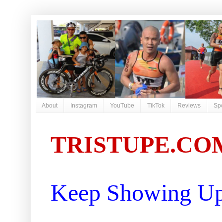
About
Instagram
YouTube
TikTok
Reviews
Sp
TRISTUPE.CO
Keep Showing Up 