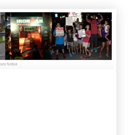
vacy Notice