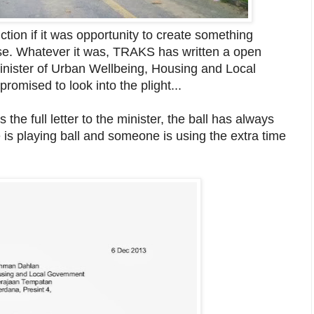
ion if it was opportunity to create something
rse. Whatever it was, TRAKS has written a open
inister of Urban Wellbeing, Housing and Local
omised to look into the plight...
the full letter to the minister, the ball has always
ne is playing ball and someone is using the extra time