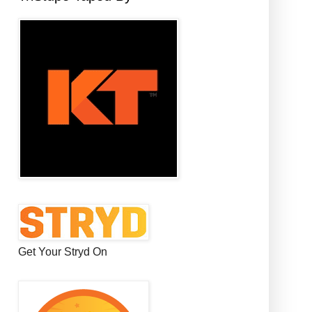
Get Your Stryd On