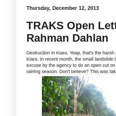
Thursday, December 12, 2013
TRAKS Open Lette
Rahman Dahlan
Destruction in Kiara. Yeap, that's the harsh 
Kiara. In recent month, the small landslide
excuse by the agency to do an open cut on t
raining season. Don't believe? This was t