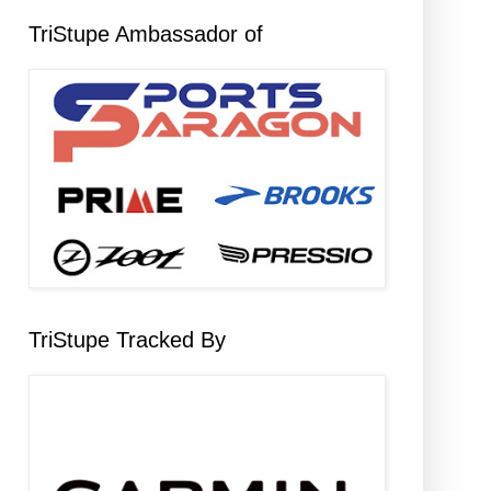
TriStupe Ambassador of
TriStupe Tracked By