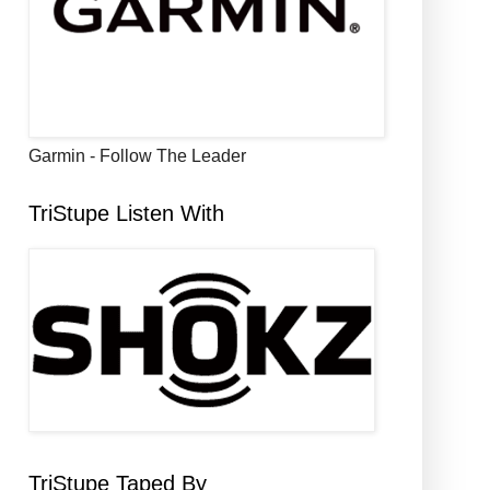
Garmin - Follow The Leader
TriStupe Listen With
TriStupe Taped By