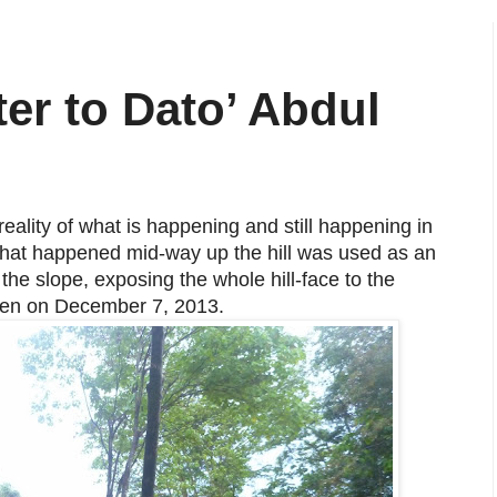
r to Dato’ Abdul
reality of what is happening and still happening in
 that happened mid-way up the hill was used as an
he slope, exposing the whole hill-face to the
aken on December 7, 2013.