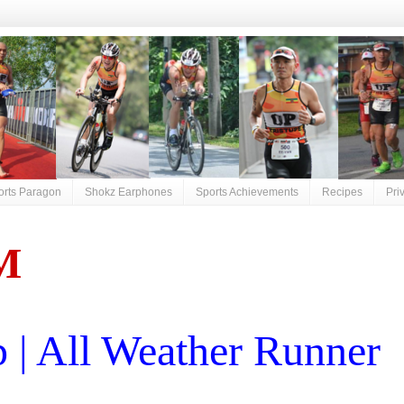
orts Paragon
Shokz Earphones
Sports Achievements
Recipes
Pri
M
| All Weather Runner