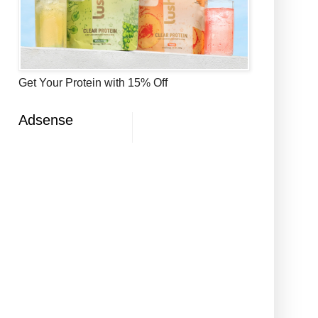
Get Your Protein with 15% Off
Adsense