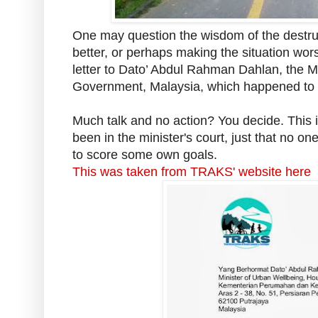
One may question the wisdom of the destruct
better, or perhaps making the situation wo
letter to Dato’ Abdul Rahman Dahlan, the
M
Government, Malaysia, which happened to pr
Much talk and no action? You decide. This is 
been in the minister's court, just that no o
to score some own goals.
This was taken from TRAKS' website here