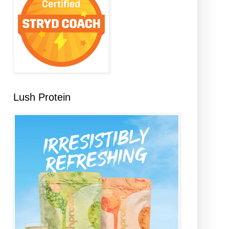
Lush Protein