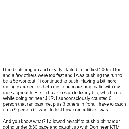
I tried catching up and clearly I failed in the first 500m. Don
and a few others were too fast and I was pushing the run to
be a 5c workout if i continued to push. Having a bit more
racing experiences help me to be more pragmatic with my
race approach. First, i have to stop to fix my bib, which i did.
While doing tat near JKR, i subconsciously counted 6
person that ran past me, plus 3 others in front, I have to catch
up to 9 person if I want to test how competitive I was.
And you know what? I allowed myself to push a bit harder
going under 3:30 pace and caught up with Don near KTM