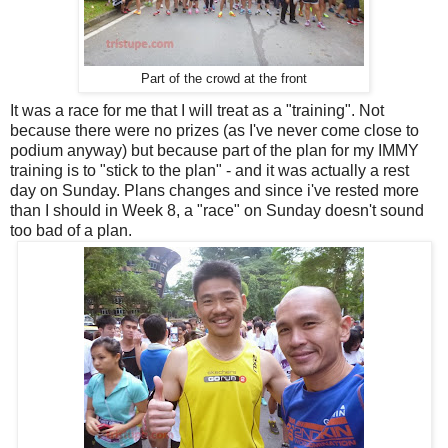
Part of the crowd at the front
It was a race for me that I will treat as a "training". Not
because there were no prizes (as I've never come close to
podium anyway) but because part of the plan for my IMMY
training is to "stick to the plan" - and it was actually a rest
day on Sunday. Plans changes and since i've rested more
than I should in Week 8, a "race" on Sunday doesn't sound
too bad of a plan.