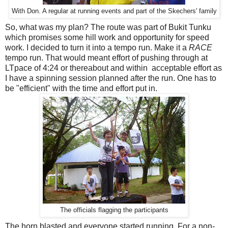
With Don. A regular at running events and part of the Skechers' family
So, what was my plan? The route was part of Bukit Tunku
which promises some hill work and opportunity for speed
work. I decided to turn it into a tempo run. Make it a
RACE
tempo run. That would meant effort of pushing through at
LTpace of 4:24 or thereabout and within acceptable effort as
I have a spinning session planned after the run. One has to
be "efficient" with the time and effort put in.
The officials flagging the participants
The horn blasted and everyone started running. For a non-