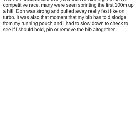
competitive race, many were seen sprinting the first 100m up
a hill. Don was strong and pulled away really fast like on
turbo. It was also that moment that my bib has to dislodge
from my running pouch and I had to slow down to check to
see if I should hold, pin or remove the bib altogether.