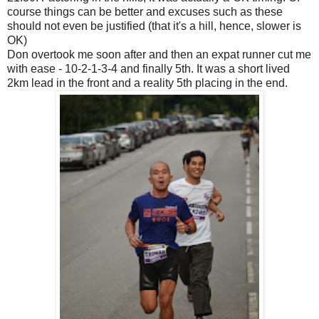
course things can be better and excuses such as these
should not even be justified (that it's a hill, hence, slower is
OK)
Don overtook me soon after and then an expat runner cut me
with ease - 10-2-1-3-4 and finally 5th. It was a short lived
2km lead in the front and a reality 5th placing in the end.