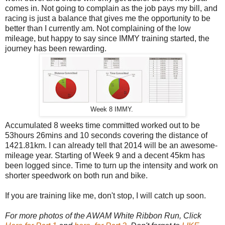
comes in. Not going to complain as the job pays my bill, and
racing is just a balance that gives me the opportunity to be
better than I currently am. Not complaining of the low
mileage, but happy to say since IMMY training started, the
journey has been rewarding.
Week 8 IMMY.
Accumulated 8 weeks time committed worked out to be
53hours 26mins and 10 seconds covering the distance of
1421.81km. I can already tell that 2014 will be an awesome-
mileage year. Starting of Week 9 and a decent 45km has
been logged since. Time to turn up the intensity and work on
shorter speedwork on both run and bike.
If you are training like me, don't stop, I will catch up soon.
For more photos of the AWAM White Ribbon Run, Click