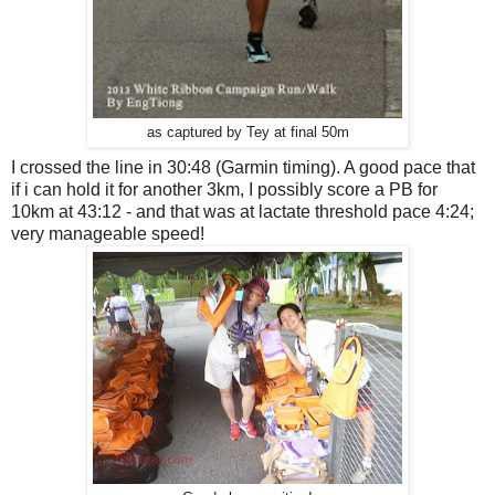
as captured by Tey at final 50m
I crossed the line in 30:48 (Garmin timing). A good pace that
if i can hold it for another 3km, I possibly score a PB for
10km at 43:12 - and that was at lactate threshold pace 4:24;
very manageable speed!