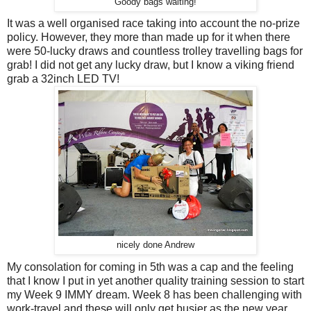
Goody bags waiting!
It was a well organised race taking into account the no-prize
policy. However, they more than made up for it when there
were 50-lucky draws and countless trolley travelling bags for
grab! I did not get any lucky draw, but I know a viking friend
grab a 32inch LED TV!
nicely done Andrew
My consolation for coming in 5th was a cap and the feeling
that I know I put in yet another quality training session to start
my Week 9 IMMY dream. Week 8 has been challenging with
work-travel and these will only get busier as the new year