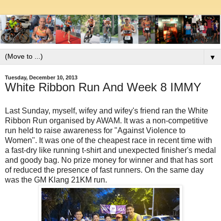
▼
Tuesday, December 10, 2013
White Ribbon Run And Week 8 IMMY
Last Sunday, myself, wifey and wifey's friend ran the White
Ribbon Run organised by AWAM. It was a non-competitive
run held to raise awareness for "Against Violence to
Women". It was one of the cheapest race in recent time with
a fast-dry like running t-shirt and unexpected finisher's medal
and goody bag. No prize money for winner and that has sort
of reduced the presence of fast runners. On the same day
was the GM Klang 21KM run.