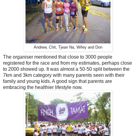
Andrew, Chit, Tjean Na, Wifey and Don
The organiser mentioned that close to 3000 people
registered for the race and from my estimates, perhaps close
to 2000 showed up. It was almost a 50-50 split between the
7km and 3km category with many parents seen with their
family and young kids. A good sign that parents are
embracing the healthier lifestyle now.