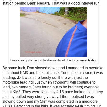
station behind Bank Negara. That was a good interval run!
I was clearly starting to be disorientated due to hyperventilating
By some luck, Don slowed down and I managed to overtake
him about KM3 and he kept close. For once, in a race, i was
leading. :D It was sure lonely out there with just the
motorbike leading! Just when I thought I will continue to
lead, two runners (later found out to be brothers) overtook
me at KM5. They were fast - my 4:15 pace looked stationery
as they pulled very strongly away. I then realised I was
slowing down and my 5km was completed in a mediocre
21:30. Factoring in the hills, It was actually a-OK timing. Of