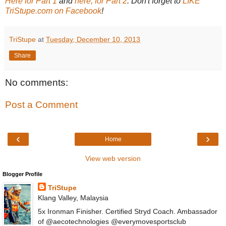
Here for Part 1
and
here, for Part 2
. Don't forget to
LIKE
TriStupe.com on Facebook
!
TriStupe
at
Tuesday, December 10, 2013
Share
No comments:
Post a Comment
‹
›
Home
View web version
Blogger Profile
TriStupe
Klang Valley, Malaysia
5x Ironman Finisher. Certified Stryd Coach. Ambassador
of @aecotechnologies @everymovesportsclub