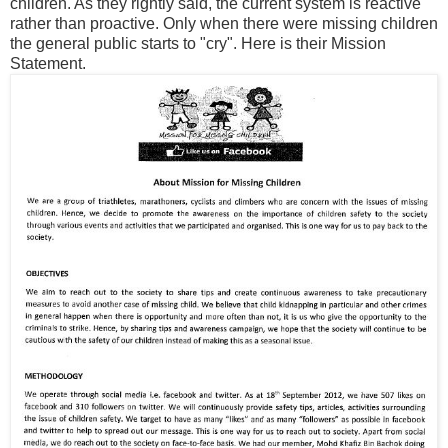
children. As they rightly said, the current system is reactive
rather than proactive. Only when there were missing children
the general public starts to "cry". Here is their Mission
Statement.