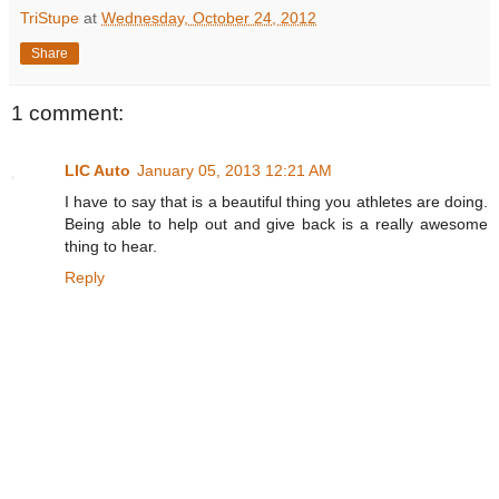
TriStupe
at
Wednesday, October 24, 2012
Share
1 comment:
LIC Auto
January 05, 2013 12:21 AM
I have to say that is a beautiful thing you athletes are doing.
Being able to help out and give back is a really awesome
thing to hear.
Reply