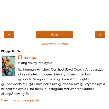
‹
›
Home
View web version
Blogger Profile
TriStupe
Klang Valley, Malaysia
5x Ironman Finisher. Certified Stryd Coach. Ambassador
of @aecotechnologies @everymovesportsclub
@SportsParagon.Official @BrooksRunningMY
@ZootSports.MY @PrimeSports.MY @Pressio.MY @StrydMalaysia
#ShokzMalaysia Find them in Instagram #AllWeatherRunner
#KeepShowingUp
View my complete profile