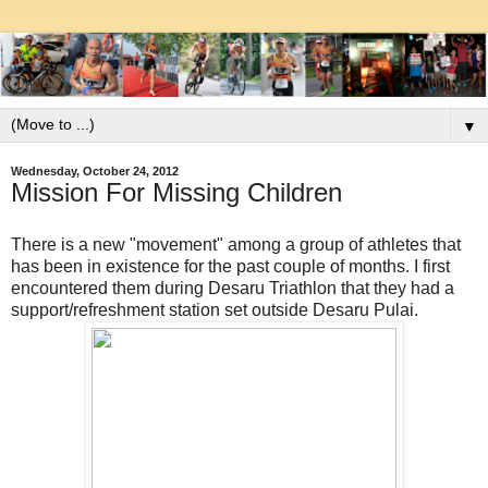
▼
Wednesday, October 24, 2012
Mission For Missing Children
There is a new "movement" among a group of athletes that
has been in existence for the past couple of months. I first
encountered them during Desaru Triathlon that they had a
support/refreshment station set outside Desaru Pulai.