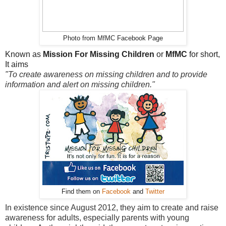
Photo from MfMC Facebook Page
Known as
Mission For Missing Children
or
MfMC
for short,
It aims
"
To create awareness on missing children and to provide
information and alert on missing children."
Find them on
Facebook
and
Twitter
In existence since August 2012, they aim to create and raise
awareness for adults, especially parents with young