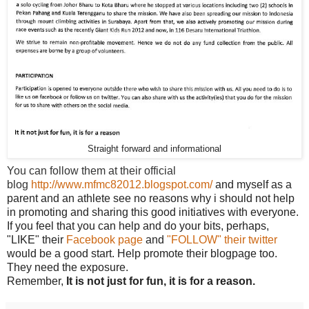
Straight forward and informational
You can follow them at their official
blog
http://www.mfmc82012.blogspot.com/
and myself as a
parent and an athlete see no reasons why i should not help
in promoting and sharing this good initiatives with everyone.
If you feel that you can help and do your bits, perhaps,
"LIKE" their
Facebook page
and
"FOLLOW" their twitter
would be a good start. Help promote their blogpage too.
They need the exposure.
Remember,
It is not just for fun, it is for a reason.