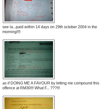
see la...paid within 14 days on 29th october 2004 in the
morning!!!!
as if DOING ME A FAVOUR by letting me compound this
offence at RM30!!! What F... ???!!!