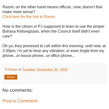
Rasmi
, on the other hand means official...now, doesn't that
make more sense?
Click here for the link to Rasmi
How is the citizen in PJ supposed to learn to use the proper
Bahasa Kebangsaan, when the Council itself didn't even
care?
Oh ya, they promised to call within this evening. until now, at
3.30pm, i'm yet to hear any vibration, or even tingle from my
phone...or house phone...or office phone...
TriStupe
at
Tuesday, November 30, 2004
Share
No comments:
Post a Comment