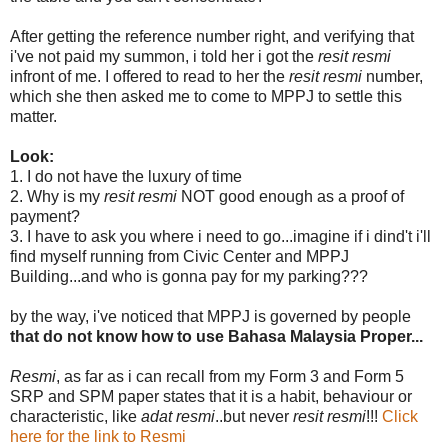
After getting the reference number right, and verifying that
i've not paid my summon, i told her i got the
resit resmi
infront of me. I offered to read to her the
resit resmi
number,
which she then asked me to come to MPPJ to settle this
matter.
Look:
1. I do not have the luxury of time
2. Why is my
resit resmi
NOT good enough as a proof of
payment?
3. I have to ask you where i need to go...imagine if i dind't i'll
find myself running from Civic Center and MPPJ
Building...and who is gonna pay for my parking???
by the way, i've noticed that MPPJ is governed by people
that do not know how to use Bahasa Malaysia Proper...
Resmi
, as far as i can recall from my Form 3 and Form 5
SRP and SPM paper states that it is a habit, behaviour or
characteristic, like
adat resmi
..but never
resit resmi
!!!
Click
here for the link to Resmi