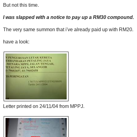
But not this time.
I was slapped with a notice to pay up a RM30 compound.
The very same summon that i've already paid up with RM20.
have a look:
Letter printed on 24/11/04 from MPPJ.