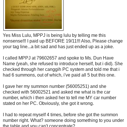
Yes Miss Lulu, MPPJ is being lulu by telling me this
nonsense!!! I paid up BEFORE 19/11!!! Also, Please change
your tag line...a bit sad and has just ended up as a joke.
I called MPPJ at 79602657 and spoke to Ms. Dun Have
Name (yeah, she refused to introduce herself, but i did). She
checked through her canggih PC system and told me that i
had 6 summons, out of which, i've paid all 5 but this one.
I gave her my summon number (56005251) and she
checked with 56002521 and asked me what is the car
number, which i then asked her to tell me MY car number
stated on her PC. Obviously, she got it wrong.
I had to repeat myself 4 times, before she got the summon
number right. What? someone doing something to you under
the table and you can't concentrate?