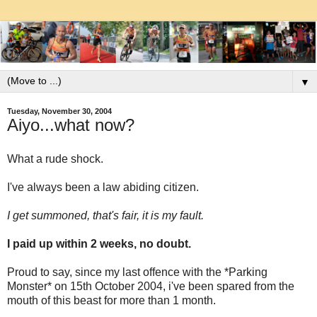
▼
Tuesday, November 30, 2004
Aiyo...what now?
What a rude shock.
I've always been a law abiding citizen.
I get summoned, that's fair, it is my fault.
I paid up within 2 weeks, no doubt.
Proud to say, since my last offence with the *Parking
Monster* on 15th October 2004, i've been spared from the
mouth of this beast for more than 1 month.