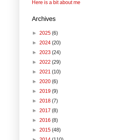
Here is a bit about me
Archives
►
2025
(6)
►
2024
(20)
►
2023
(24)
►
2022
(29)
►
2021
(10)
►
2020
(6)
►
2019
(9)
►
2018
(7)
►
2017
(8)
►
2016
(8)
►
2015
(48)
►
2014
(110)