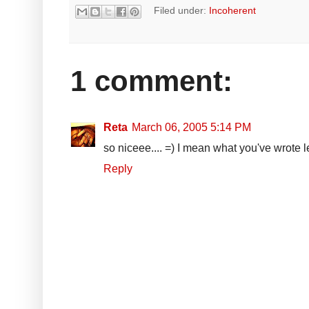
Filed under:
Incoherent
1 comment:
Reta
March 06, 2005 5:14 PM
so niceee.... =) I mean what you've wrote le
Reply