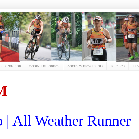
orts Paragon
Shokz Earphones
Sports Achievements
Recipes
Pri
M
| All Weather Runner