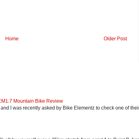
Home
Older Post
 EM1.7 Mountain Bike Review
and I was recently asked by Bike Elementz to check one of their b