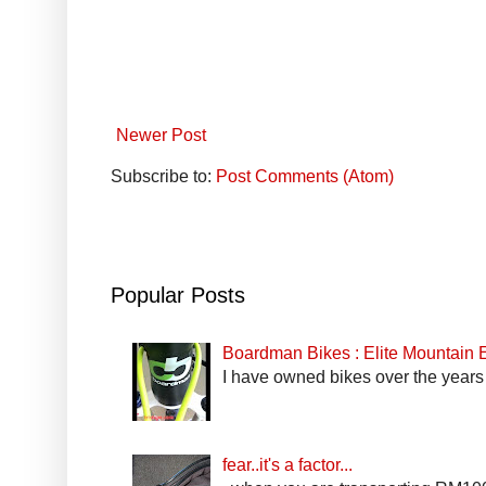
Newer Post
Subscribe to:
Post Comments (Atom)
Popular Posts
Boardman Bikes : Elite Mountain
I have owned bikes over the years 
fear..it's a factor...