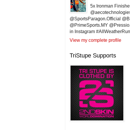
5x Ironman Finishe
@aecotechnologie
@SportsParagon.Official @
@PrimeSports.MY @Pressio.
in Instagram #AllWeatherR
View my complete profile
TriStupe Supports