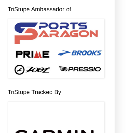
TriStupe Ambassador of
TriStupe Tracked By