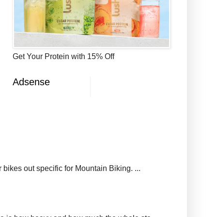
Get Your Protein with 15% Off
Adsense
ikes out specific for Mountain Biking. ...