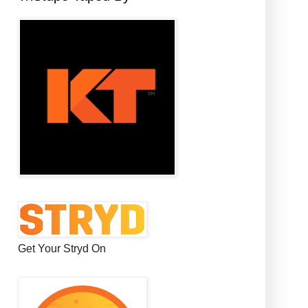
Get Your Stryd On