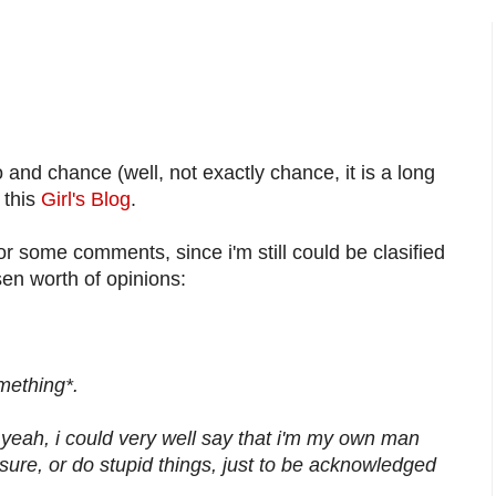
nd chance (well, not exactly chance, it is a long
 this
Girl's Blog
.
or some comments, since i'm still could be clasified
sen worth of opinions:
omething*.
 yeah, i could very well say that i'm my own man
ure, or do stupid things, just to be acknowledged