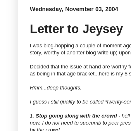
Wednesday, November 03, 2004
Letter to Jeysey
I was blog-hopping a couple of moment ago a
story, worthy of anohter blog write up) upon
Decided that the issue at hand are worthy f
as being in that age bracket...here is my 5 
Hmm...deep thoughts.
I guess i still qualify to be called *twenty-s
1.
Stop going along with the crowd
- hell
now. I do not need to succumb to peer press
by the crowd.