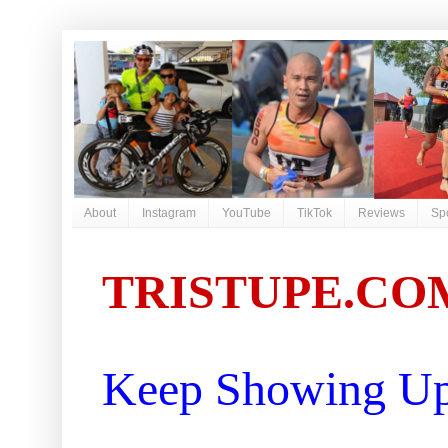
About
Instagram
YouTube
TikTok
Reviews
Sp
TRISTUPE.CO
Keep Showing Up 