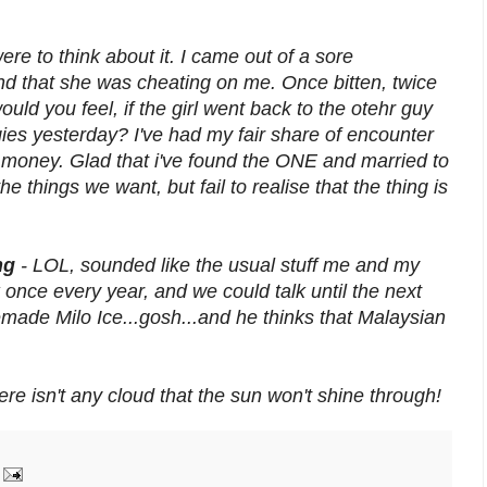
 were to think about it. I came out of a sore
ound that she was cheating on me. Once bitten, twice
ld you feel, if the girl went back to the otehr guy
gies yesterday? I've had my fair share of encounter
ut money. Glad that i've found the ONE and married to
 things we want, but fail to realise that the thing is
ing
- LOL, sounded like the usual stuff me and my
nce every year, and we could talk until the next
made Milo Ice...gosh...and he thinks that Malaysian
here isn't any cloud that the sun won't shine through!