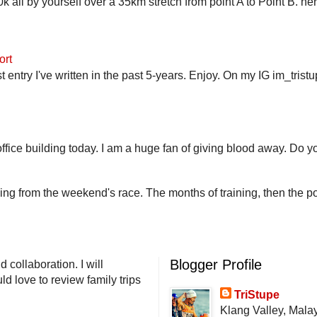
 all by yourself over a 35km stretch from point A to Point B. h
ort
st entry I've written in the past 5-years. Enjoy. On my IG im_trist
fice building today. I am a huge fan of giving blood away. Do you
ling from the weekend's race. The months of training, then the pos
Blogger Profile
 collaboration. I will
d love to review family trips
TriStupe
Klang Valley, Mala