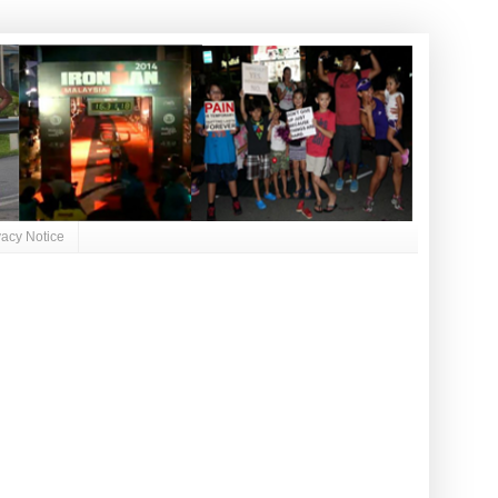
vacy Notice