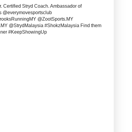
r. Certified Stryd Coach. Ambassador of
s @everymovesportsclub
BrooksRunningMY @ZootSports.MY
MY @StrydMalaysia #ShokzMalaysia Find them
unner #KeepShowingUp