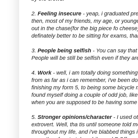
2.
Feeling insecure
- yeap, i graduated pre
then, most of my friends, my age, or younger
out in the chase(for the big piece fo cheese),
definately better to be sitting for exams, tha
3.
People being selfish
- You can say that 
People will be still be selfish even if they a
4.
Work
- well, i am totally doing something 
from as far as i can remember, i've been doi
finishing my form 5, to being some bicycle 
found myself doing a couple of odd job, like
when you are supposed to be having some we
5.
Stronger opinions/character
- I used o
extrovert. Well, tha tis until someone told 
throughout my life, and i've blabbed things i