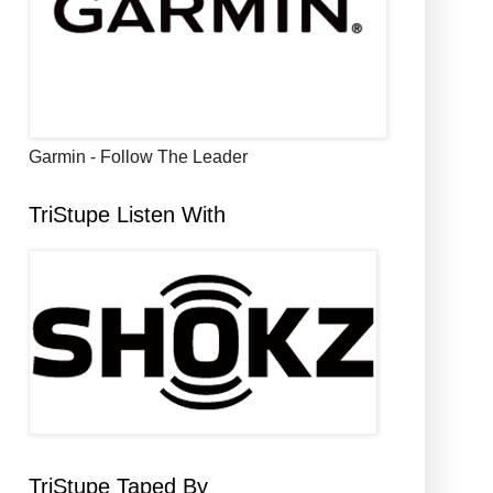
Garmin - Follow The Leader
TriStupe Listen With
TriStupe Taped By