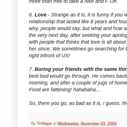
more than free to take a hike and F Off.
6.
Love
- Strange as it is, it is funny if you
relationship that lasted like 8 years and f
why, people would say, but what and how wou
the very next day, after seeking your apolo
with people that thinks that love is all abo
her since. We sometimes go searching for the
right infront of US!
7.
Boring your friends with the same th
best bud would go through. He comes back o
morning, and after a couple of jugs of home
Food are fattening! hahahaha...
So, there you go, as bad as it is, i guess, t
By
TriStupe
at
Wednesday, November 03, 2004