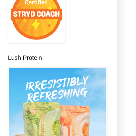
Lush Protein