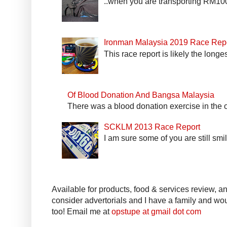
..when you are transporting RM100k
Ironman Malaysia 2019 Race Rep
This race report is likely the longe
Of Blood Donation And Bangsa Malaysia
There was a blood donation exercise in the of
SCKLM 2013 Race Report
I am sure some of you are still smi
Available for products, food & services review, and
consider advertorials and I have a family and woul
too! Email me at
opstupe at gmail dot com