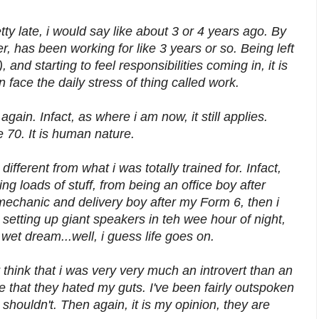
tty late, i would say like about 3 or 4 years ago. By
, has been working for like 3 years or so. Being left
 and starting to feel responsibilities coming in, it is
n face the daily stress of thing called work.
again. Infact, as where i am now, it still applies.
re 70. It is human nature.
different from what i was totally trained for. Infact,
ng loads of stuff, from being an office boy after
mechanic and delivery boy after my Form 6, then i
 setting up giant speakers in teh wee hour of night,
t dream...well, i guess life goes on.
t think that i was very very much an introvert than an
me that they hated my guts. I've been fairly outspoken
 shouldn't. Then again, it is my opinion, they are