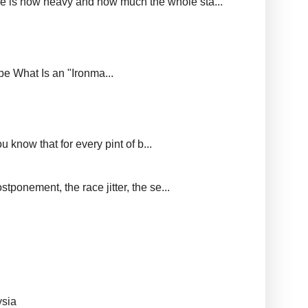
ere is how heavy and how much the whole sta...
upe What Is an "Ironma...
 know that for every pint of b...
tponement, the race jitter, the se...
ysia