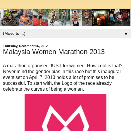
▼
Thursday, December 06, 2012
Malaysia Women Marathon 2013
A marathon organised JUST for women. How cool is that?
Never mind the gender bias in this race but this inaugural
event set on April 7, 2013 holds a lot of promises to be
successful. To start with, the Logo of the race already
celebrate the curves of being a woman.