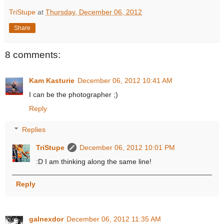
TriStupe
at
Thursday, December 06, 2012
Share
8 comments:
Kam Kasturie
December 06, 2012 10:41 AM
I can be the photographer ;)
Reply
Replies
TriStupe
December 06, 2012 10:01 PM
:D I am thinking along the same line!
Reply
galnexdor
December 06, 2012 11:35 AM