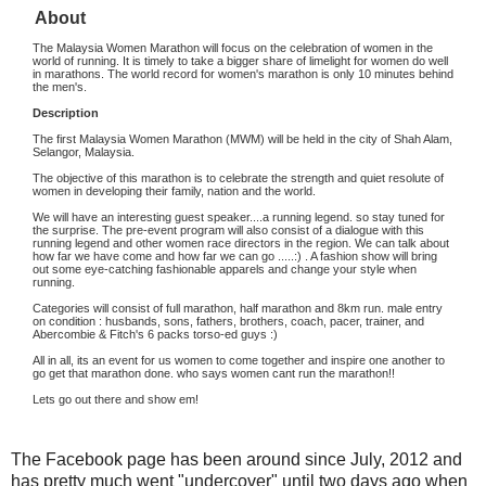
About
The Malaysia Women Marathon will focus on the celebration of women in the
world of running. It is timely to take a bigger share of limelight for women do well
in marathons. The world record for women's marathon is only 10 minutes behind
the men's.
Description
The first Malaysia Women Marathon (MWM) will be held in the city of Shah Alam,
Selangor, Malaysia.
The objective of this marathon is to celebrate the strength and quiet resolute of
women in developing their family, nation and the world.
We will have an interesting guest speaker....a running legend. so stay tuned for
the surprise. The pre-event program will also consist of a dialogue with
this
running legend and other women race directors in the region. We can talk about
how far we have come and how far we can go .....:) . A fashion show will bring
out some eye-catching fashionable apparels and change your style when
running.
Categories will consist of full marathon, half marathon and 8km run. male entry
on condition : husbands, sons, fathers, brothers, coach, pacer, trainer, and
Abercombie & Fitch's 6 packs torso-ed guys :)
All in all, its an event for us women to come together and inspire one another to
go get that marathon done. who says women cant run the marathon!!
Lets go out there and show em!
The Facebook page has been around since July, 2012 and
has pretty much went "undercover" until two days ago when