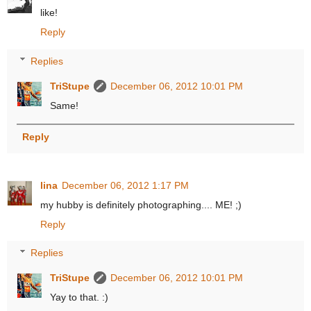
like!
Reply
Replies
TriStupe
December 06, 2012 10:01 PM
Same!
Reply
lina
December 06, 2012 1:17 PM
my hubby is definitely photographing.... ME! ;)
Reply
Replies
TriStupe
December 06, 2012 10:01 PM
Yay to that. :)