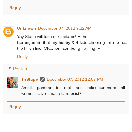
Reply
Unknown
December 07, 2012 9:22 AM
Yay Stupe will take our pictures! Hehe..
Berangan ni, that my hubby & 4 kids cheering for me near
the finish line. Okay jom sambung training :P
Reply
Replies
TriStupe
December 07, 2012 12:07 PM
Ambik gambar to rest and relax..summore all
women...aiyo...mana can resist?
Reply