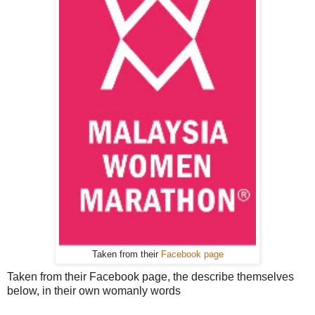
Taken from their
Facebook page
Taken from their Facebook page, the describe themselves
below, in their own womanly words