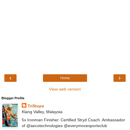
‹
›
Home
View web version
Blogger Profile
TriStupe
Klang Valley, Malaysia
5x Ironman Finisher. Certified Stryd Coach. Ambassador
of @aecotechnologies @everymovesportsclub