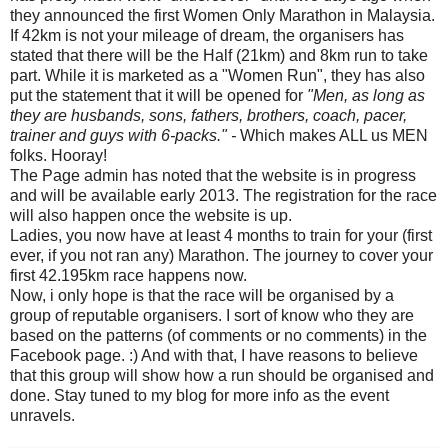
they announced the first Women Only Marathon in Malaysia.
If 42km is not your mileage of dream, the organisers has
stated that there will be the Half (21km) and 8km run to take
part. While it is marketed as a "Women Run", they has also
put the statement that it will be opened for
"Men, as long as
they are husbands, sons, fathers, brothers, coach, pacer,
trainer and guys with 6-packs." -
Which makes ALL us MEN
folks. Hooray!
The Page admin has noted that the website is in progress
and will be available early 2013. The registration for the race
will also happen once the website is up.
Ladies, you now have at least 4 months to train for your (first
ever, if you not ran any) Marathon. The journey to cover your
first 42.195km race happens now.
Now, i only hope is that the race will be organised by a
group of reputable organisers. I sort of know who they are
based on the patterns (of comments or no comments) in the
Facebook page. :) And with that, I have reasons to believe
that this group will show how a run should be organised and
done. Stay tuned to my blog for more info as the event
unravels.