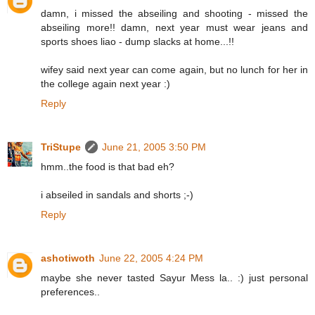
damn, i missed the abseiling and shooting - missed the
abseiling more!! damn, next year must wear jeans and
sports shoes liao - dump slacks at home...!!
wifey said next year can come again, but no lunch for her in
the college again next year :)
Reply
TriStupe
June 21, 2005 3:50 PM
hmm..the food is that bad eh?
i abseiled in sandals and shorts ;-)
Reply
ashotiwoth
June 22, 2005 4:24 PM
maybe she never tasted Sayur Mess la.. :) just personal
preferences..