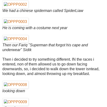
We had a chinese spiderman called SpiderLiaw
He is coming with a costume next year
Then our Fariq "Superman that forgot his cape and
underwear" Sidik
Then i decided to try something different. IN the races i
entered, non of them allowed us to go down facing
downwards, so, i decided to walk down the tower isntead,
looking down, and almost throwing up my breakfast.
looking down