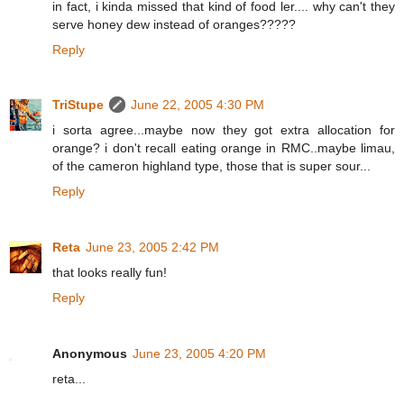
in fact, i kinda missed that kind of food ler.... why can't they
serve honey dew instead of oranges?????
Reply
TriStupe
June 22, 2005 4:30 PM
i sorta agree...maybe now they got extra allocation for
orange? i don't recall eating orange in RMC..maybe limau,
of the cameron highland type, those that is super sour...
Reply
Reta
June 23, 2005 2:42 PM
that looks really fun!
Reply
Anonymous
June 23, 2005 4:20 PM
reta...