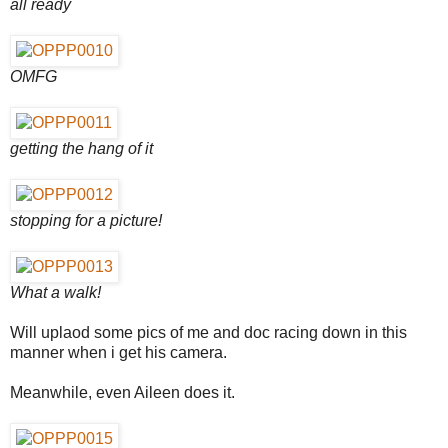
all ready
OMFG
getting the hang of it
stopping for a picture!
What a walk!
Will uplaod some pics of me and doc racing down in this
manner when i get his camera.
Meanwhile, even Aileen does it.