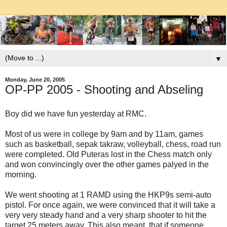
▼
Monday, June 20, 2005
OP-PP 2005 - Shooting and Abseling
Boy did we have fun yesterday at RMC.
Most of us were in college by 9am and by 11am, games
such as basketball, sepak takraw, volleyball, chess, road run
were completed. Old Puteras lost in the Chess match only
and won convincingly over the other games palyed in the
morning.
We went shooting at 1 RAMD using the HKP9s semi-auto
pistol. For once again, we were convinced that it will take a
very very steady hand and a very sharp shooter to hit the
target 25 meters away. This also meant, that if someone