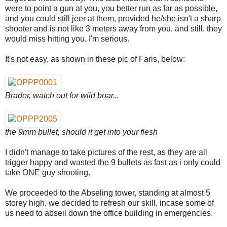
were to point a gun at you, you better run as far as possible,
and you could still jeer at them, provided he/she isn't a sharp
shooter and is not like 3 meters away from you, and still, they
would miss hitting you. I'm serious.
It's not easy, as shown in these pic of Faris, below:
Brader, watch out for wild boar...
the 9mm bullet, should it get into your flesh
I didn't manage to take pictures of the rest, as they are all
trigger happy and wasted the 9 bullets as fast as i only could
take ONE guy shooting.
We proceeded to the Abseling tower, standing at almost 5
storey high, we decided to refresh our skill, incase some of
us need to abseil down the office building in emergencies.