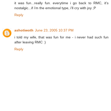
it was fun...really fun. everytime i go back to RMC, it's
nostalgic...if i'm the emotional type, i'll cry with joy ;P
Reply
ashotiwoth
June 23, 2005 10:37 PM
i told my wife, that was fun for me - i never had such fun
after leaving RMC :)
Reply