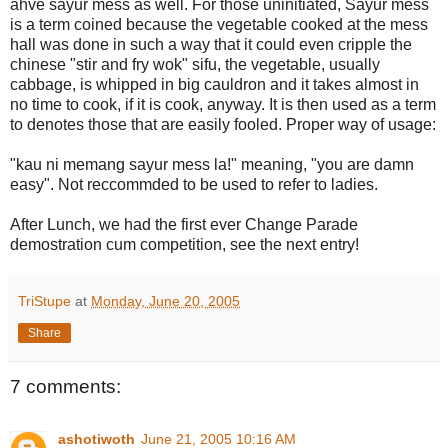
ahve sayur mess as well. For those uninitiated, Sayur mess
is a term coined because the vegetable cooked at the mess
hall was done in such a way that it could even cripple the
chinese "stir and fry wok" sifu, the vegetable, usually
cabbage, is whipped in big cauldron and it takes almost in
no time to cook, if it is cook, anyway. It is then used as a term
to denotes those that are easily fooled. Proper way of usage:
"kau ni memang sayur mess la!" meaning, "you are damn
easy". Not reccommded to be used to refer to ladies.
After Lunch, we had the first ever Change Parade
demostration cum competition, see the next entry!
TriStupe
at
Monday, June 20, 2005
Share
7 comments:
ashotiwoth
June 21, 2005 10:16 AM