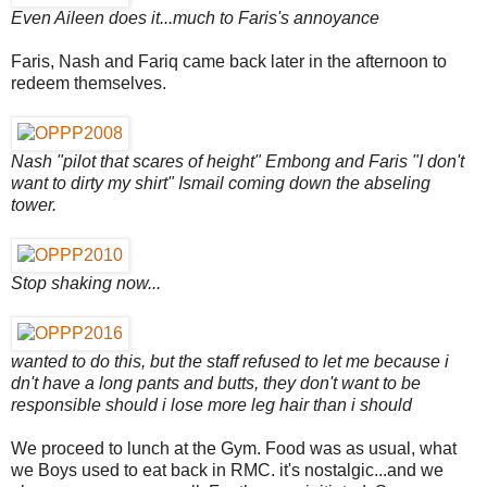
Even Aileen does it...much to Faris's annoyance
Faris, Nash and Fariq came back later in the afternoon to
redeem themselves.
Nash "pilot that scares of height" Embong and Faris "I don't
want to dirty my shirt" Ismail coming down the abseling
tower.
Stop shaking now...
wanted to do this, but the staff refused to let me because i
dn't have a long pants and butts, they don't want to be
responsible should i lose more leg hair than i should
We proceed to lunch at the Gym. Food was as usual, what
we Boys used to eat back in RMC. it's nostalgic...and we