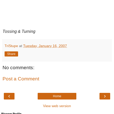
Tossing & Turning
TriStupe
at
Tuesday, January 16, 2007
Share
No comments:
Post a Comment
‹
›
Home
View web version
Blogger Profile