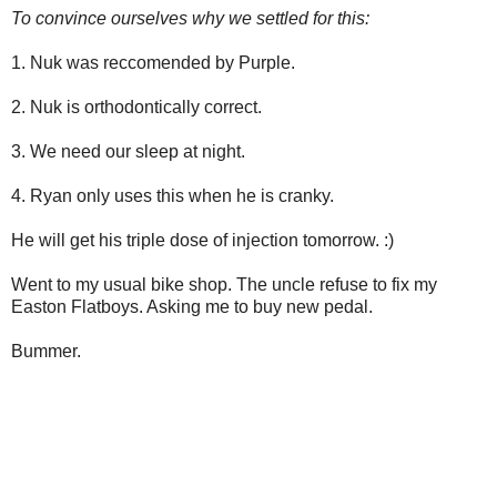
To convince ourselves why we settled for this:
1. Nuk was reccomended by Purple.
2. Nuk is orthodontically correct.
3. We need our sleep at night.
4. Ryan only uses this when he is cranky.
He will get his triple dose of injection tomorrow. :)
Went to my usual bike shop. The uncle refuse to fix my
Easton Flatboys. Asking me to buy new pedal.
Bummer.