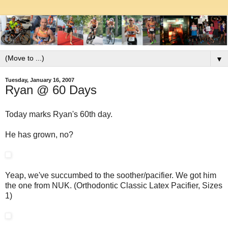
▼
Tuesday, January 16, 2007
Ryan @ 60 Days
Today marks Ryan's 60th day.
He has grown, no?
Yeap, we've succumbed to the soother/pacifier. We got him
the one from NUK. (Orthodontic Classic Latex Pacifier, Sizes
1)