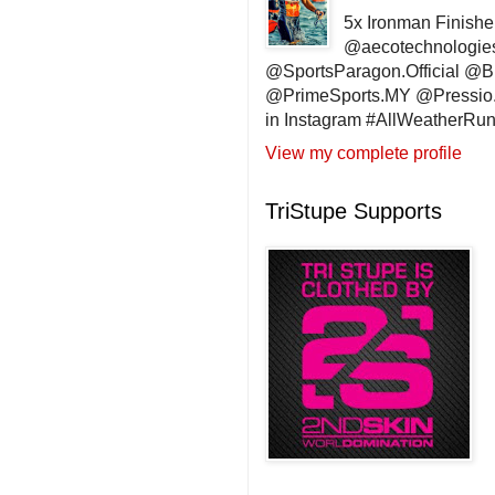
5x Ironman Finishe
@aecotechnologie
@SportsParagon.Official @
@PrimeSports.MY @Pressio.
in Instagram #AllWeatherR
View my complete profile
TriStupe Supports