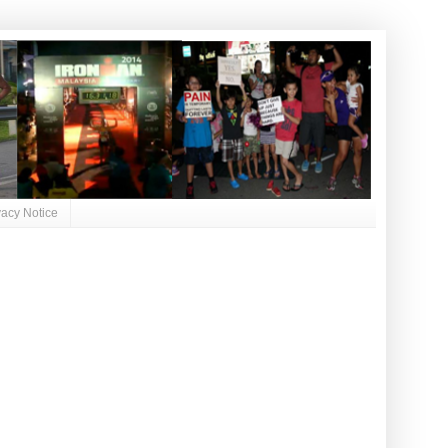
vacy Notice