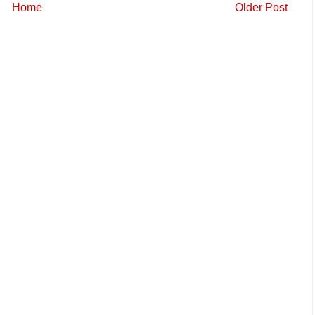
Home
Older Post