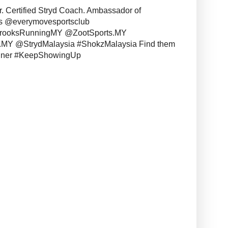
r. Certified Stryd Coach. Ambassador of
s @everymovesportsclub
BrooksRunningMY @ZootSports.MY
MY @StrydMalaysia #ShokzMalaysia Find them
unner #KeepShowingUp