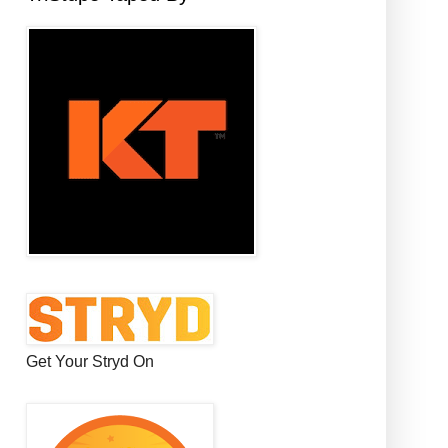
Get Your Stryd On