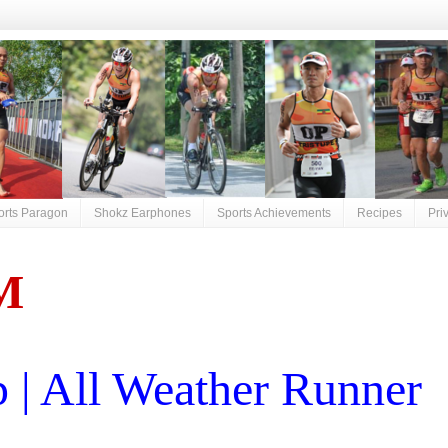
orts Paragon
Shokz Earphones
Sports Achievements
Recipes
Pri
M
| All Weather Runner