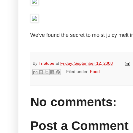
We've found the secret to moist juicy melt 
By
TriStupe
at
Friday, September 12, 2008
Filed under:
Food
No comments:
Post a Comment