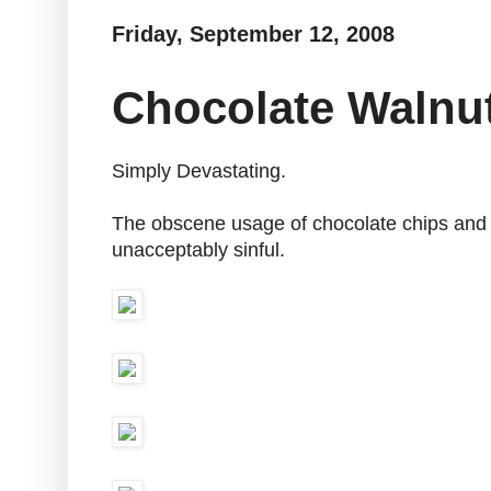
Friday, September 12, 2008
Chocolate Walnu
Simply Devastating.
The obscene usage of chocolate chips and w
unacceptably sinful.