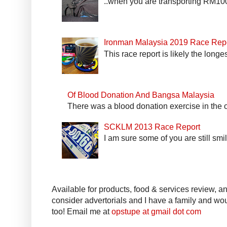
..when you are transporting RM100k
Ironman Malaysia 2019 Race Rep
This race report is likely the longe
Of Blood Donation And Bangsa Malaysia
There was a blood donation exercise in the of
SCKLM 2013 Race Report
I am sure some of you are still smi
Available for products, food & services review, and
consider advertorials and I have a family and woul
too! Email me at
opstupe at gmail dot com