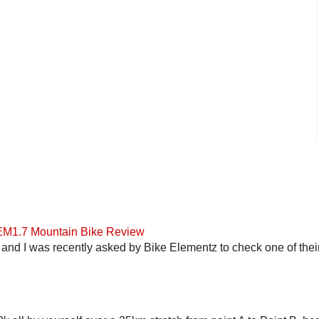
 EM1.7 Mountain Bike Review
and I was recently asked by Bike Elementz to check one of their b