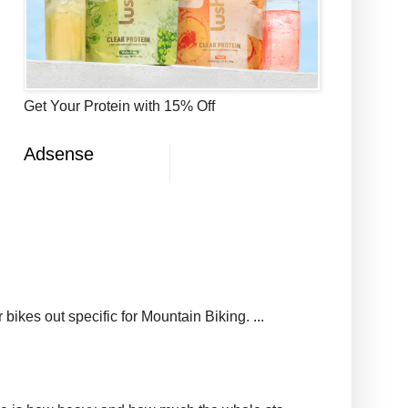
Get Your Protein with 15% Off
Adsense
ikes out specific for Mountain Biking. ...