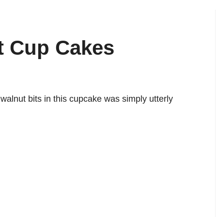
t Cup Cakes
alnut bits in this cupcake was simply utterly