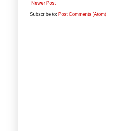
Newer Post
Subscribe to:
Post Comments (Atom)