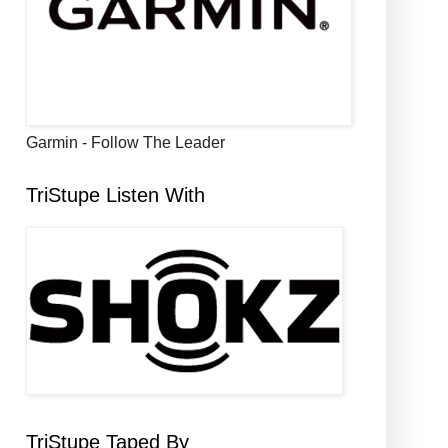
Garmin - Follow The Leader
TriStupe Listen With
TriStupe Taped By