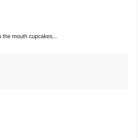
in the mouth cupcakes...