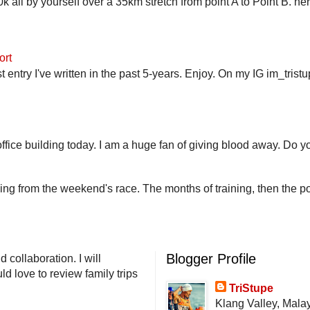
 all by yourself over a 35km stretch from point A to Point B. h
ort
st entry I've written in the past 5-years. Enjoy. On my IG im_trist
fice building today. I am a huge fan of giving blood away. Do you
ling from the weekend's race. The months of training, then the pos
Blogger Profile
 collaboration. I will
d love to review family trips
TriStupe
Klang Valley, Mala