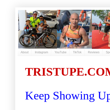
About
Instagram
YouTube
TikTok
Reviews
Sp
TRISTUPE.CO
Keep Showing Up 