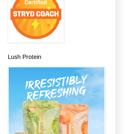
Lush Protein