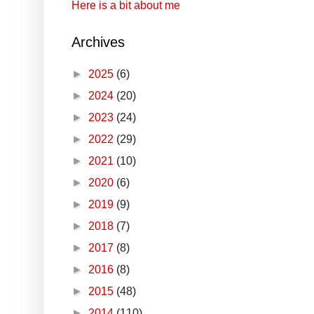
Here is a bit about me
Archives
►
2025
(6)
►
2024
(20)
►
2023
(24)
►
2022
(29)
►
2021
(10)
►
2020
(6)
►
2019
(9)
►
2018
(7)
►
2017
(8)
►
2016
(8)
►
2015
(48)
►
2014
(110)