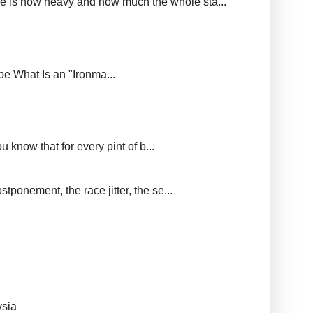
ere is how heavy and how much the whole sta...
upe What Is an "Ironma...
 know that for every pint of b...
tponement, the race jitter, the se...
ysia