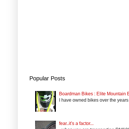
Popular Posts
Boardman Bikes : Elite Mountain
I have owned bikes over the years 
fear..it's a factor...