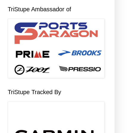
TriStupe Ambassador of
TriStupe Tracked By