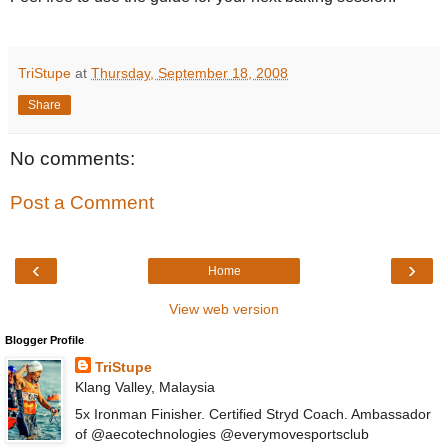
TriStupe
at
Thursday, September 18, 2008
Share
No comments:
Post a Comment
‹
›
Home
View web version
Blogger Profile
TriStupe
Klang Valley, Malaysia
5x Ironman Finisher. Certified Stryd Coach. Ambassador
of @aecotechnologies @everymovesportsclub