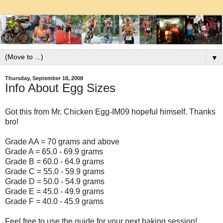
▼
Thursday, September 18, 2008
Info About Egg Sizes
Got this from Mr. Chicken Egg-IM09 hopeful himself. Thanks
bro!
Grade AA = 70 grams and above
Grade A = 65.0 - 69.9 grams
Grade B = 60.0 - 64.9 grams
Grade C = 55.0 - 59.9 grams
Grade D = 50.0 - 54.9 grams
Grade E = 45.0 - 49.9 grams
Grade F = 40.0 - 45.9 grams
Feel free to use the guide for your next baking session!