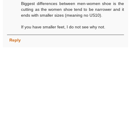
Biggest differences between men-women shoe is the
cutting as the women shoe tend to be narrower and it
ends with smaller sizes (meaning no US10).
If you have smaller feet, I do not see why not.
Reply