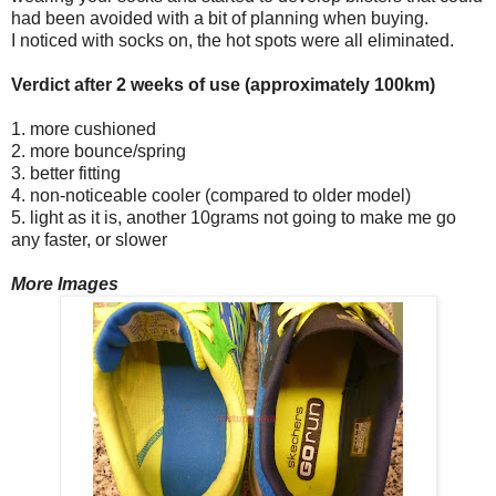
had been avoided with a bit of planning when buying.
I noticed with socks on, the hot spots were all eliminated.
Verdict after 2 weeks of use (approximately 100km)
1. more cushioned
2. more bounce/spring
3. better fitting
4. non-noticeable cooler (compared to older model)
5. light as it is, another 10grams not going to make me go
any faster, or slower
More Images