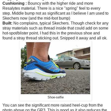
Cushioning :
Bouncy with the higher ride and more
Resalytes material. There is a nice "spring" feel to every
step. Middle bump not as significant as I believe I am used to
Skechers now (and the mid-foot bump)
Built:
No complains, typical Skechers. Though check for any
stray materials such as thread inside that could add on some
hot-spot/blister point. I had this in the previous shoe and
found a stray thread sticking out. Snipped it away and all ok.
Shoe-selfie
You can see the significant more raised heel-cup from the
photo above on the GR3. This is good as it also reduces the