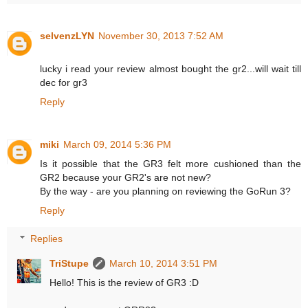
selvenzLYN
November 30, 2013 7:52 AM
lucky i read your review almost bought the gr2...will wait till
dec for gr3
Reply
miki
March 09, 2014 5:36 PM
Is it possible that the GR3 felt more cushioned than the
GR2 because your GR2's are not new?
By the way - are you planning on reviewing the GoRun 3?
Reply
Replies
TriStupe
March 10, 2014 3:51 PM
Hello! This is the review of GR3 :D