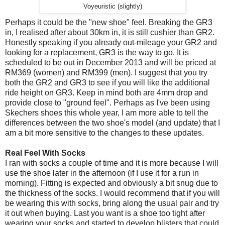
Voyeuristic (slightly)
Perhaps it could be the "new shoe" feel. Breaking the GR3
in, I realised after about 30km in, it is still cushier than GR2.
Honestly speaking if you already out-mileage your GR2 and
looking for a replacement, GR3 is the way to go. It is
scheduled to be out in December 2013 and will be priced at
RM369 (women) and RM399 (men). I suggest that you try
both the GR2 and GR3 to see if you will like the additional
ride height on GR3. Keep in mind both are 4mm drop and
provide close to "ground feel". Perhaps as I've been using
Skechers shoes this whole year, I am more able to tell the
differences between the two shoe's model (and update) that I
am a bit more sensitive to the changes to these updates.
Real Feel With Socks
I ran with socks a couple of time and it is more because I will
use the shoe later in the afternoon (if I use it for a run in
morning). Fitting is expected and obviously a bit snug due to
the thickness of the socks. I would recommend that if you will
be wearing this with socks, bring along the usual pair and try
it out when buying. Last you want is a shoe too tight after
wearing your socks and started to develop blisters that could