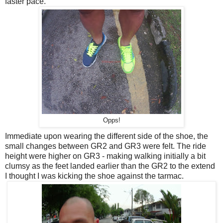
faster pace.
Opps!
Immediate upon wearing the different side of the shoe, the
small changes between GR2 and GR3 were felt. The ride
height were higher on GR3 - making walking initially a bit
clumsy as the feet landed earlier than the GR2 to the extend
I thought I was kicking the shoe against the tarmac.