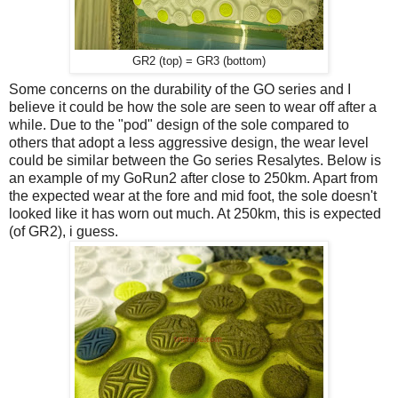
GR2 (top) = GR3 (bottom)
Some concerns on the durability of the GO series and I
believe it could be how the sole are seen to wear off after a
while. Due to the "pod" design of the sole compared to
others that adopt a less aggressive design, the wear level
could be similar between the Go series Resalytes. Below is
an example of my GoRun2 after close to 250km. Apart from
the expected wear at the fore and mid foot, the sole doesn't
looked like it has worn out much. At 250km, this is expected
(of GR2), i guess.