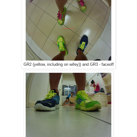
GR2 (yellow, including on wifey)) and GR3 - faceoff