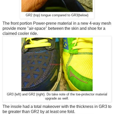
GR2 (top) tongue compared to GR3(below)
The front portion Power-prene material in a new 4-way mesh
provide more "air-space" between the skin and shoe for a
claimed cooler ride.
GR3 (left) and GR2 (right). Do take note of the toe-protector material
upgrade as well.
The insole had a total makeover with the thickness in GR3 to
be greater than GR2 by at least one fold.