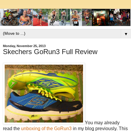
▼
Monday, November 25, 2013
Skechers GoRun3 Full Review
You may already
read the
unboxing of the GoRun3
in my blog previously. This