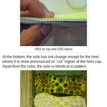
GR3 on top and GR2 below
At the bottom, the sole has not change except for the heel
where it is more pronounced or "cut" higher at the heel cup.
Apart from the color, the sole is identical in pattern.