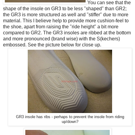
You can see that the
shape of the insole on GR3 to be less "shaped" than GR2;
the GR3 is more structured as well and "stiffer" due to more
material. This I believe help to provide more cushion-feel to
the shoe, apart from raising the "ride height" a bit more
compared to GR2. The GR3 insoles are ribbed at the bottom
and more pronounced (brand wise) with the S(kechers)
embossed. See the picture below for close up.
GR3 insole has ribs - perhaps to prevent the insole from riding
up/down?