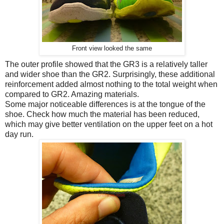
Front view looked the same
The outer profile showed that the GR3 is a relatively taller
and wider shoe than the GR2. Surprisingly, these additional
reinforcement added almost nothing to the total weight when
compared to GR2. Amazing materials.
Some major noticeable differences is at the tongue of the
shoe. Check how much the material has been reduced,
which may give better ventilation on the upper feet on a hot
day run.