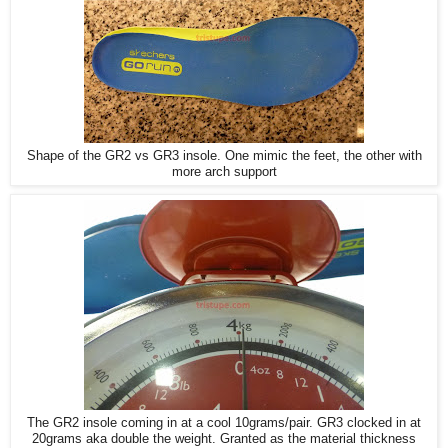
Shape of the GR2 vs GR3 insole. One mimic the feet, the other with
more arch support
The GR2 insole coming in at a cool 10grams/pair. GR3 clocked in at
20grams aka double the weight. Granted as the material thickness