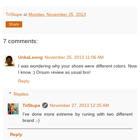
TriStupe
at
Monday, November 25, 2013
Share
7 comments:
UnkaLeong
November 25, 2013 11:06 AM
I was wondering why your shoes were different colors. Now
I know :) Orsum review as usual bro!
Reply
Replies
TriStupe
November 27, 2013 12:25 AM
I've done more extreme by runing with two different
brand ;-)
Reply