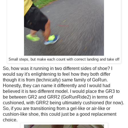
Small steps, but make each count with correct landing and take off
So, how was it running in two different sides of shoe? I
would say it's enlightening to feel how they both differ
though it is from (technically) same family of GoRun.
Honestly, they can name it differently and I would had
believed it is two different model. I would place the GR3 to
be between GR2 and GRR2 (GoRunRide2) in terms of
cushioned, with GRR2 being ultimately cushioned (for now).
So, if you are transitioning from a gel-like or air-like or
cushion-like shoe, this could just be a good replacement
choice.