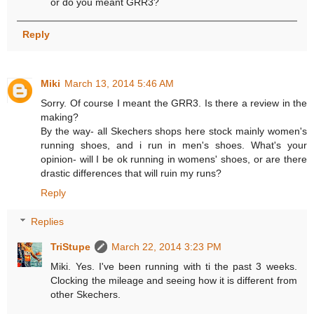
or do you meant GRR3?
Reply
Miki
March 13, 2014 5:46 AM
Sorry. Of course I meant the GRR3. Is there a review in the
making?
By the way- all Skechers shops here stock mainly women's
running shoes, and i run in men's shoes. What's your
opinion- will I be ok running in womens' shoes, or are there
drastic differences that will ruin my runs?
Reply
Replies
TriStupe
March 22, 2014 3:23 PM
Miki. Yes. I've been running with ti the past 3 weeks.
Clocking the mileage and seeing how it is different from
other Skechers.