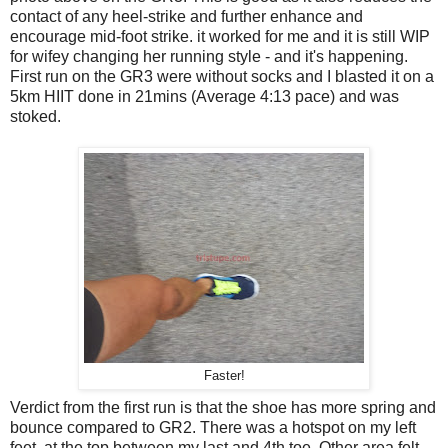
contact of any heel-strike and further enhance and
encourage mid-foot strike. it worked for me and it is still WIP
for wifey changing her running style - and it's happening.
First run on the GR3 were without socks and I blasted it on a
5km HIIT done in 21mins (Average 4:13 pace) and was
stoked.
Faster!
Verdict from the first run is that the shoe has more spring and
bounce compared to GR2. There was a hotspot on my left
feet, at the top between my last and 4th toe. Other area felt