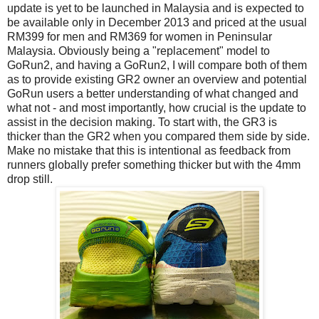
update is yet to be launched in Malaysia and is expected to
be available only in December 2013 and priced at the usual
RM399 for men and RM369 for women in Peninsular
Malaysia. Obviously being a "replacement" model to
GoRun2, and having a GoRun2, I will compare both of them
as to provide existing GR2 owner an overview and potential
GoRun users a better understanding of what changed and
what not - and most importantly, how crucial is the update to
assist in the decision making. To start with, the GR3 is
thicker than the GR2 when you compared them side by side.
Make no mistake that this is intentional as feedback from
runners globally prefer something thicker but with the 4mm
drop still.