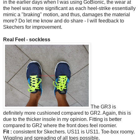
in the earlier days when I was using GoBionic, the wear at
the heel was more significant as each heel-strike essentially
mimic a "braking" motion, and thus, damages the material
more? Do let me know and do share - I will feedback to
Skechers for improvement.
Real Feel - sockless
The GR3 is
definitely more cushioned compared to GR2. Again, this is
due to the thicker insole in my opinion. Fitting is better
compared to GR2 where the front does feel roomier.
Fit :
consistent for Skechers. US11 is US11. Toe-box roomy.
Wiggling and spreading of all toes possible.