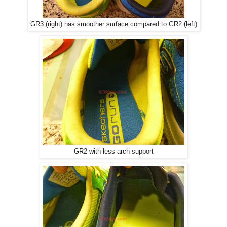
GR3 (right) has smoother surface compared to GR2 (left)
GR2 with less arch support