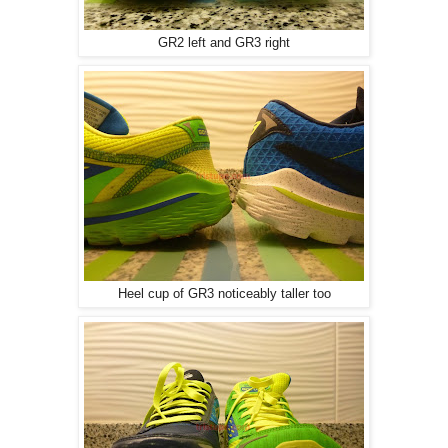
GR2 left and GR3 right
Heel cup of GR3 noticeably taller too