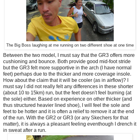
The Big Boss laughing at me running on two different shoe at one time
Between the two model, I must say that the GR3 offers more
cushioning and bounce. Both provide good mid-foot stride
but the GR3 felt more supportive in the arch (I have normal
feet) perhaps due to the thicker and more coverage insole.
How about the claim that it will be cooler (as in airflow)? I
must say I did not really felt any differences in these shorter
(about 10 to 15km) run, but the feet doesn't feel burning (at
the sole) either. Based on experience on other thicker (and
thus structured heavier lined shoe), I will feel the sole and
feet to be hotter and it is often a relief to remove it at the end
of the run. With the GR2 or GR3 (or any Skechers for that
matter), it is always a pleasant feeling eventhough I drench it
in sweat after a run.