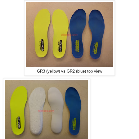
GR3 (yellow) vs GR2 (blue) top view