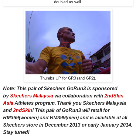
doubled as well.
Thumbs UP for GR3 (and GR2).
Note: This pair of Skechers GoRun3 is sponsored
by
Skechers Malaysia
via collaboration with
2ndSkin
Asia
Athletes program. Thank you Skechers Malaysia
and
2ndSkin
! This pair of GoRun3 will retail for
RM369(women) and RM399(men) and is available at all
Skechers store in December 2013 or early January 2014.
Stay tuned!