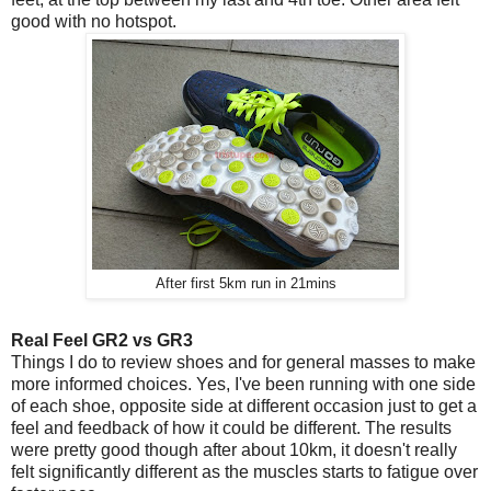
good with no hotspot.
After first 5km run in 21mins
Real Feel GR2 vs GR3
Things I do to review shoes and for general masses to make
more informed choices. Yes, I've been running with one side
of each shoe, opposite side at different occasion just to get a
feel and feedback of how it could be different. The results
were pretty good though after about 10km, it doesn't really
felt significantly different as the muscles starts to fatigue over