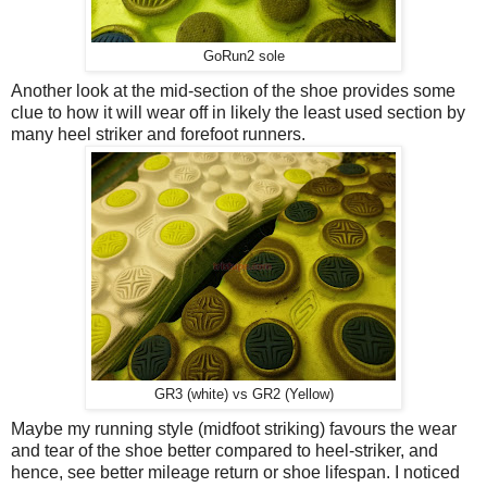
GoRun2 sole
Another look at the mid-section of the shoe provides some
clue to how it will wear off in likely the least used section by
many heel striker and forefoot runners.
GR3 (white) vs GR2 (Yellow)
Maybe my running style (midfoot striking) favours the wear
and tear of the shoe better compared to heel-striker, and
hence, see better mileage return or shoe lifespan. I noticed