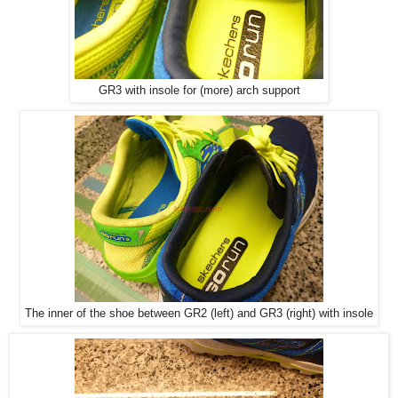
GR3 with insole for (more) arch support
The inner of the shoe between GR2 (left) and GR3 (right) with insole