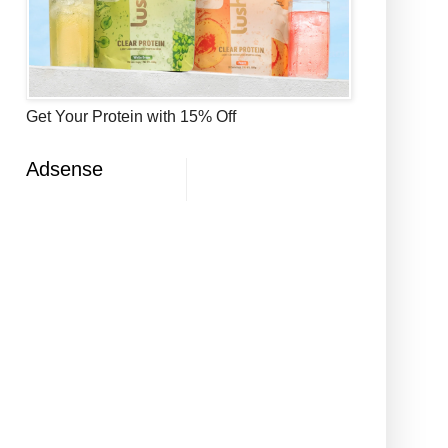
Get Your Protein with 15% Off
Adsense