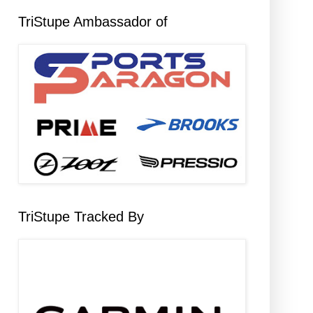
TriStupe Ambassador of
TriStupe Tracked By