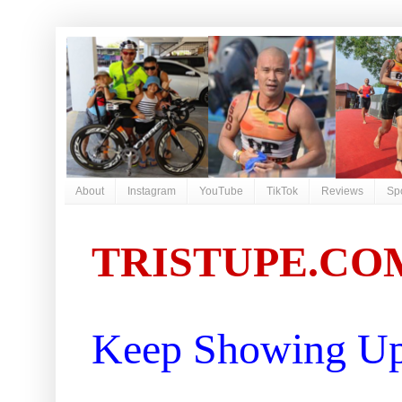
About
Instagram
YouTube
TikTok
Reviews
Sp
TRISTUPE.CO
Keep Showing Up 