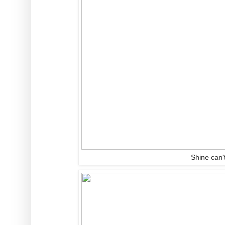
Shine can't