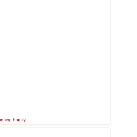
nning Family