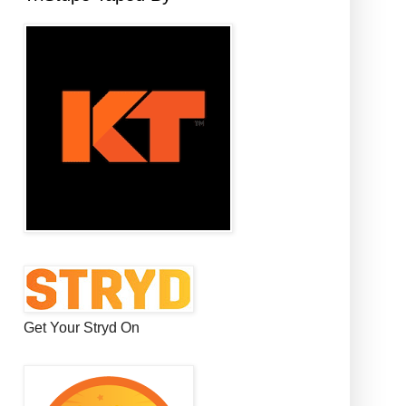
Get Your Stryd On