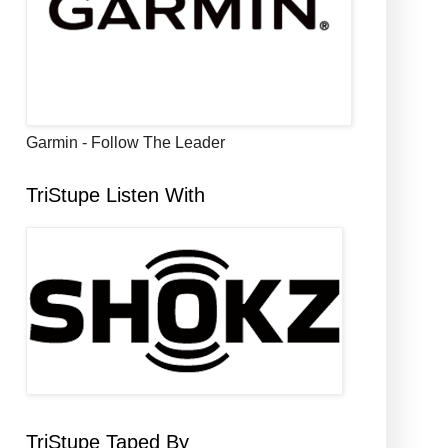
Garmin - Follow The Leader
TriStupe Listen With
TriStupe Taped By