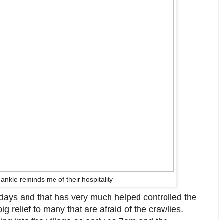
ankle reminds me of their hospitality
 3 days and that has very much helped controlled the
ig relief to many that are afraid of the crawlies.