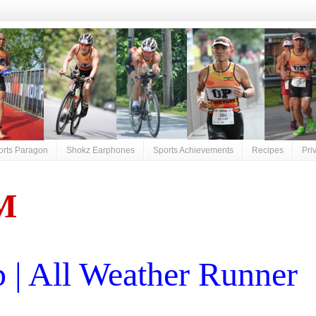
orts Paragon
Shokz Earphones
Sports Achievements
Recipes
Pri
M
| All Weather Runner