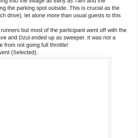
ing into the village as early as 7am and the
g the parking spot outside. This is crucial as the
ch drive), let alone more than usual guests to this
unners but most of the participant went off with the
wave and Dzul ended up as sweeper. It was not a
 from not going full throttle!
vent (Selected).