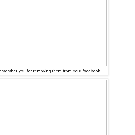
emember you for removing them from your facebook