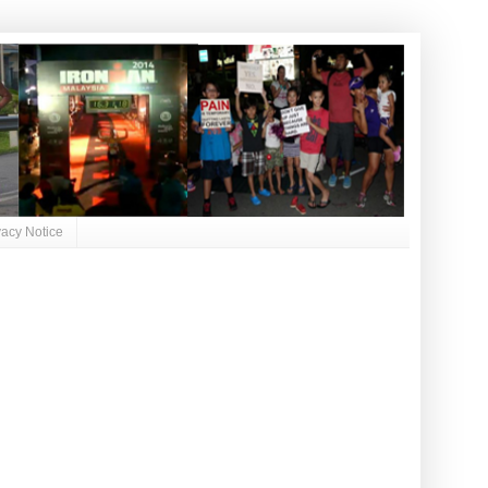
vacy Notice