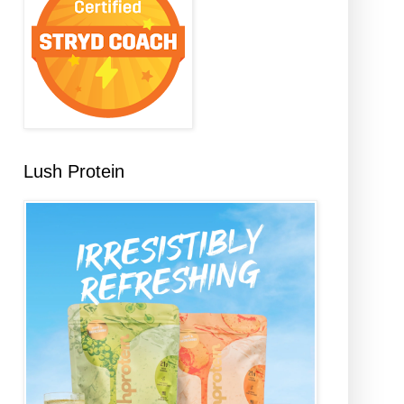
Lush Protein