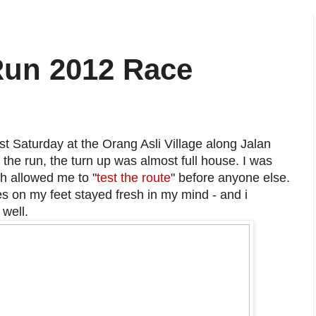
 Run 2012 Race
t Saturday at the Orang Asli Village along Jalan
the run, the turn up was almost full house. I was
ch allowed me to "
test the route
" before anyone else.
s on my feet stayed fresh in my mind - and i
 well.