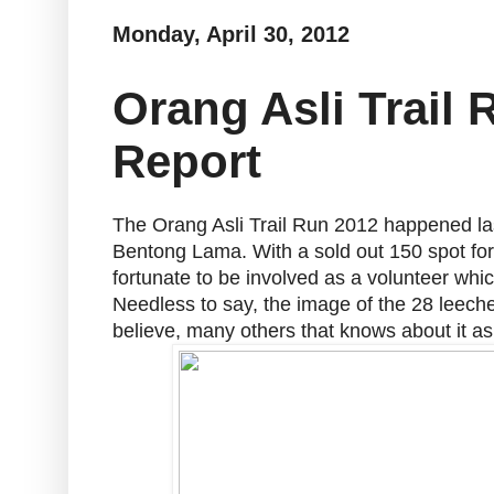
Monday, April 30, 2012
Orang Asli Trail
Report
The Orang Asli Trail Run 2012 happened las
Bentong Lama. With a sold out 150 spot for 
fortunate to be involved as a volunteer whi
Needless to say, the image of the 28 leeche
believe, many others that knows about it as