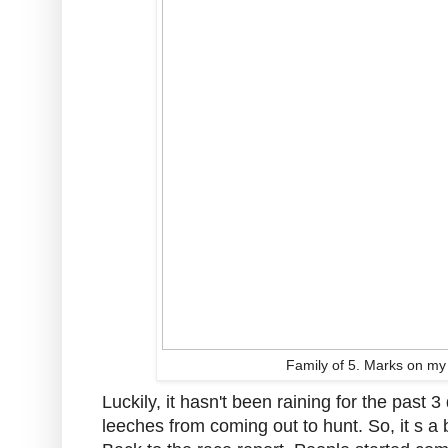
Family of 5. Marks on my 
Luckily, it hasn't been raining for the past
leeches from coming out to hunt. So, it s a b