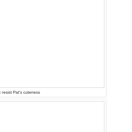
 resist Pat's cuteness