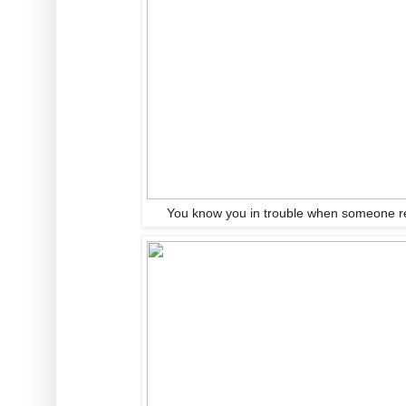
You know you in trouble when someone r