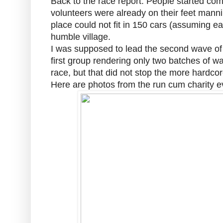
Back to the race report. People started com
volunteers were already on their feet mannin
place could not fit in 150 cars (assuming ea
humble village.
I was supposed to lead the second wave of r
first group rendering only two batches of 
race, but that did not stop the more hardcore
Here are photos from the run cum charity e