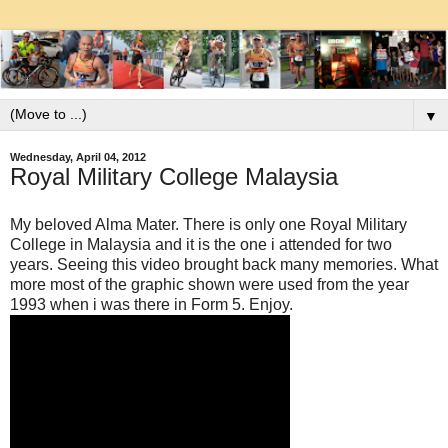
▼
Wednesday, April 04, 2012
Royal Military College Malaysia
My beloved Alma Mater. There is only one Royal Military
College in Malaysia and it is the one i attended for two
years. Seeing this video brought back many memories. What
more most of the graphic shown were used from the year
1993 when i was there in Form 5. Enjoy.