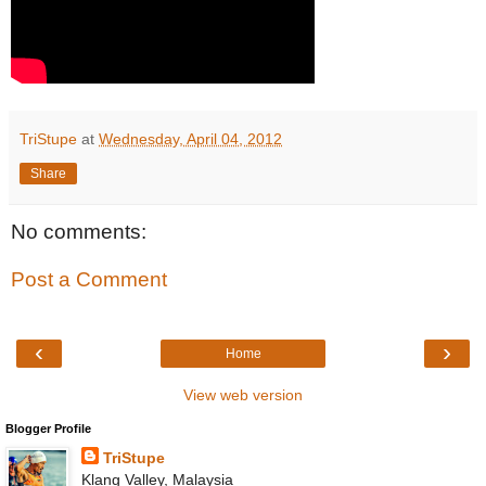
TriStupe
at
Wednesday, April 04, 2012
Share
No comments:
Post a Comment
‹
›
Home
View web version
Blogger Profile
TriStupe
Klang Valley, Malaysia