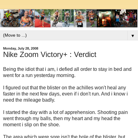
▼
Monday, July 28, 2008
Nike Zoom Victory+ : Verdict
Being the idiot that i am, i defied all order to stay in bed and
went for a run yesterday morning.
I figured out that the blister on the achilles won't heal any
faster in the next few days, even if i don't run. And i know i
need the mileage badly.
I started the day with a lot of apprehension. Shooting pain
went through my balls, then my heart and my head the
moment i slip on the shoe.
The area which were sore isn't the hole of the blister, but