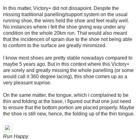
In this matter, Victory+ did not dissapoint. Despite the
missing traditional panelling/support system on the usual
running shoe, the wires held the shoe and feet really well.
No instances where i felt the shoe giving way under any
condition on the whole 20km run. That would also meant
that the incidences of sprain due to the shoe not being able
to conform to the surface are greatly minimized.
I know most shoes are pretty stable nowadays compared to
maybe 5 years ago. But in this context where this Victory+
are sorely and greatly missing the whole panelling (or some
would call it 360 degree lacing), this shoe comes up as a
very pleasant suprise.
On the same matter, the tongue, which i complained to be
thin and folding at the base, i figured out that one just need
to ensure that the bottom portion are placed properly. Maybe
the shoe is still new, hence, the folding up of the thin tongue.
Run Happy