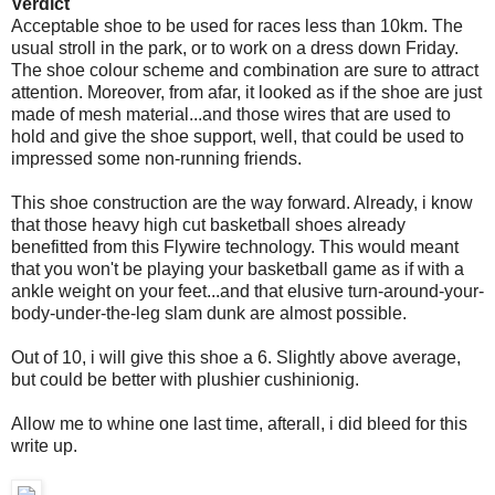
Verdict
Acceptable shoe to be used for races less than 10km. The
usual stroll in the park, or to work on a dress down Friday.
The shoe colour scheme and combination are sure to attract
attention. Moreover, from afar, it looked as if the shoe are just
made of mesh material...and those wires that are used to
hold and give the shoe support, well, that could be used to
impressed some non-running friends.
This shoe construction are the way forward. Already, i know
that those heavy high cut basketball shoes already
benefitted from this Flywire technology. This would meant
that you won't be playing your basketball game as if with a
ankle weight on your feet...and that elusive turn-around-your-
body-under-the-leg slam dunk are almost possible.
Out of 10, i will give this shoe a 6. Slightly above average,
but could be better with plushier cushinionig.
Allow me to whine one last time, afterall, i did bleed for this
write up.