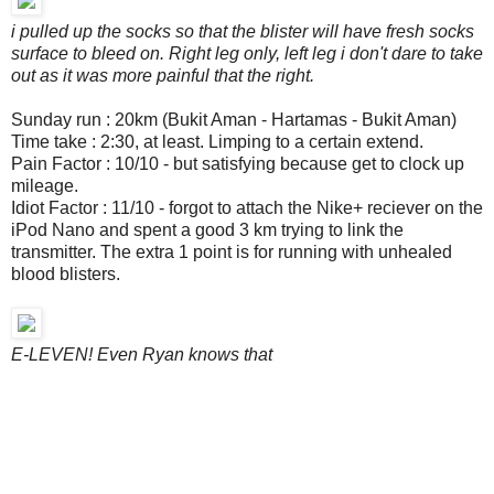
i pulled up the socks so that the blister will have fresh socks
surface to bleed on. Right leg only, left leg i don't dare to take
out as it was more painful that the right.
Sunday run : 20km (Bukit Aman - Hartamas - Bukit Aman)
Time take : 2:30, at least. Limping to a certain extend.
Pain Factor : 10/10 - but satisfying because get to clock up
mileage.
Idiot Factor : 11/10 - forgot to attach the Nike+ reciever on the
iPod Nano and spent a good 3 km trying to link the
transmitter. The extra 1 point is for running with unhealed
blood blisters.
E-LEVEN! Even Ryan knows that