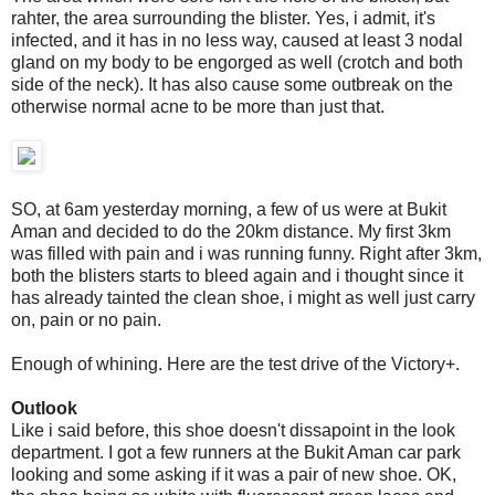
rahter, the area surrounding the blister. Yes, i admit, it's
infected, and it has in no less way, caused at least 3 nodal
gland on my body to be engorged as well (crotch and both
side of the neck). It has also cause some outbreak on the
otherwise normal acne to be more than just that.
SO, at 6am yesterday morning, a few of us were at Bukit
Aman and decided to do the 20km distance. My first 3km
was filled with pain and i was running funny. Right after 3km,
both the blisters starts to bleed again and i thought since it
has already tainted the clean shoe, i might as well just carry
on, pain or no pain.
Enough of whining. Here are the test drive of the Victory+.
Outlook
Like i said before, this shoe doesn't dissapoint in the look
department. I got a few runners at the Bukit Aman car park
looking and some asking if it was a pair of new shoe. OK,