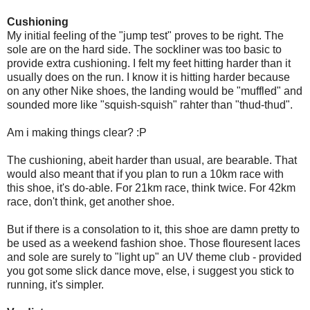
Cushioning
My initial feeling of the "jump test" proves to be right. The
sole are on the hard side. The sockliner was too basic to
provide extra cushioning. I felt my feet hitting harder than it
usually does on the run. I know it is hitting harder because
on any other Nike shoes, the landing would be "muffled" and
sounded more like "squish-squish" rahter than "thud-thud".
Am i making things clear? :P
The cushioning, abeit harder than usual, are bearable. That
would also meant that if you plan to run a 10km race with
this shoe, it's do-able. For 21km race, think twice. For 42km
race, don't think, get another shoe.
But if there is a consolation to it, this shoe are damn pretty to
be used as a weekend fashion shoe. Those flouresent laces
and sole are surely to "light up" an UV theme club - provided
you got some slick dance move, else, i suggest you stick to
running, it's simpler.