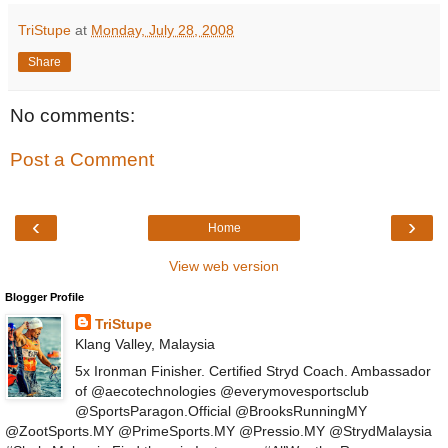
TriStupe
at
Monday, July 28, 2008
Share
No comments:
Post a Comment
‹
›
Home
View web version
Blogger Profile
TriStupe
Klang Valley, Malaysia
5x Ironman Finisher. Certified Stryd Coach. Ambassador
of @aecotechnologies @everymovesportsclub
@SportsParagon.Official @BrooksRunningMY
@ZootSports.MY @PrimeSports.MY @Pressio.MY @StrydMalaysia