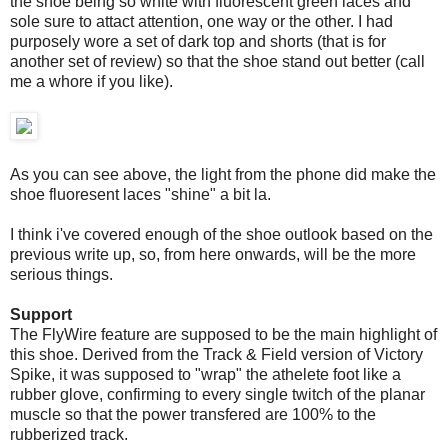
the shoe being so white with fluorescent green laces and
sole sure to attact attention, one way or the other. I had
purposely wore a set of dark top and shorts (that is for
another set of review) so that the shoe stand out better (call
me a whore if you like).
As you can see above, the light from the phone did make the
shoe fluoresent laces "shine" a bit la.
I think i've covered enough of the shoe outlook based on the
previous write up, so, from here onwards, will be the more
serious things.
Support
The FlyWire feature are supposed to be the main highlight of
this shoe. Derived from the Track & Field version of Victory
Spike, it was supposed to "wrap" the athelete foot like a
rubber glove, confirming to every single twitch of the planar
muscle so that the power transfered are 100% to the
rubberized track.