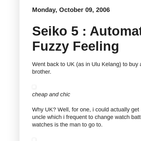
Monday, October 09, 2006
Seiko 5 : Autom
Fuzzy Feeling
Went back to UK (as in Ulu Kelang) to buy 
brother.
cheap and chic
Why UK? Well, for one, i could actually get
uncle which i frequent to change watch bat
watches is the man to go to.