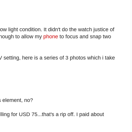
ow light condition. It didn't do the watch justice of
enough to allow my
phone
to focus and snap two
V setting, here is a series of 3 photos which i take
s element, no?
lling for USD 75...that's a rip off. I paid about