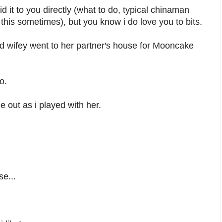
 it to you directly (what to do, typical chinaman
 this sometimes), but you know i do love you to bits.
d wifey went to her partner's house for Mooncake
o.
e out as i played with her.
se...