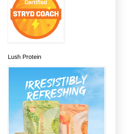
Lush Protein