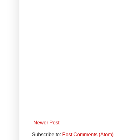
Newer Post
Subscribe to:
Post Comments (Atom)