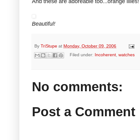
And these are adoreable too...orange lilies! i
Beautiful!
By
TriStupe
at
Monday, October 09, 2006
Filed under:
Incoherent
,
watches
No comments:
Post a Comment