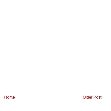
Home
Older Post