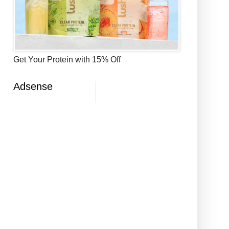
Get Your Protein with 15% Off
Adsense