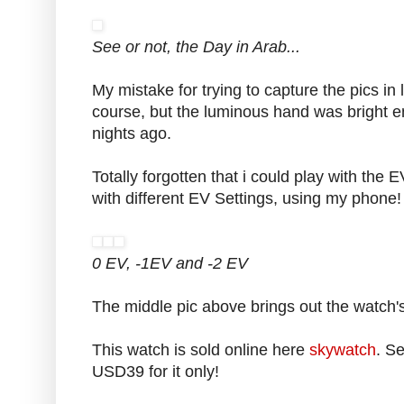
See or not, the Day in Arab...
My mistake for trying to capture the pics in l
course, but the luminous hand was bright 
nights ago.
Totally forgotten that i could play with the E
with different EV Settings, using my phone!
0 EV, -1EV and -2 EV
The middle pic above brings out the watch'
This watch is sold online here
skywatch
. Se
USD39 for it only!