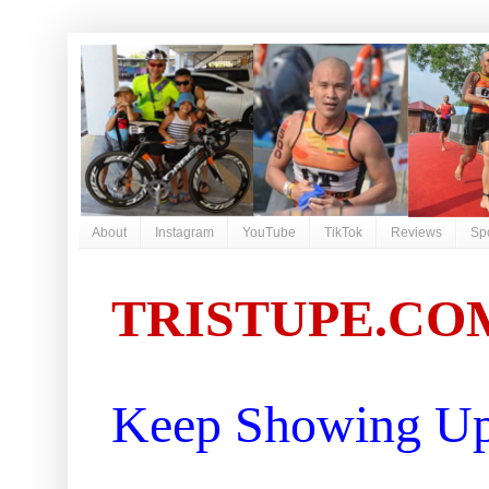
About
Instagram
YouTube
TikTok
Reviews
Sp
TRISTUPE.CO
Keep Showing Up 