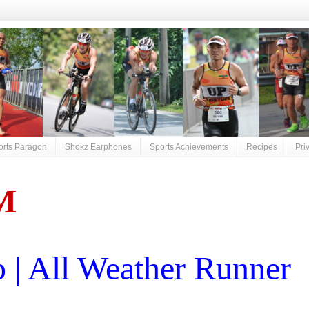
orts Paragon
Shokz Earphones
Sports Achievements
Recipes
Pri
M
| All Weather Runner