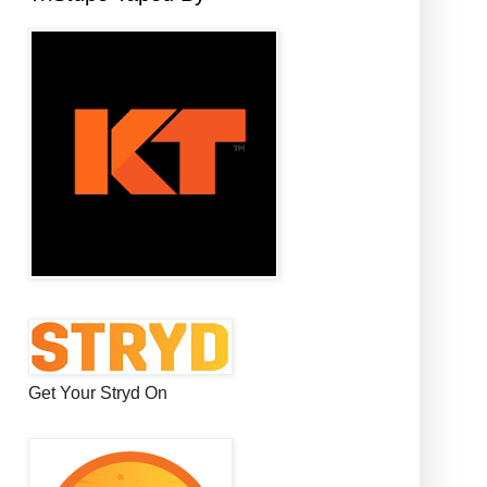
Get Your Stryd On