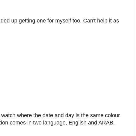
ded up getting one for myself too. Can't help it as
.
 a watch where the date and day is the same colour
dition comes in two language, English and ARAB.