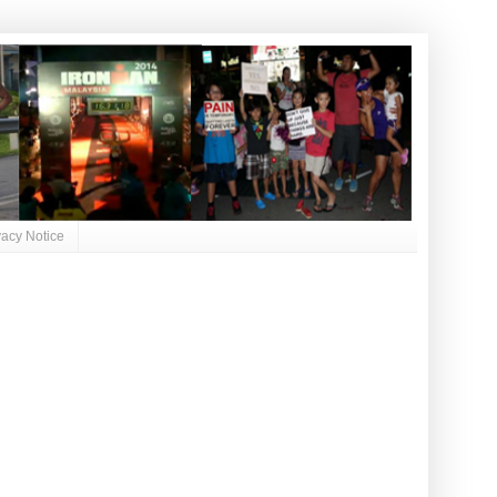
vacy Notice