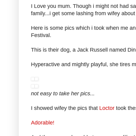
I Love you mum. Though i might not had said
family...i get some lashing from wifey about
Here is some pics which i took when me an
Festival.
This is their dog, a Jack Russell named Din
Hyperactive and mightly playful, she tires m
not easy to take her pics...
I showed wifey the pics that
Loctor
took the
Adorable!