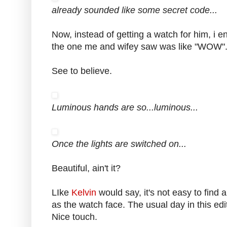
already sounded like some secret code...
Now, instead of getting a watch for him, i en
the one me and wifey saw was like "WOW"
See to believe.
Luminous hands are so...luminous...
Once the lights are switched on...
Beautiful, ain't it?
LIke
Kelvin
would say, it's not easy to find
as the watch face. The usual day in this e
Nice touch.