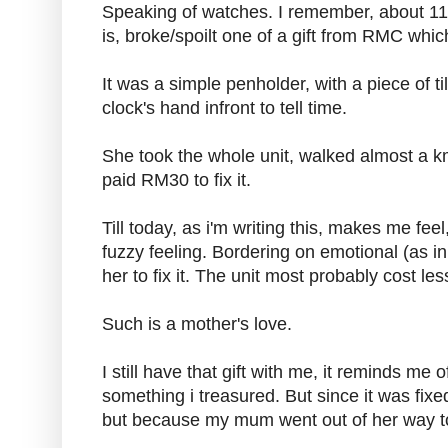
Speaking of watches. I remember, about 11
is, broke/spoilt one of a gift from RMC whi
It was a simple penholder, with a piece of ti
clock's hand infront to tell time.
She took the whole unit, walked almost a 
paid RM30 to fix it.
Till today, as i'm writing this, makes me feel,
fuzzy feeling. Bordering on emotional (as in
her to fix it. The unit most probably cost l
Such is a mother's love.
I still have that gift with me, it reminds m
something i treasured. But since it was fixe
but because my mum went out of her way to 