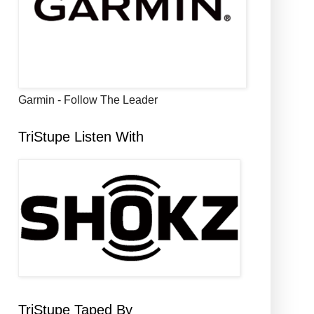
Garmin - Follow The Leader
TriStupe Listen With
TriStupe Taped By