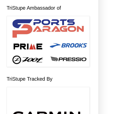
TriStupe Ambassador of
TriStupe Tracked By