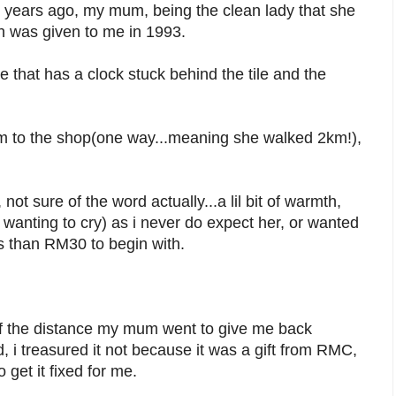
 years ago, my mum, being the clean lady that she
ch was given to me in 1993.
le that has a clock stuck behind the tile and the
km to the shop(one way...meaning she walked 2km!),
 not sure of the word actually...a lil bit of warmth,
 wanting to cry) as i never do expect her, or wanted
ess than RM30 to begin with.
e of the distance my mum went to give me back
d, i treasured it not because it was a gift from RMC,
get it fixed for me.