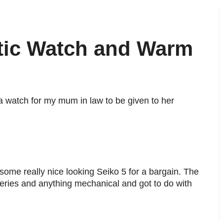
atic Watch and Warm
a watch for my mum in law to be given to her
 some really nice looking Seiko 5 for a bargain. The
teries and anything mechanical and got to do with