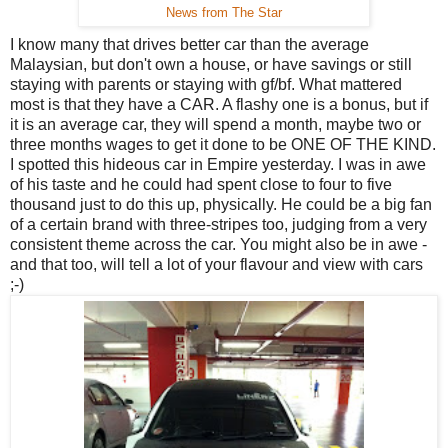
News from The Star
I know many that drives better car than the average
Malaysian, but don't own a house, or have savings or still
staying with parents or staying with gf/bf. What mattered
most is that they have a CAR. A flashy one is a bonus, but if
it is an average car, they will spend a month, maybe two or
three months wages to get it done to be ONE OF THE KIND.
I spotted this hideous car in Empire yesterday. I was in awe
of his taste and he could had spent close to four to five
thousand just to do this up, physically. He could be a big fan
of a certain brand with three-stripes too, judging from a very
consistent theme across the car. You might also be in awe -
and that too, will tell a lot of your flavour and view with cars
;-)