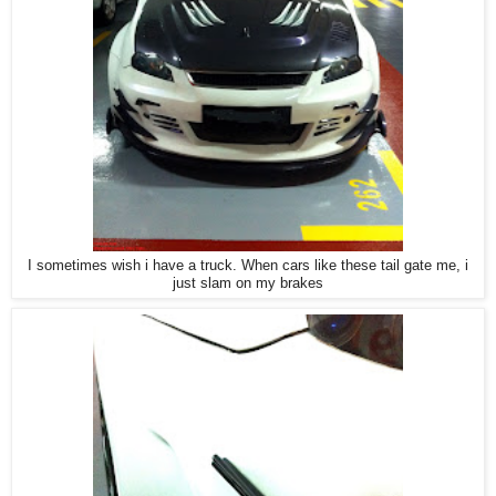
I sometimes wish i have a truck. When cars like these tail gate me, i
just slam on my brakes