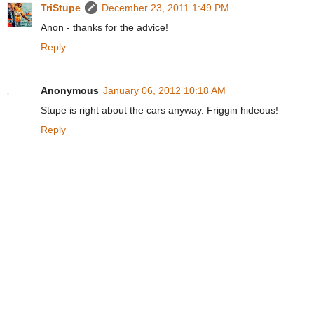
TriStupe
December 23, 2011 1:49 PM
Anon - thanks for the advice!
Reply
Anonymous
January 06, 2012 10:18 AM
Stupe is right about the cars anyway. Friggin hideous!
Reply