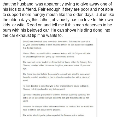
that the husband, was apparently trying to give away one of
his kids to a friend. Fair enough if they are poor and not able
to support more hungry mouth like the olden days. But unlike
the olden days, this father, obviously has no love for his own
kids, or wife. Read on and tell me if this man deserves to be
burn with his beloved car. He can shove his ding dong into
the car exhaust tip if he wants to.