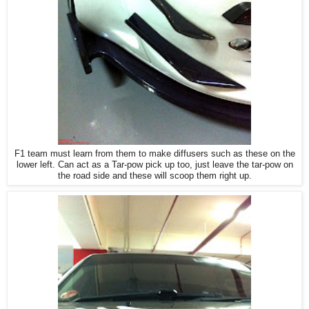
F1 team must learn from them to make diffusers such as these on the
lower left. Can act as a Tar-pow pick up too, just leave the tar-pow on
the road side and these will scoop them right up.