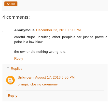
Share
4 comments:
Anonymous
December 23, 2011 1:09 PM
careful stupe. insulting other people's car just to prove a
point is a low blow.
the owner did nothing wrong to u.
Reply
Replies
Unknown
August 17, 2016 6:50 PM
olympic closing ceremony
Reply