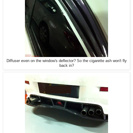
Diffuser even on the window's deflector? So the cigarette ash won't fly
back in?