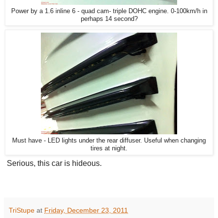
Power by a 1.6 inline 6 - quad cam- triple DOHC engine. 0-100km/h in
perhaps 14 second?
Must have - LED lights under the rear diffuser. Useful when changing
tires at night.
Serious, this car is hideous.
TriStupe
at
Friday, December 23, 2011