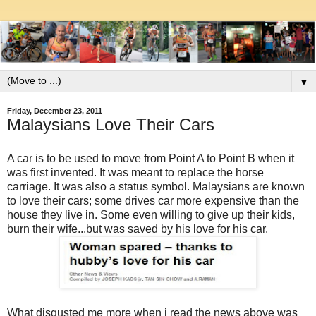
▼
Friday, December 23, 2011
Malaysians Love Their Cars
A car is to be used to move from Point A to Point B when it
was first invented. It was meant to replace the horse
carriage. It was also a status symbol. Malaysians are known
to love their cars; some drives car more expensive than the
house they live in. Some even willing to give up their kids,
burn their wife...but was saved by his love for his car.
What disgusted me more when i read the news above was