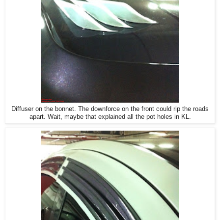
Diffuser on the bonnet. The downforce on the front could rip the roads
apart. Wait, maybe that explained all the pot holes in KL.