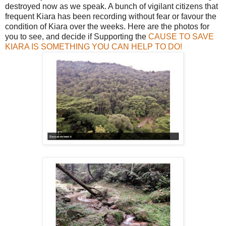
destroyed now as we speak. A bunch of vigilant citizens that
frequent Kiara has been recording without fear or favour the
condition of Kiara over the weeks. Here are the photos for
you to see, and decide if Supporting the
CAUSE TO SAVE
KIARA IS SOMETHING YOU CAN HELP TO DO!