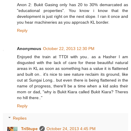
Anon 2: Bukit Gasing only has 20 to 30% demarcated as
"educational properties". You know i know that the
development is just right on the next slope. I ran it once and
you hear machineries as you approach KL border.
Reply
Anonymous
October 22, 2013 12:30 PM
Enjoyed the train at TTDI with you.. as a Hasher I am
disgusted with the lack of care for these beautiful natural
areas in KL as soon as something has a value it is flattened
and built on.. it's nice to see nature reclaim its ground, like
out at Sungai Long.. but even there is being flattened in the
name of progress, there'll be a time when a kid asks their
mom or dad, "why is Bukit Kiara called Bukit Kiara? Theres
no hill there.."
Reply
Replies
TriStupe
October 24, 2013 4:45 PM