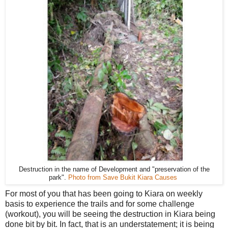
Destruction in the name of Development and "preservation of the
park".
Photo from Save Bukit Kiara Causes
For most of you that has been going to Kiara on weekly
basis to experience the trails and for some challenge
(workout), you will be seeing the destruction in Kiara being
done bit by bit. In fact, that is an understatement; it is being