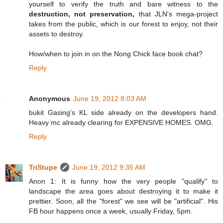
yourself to verify the truth and bare witness to the
destruction, not preservation,
that JLN's mega-project
takes from the public, which is our forest to enjoy, not their
assets to destroy.
How/when to join in on the Nong Chick face book chat?
Reply
Anonymous
June 19, 2012 8:03 AM
bukit Gasing's KL side already on the developers hand.
Heavy mc already clearing for EXPENSIVE HOMES. OMG.
Reply
TriStupe
June 19, 2012 9:35 AM
Anon 1: It is funny how the very people "qualify" to
landscape the area goes about destroying it to make it
prettier. Soon, all the "forest" we see will be "artificial". His
FB hour happens once a week, usually Friday, 5pm.