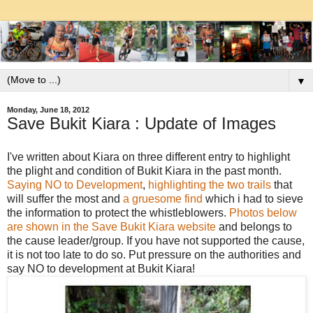
▼
Monday, June 18, 2012
Save Bukit Kiara : Update of Images
I've written about Kiara on three different entry to highlight
the plight and condition of Bukit Kiara in the past month.
Saying NO to Development
,
highlighting the two trails
that
will suffer the most and
a gruesome find
which i had to sieve
the information to protect the whistleblowers.
Photos below
are shown in the Save Bukit Kiara website
and belongs to
the cause leader/group. If you have not supported the cause,
it is not too late to do so. Put pressure on the authorities and
say NO to development at Bukit Kiara!