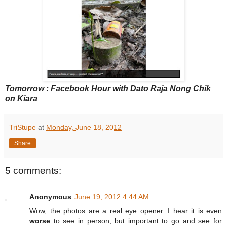
Tomorrow : Facebook Hour with Dato Raja Nong Chik
on Kiara
TriStupe
at
Monday, June 18, 2012
Share
5 comments:
Anonymous
June 19, 2012 4:44 AM
Wow, the photos are a real eye opener. I hear it is even
worse
to see in person, but important to go and see for