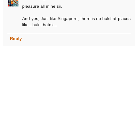
pleasure all mine sir.
And yes, Just like Singapore, there is no bukit at places
like...bukit batok...
Reply