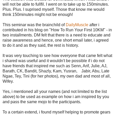
will not be able to fullfil. I went on to take up to 150minutes.
Plus. Plus. I suprised myself. Those that know me would
think 150minutes might not be enough!
This seminar was the brainchild of
DailyMuscle
after i
contributed in his blog on "How To Run Your First 10KM" - in
two installments. DM felt that there is a need to educate and
raise awareness and hence, one short email later, i agreed
to do it and as they said, the rest is history.
It was very touching to see how everyone that came felt what
i shared was useful and it wouldn't be possible if i do not
have friends that inspired me such as Senn, Arif, Julie, AJ,
Barath, CK, Bandit, Shazly, Kam, Yusran, Jabir, Abu, Late
Ngae, Tey, Tini (for her photos), my own dad and most of all,
Wifey.
Yes, i mentioned all your names (and not limited to the list
above) to be used as example on how i am inspired by you
and pass the same mojo to the participants.
To a certain extend, i found myself helping to promote gears