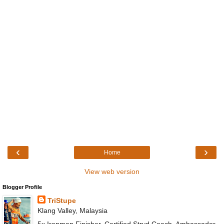
‹
›
Home
View web version
Blogger Profile
TriStupe
Klang Valley, Malaysia