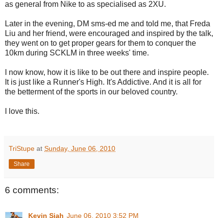
as general from Nike to as specialised as 2XU.
Later in the evening, DM sms-ed me and told me, that Freda
Liu and her friend, were encouraged and inspired by the talk,
they went on to get proper gears for them to conquer the
10km during SCKLM in three weeks' time.
I now know, how it is like to be out there and inspire people.
It is just like a Runner's High. It's Addictive. And it is all for
the betterment of the sports in our beloved country.
I love this.
TriStupe
at
Sunday, June 06, 2010
Share
6 comments:
Kevin Siah
June 06, 2010 3:52 PM