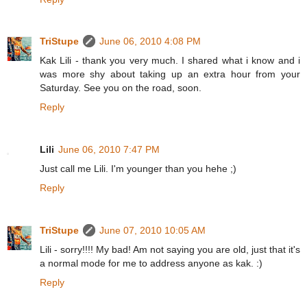
TriStupe
June 06, 2010 4:08 PM
Kak Lili - thank you very much. I shared what i know and i
was more shy about taking up an extra hour from your
Saturday. See you on the road, soon.
Reply
Lili
June 06, 2010 7:47 PM
Just call me Lili. I'm younger than you hehe ;)
Reply
TriStupe
June 07, 2010 10:05 AM
Lili - sorry!!!! My bad! Am not saying you are old, just that it's
a normal mode for me to address anyone as kak. :)
Reply