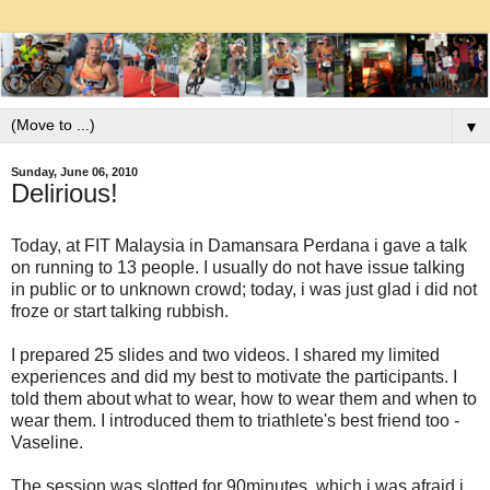
▼
Sunday, June 06, 2010
Delirious!
Today, at FIT Malaysia in Damansara Perdana i gave a talk
on running to 13 people. I usually do not have issue talking
in public or to unknown crowd; today, i was just glad i did not
froze or start talking rubbish.
I prepared 25 slides and two videos. I shared my limited
experiences and did my best to motivate the participants. I
told them about what to wear, how to wear them and when to
wear them. I introduced them to triathlete's best friend too -
Vaseline.
The session was slotted for 90minutes, which i was afraid i