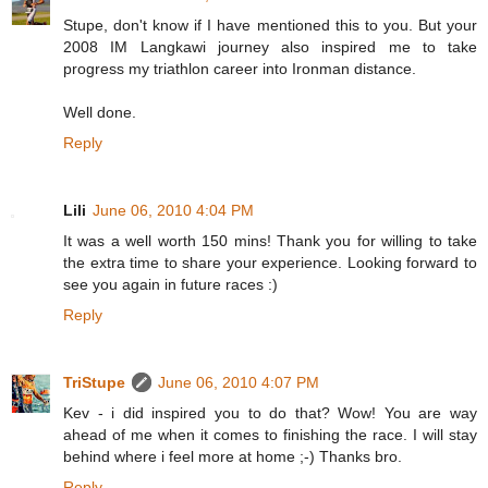
Stupe, don't know if I have mentioned this to you. But your
2008 IM Langkawi journey also inspired me to take
progress my triathlon career into Ironman distance.
Well done.
Reply
Lili
June 06, 2010 4:04 PM
It was a well worth 150 mins! Thank you for willing to take
the extra time to share your experience. Looking forward to
see you again in future races :)
Reply
TriStupe
June 06, 2010 4:07 PM
Kev - i did inspired you to do that? Wow! You are way
ahead of me when it comes to finishing the race. I will stay
behind where i feel more at home ;-) Thanks bro.
Reply