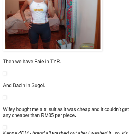
Then we have Faie in TYR.
And Bacin in Sugoi.
Wifey bought me a tri suit as it was cheap and it couldn't get
any cheaper than RM85 per piece.
Kappa 4DM - brand all washed out after i washed it...so, it's