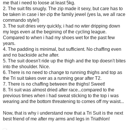
me that i need to loose at least 5kg.
2. The suit fits snugly. The zip made it sexy, but care has to
be taken in case i ter-zip the family jewel (yes la, we all race
commando style!)
3. The suit dries very quickly, i had no wter dripping down
my legs even at the begining of the cycling league.
Compared to when i had my shoes wet for the past few
years.
4. The padding is minimal, but sufficient. No chaffing even
and no backside ache after.
5. The suit doesn't ride up the thigh and the top doesn't bites
into the shoulder. Nice.
6. There is no need to change to running thighs and top as
the Tri suit takes over as a running gear after T2.
7. There is no chaffing between the thighs! Sweet!
8. Tri suit was almost dried after race...compared to the
previous times when i had sweat sticking to the top i was
wearing and the bottom threatening to comes off my waist...
Now, that is why i understand now that a Tri Suit is the next
best friend of me after my arms and legs in Triathlon!