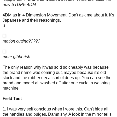
now STUPE 4DM
4DM as in 4 Dimension Movement. Don't ask me about it, it's
Japanese and their reasonings.
:)
motion cutting?????
more gibberish
The only reason why it was sold so cheaply was because
the brand name was coming out, maybe because it's old
stock and the rubber decal sort of dries up. You can see the
brand and model all washed off after one cycle in washing
machine.
Field Test
1. I was very self concious when i wore this. Can't hide all
the handles and bulges. Damn shy. A look in the mirror tells