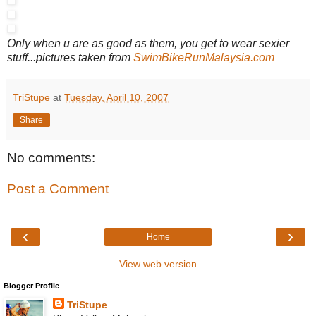
Only when u are as good as them, you get to wear sexier
stuff...pictures taken from
SwimBikeRunMalaysia.com
TriStupe
at
Tuesday, April 10, 2007
Share
No comments:
Post a Comment
‹
›
Home
View web version
Blogger Profile
TriStupe