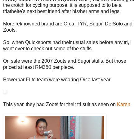
the crotch for cycling purpose, it is supposed to to be a
triathelte's next best friend after his/her arms and legs.
More reknowned brand are Orca, TYR, Sugoi, De Soto and
Zoots.
So, when Quicksports had their usual sales before any tri, i
went over to check out some of the stuffs.
On sale were the 2007 Zoots and Sugoi stuffs. But those
priced at least RM350 per piece.
Powerbar Elite team were wearing Orca last year.
This year, they had Zoots for their tri suit as seen on
Karen