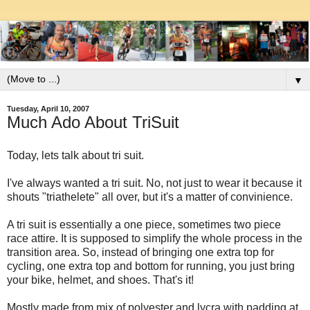
▼
Tuesday, April 10, 2007
Much Ado About TriSuit
Today, lets talk about tri suit.
I've always wanted a tri suit. No, not just to wear it because it
shouts "triathelete" all over, but it's a matter of convinience.
A tri suit is essentially a one piece, sometimes two piece
race attire. It is supposed to simplify the whole process in the
transition area. So, instead of bringing one extra top for
cycling, one extra top and bottom for running, you just bring
your bike, helmet, and shoes. That's it!
Mostly made from mix of polyester and lycra with padding at