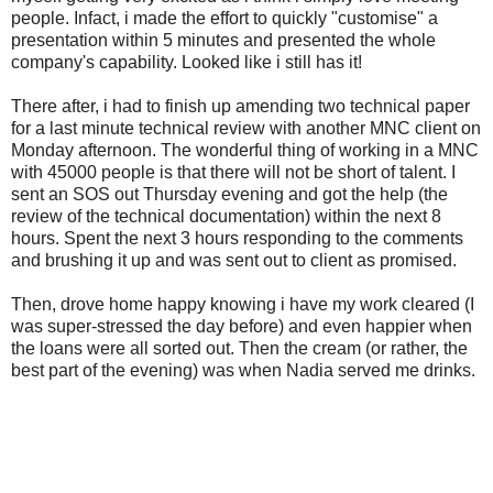
people. Infact, i made the effort to quickly "customise" a
presentation within 5 minutes and presented the whole
company's capability. Looked like i still has it!
There after, i had to finish up amending two technical paper
for a last minute technical review with another MNC client on
Monday afternoon. The wonderful thing of working in a MNC
with 45000 people is that there will not be short of talent. I
sent an SOS out Thursday evening and got the help (the
review of the technical documentation) within the next 8
hours. Spent the next 3 hours responding to the comments
and brushing it up and was sent out to client as promised.
Then, drove home happy knowing i have my work cleared (I
was super-stressed the day before) and even happier when
the loans were all sorted out. Then the cream (or rather, the
best part of the evening) was when Nadia served me drinks.