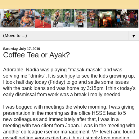
▼
Saturday, July 17, 2010
Coffee Tea or Ayak?
Adorable. Nadia was playing "masak-masak" and was
serving me "drinks". It is such joy to see the kids growing up.
I took half day today (Friday) to go and settle some issues
with the bank loans and was home by 3:15pm. I think today's
early dismissal from work was a break i really needed.
I was bogged with meetings the whole morning. I was giving
presentation in the morning as the office HSSE lead to 5
new colleagues and immediately after that, i was in a
meeting with two client from Japan. I was in the meeting with
another colleague (senior management, VP level) and found
myself getting very excited as i think i simply love meeting