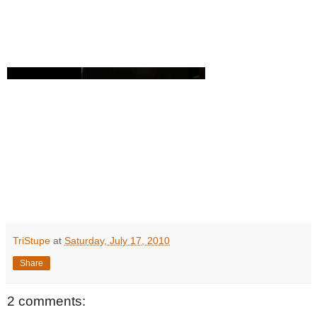
TriStupe
at
Saturday, July 17, 2010
Share
2 comments: