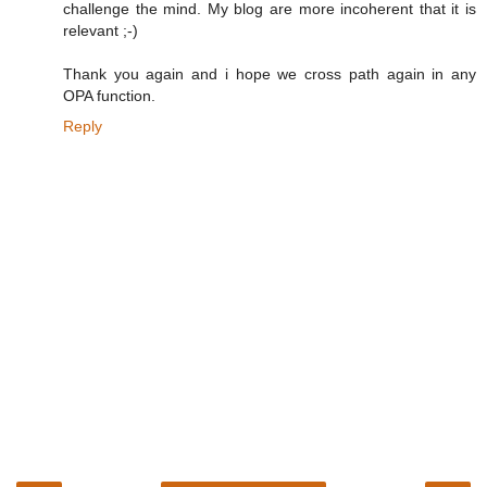
challenge the mind. My blog are more incoherent that it is
relevant ;-)
Thank you again and i hope we cross path again in any
OPA function.
Reply