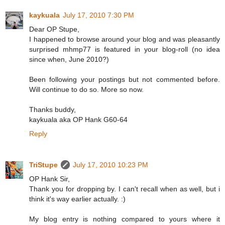
kaykuala
July 17, 2010 7:30 PM
Dear OP Stupe,
I happened to browse around your blog and was pleasantly
surprised mhmp77 is featured in your blog-roll (no idea
since when, June 2010?)
Been following your postings but not commented before.
Will continue to do so. More so now.
Thanks buddy,
kaykuala aka OP Hank G60-64
Reply
TriStupe
July 17, 2010 10:23 PM
OP Hank Sir,
Thank you for dropping by. I can't recall when as well, but i
think it's way earlier actually. :)
My blog entry is nothing compared to yours where it