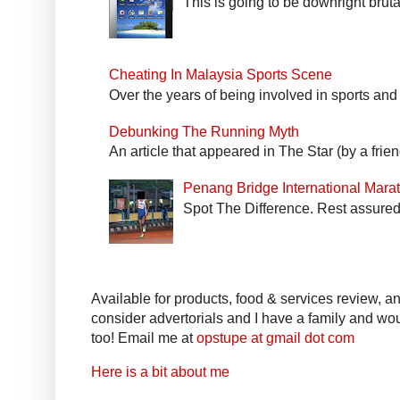
This is going to be downright bruta
Cheating In Malaysia Sports Scene
Over the years of being involved in sports and
Debunking The Running Myth
An article that appeared in The Star (by a fri
Penang Bridge International Mar
Spot The Difference. Rest assured 
Available for products, food & services review, and
consider advertorials and I have a family and woul
too! Email me at
opstupe at gmail dot com
Here is a bit about me