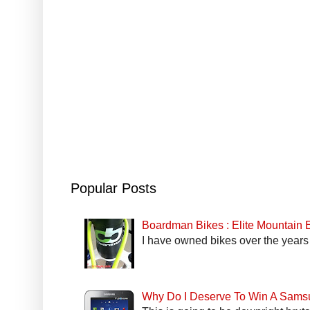
Popular Posts
Boardman Bikes : Elite Mountain
I have owned bikes over the years 
Why Do I Deserve To Win A Sams