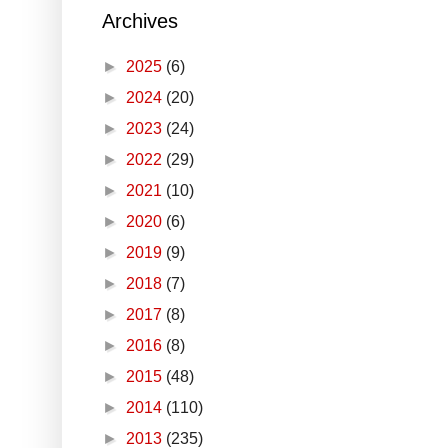
Archives
►
2025
(6)
►
2024
(20)
►
2023
(24)
►
2022
(29)
►
2021
(10)
►
2020
(6)
►
2019
(9)
►
2018
(7)
►
2017
(8)
►
2016
(8)
►
2015
(48)
►
2014
(110)
►
2013
(235)