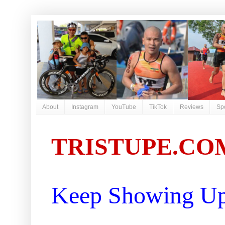
About
Instagram
YouTube
TikTok
Reviews
Sp
TRISTUPE.CO
Keep Showing Up 