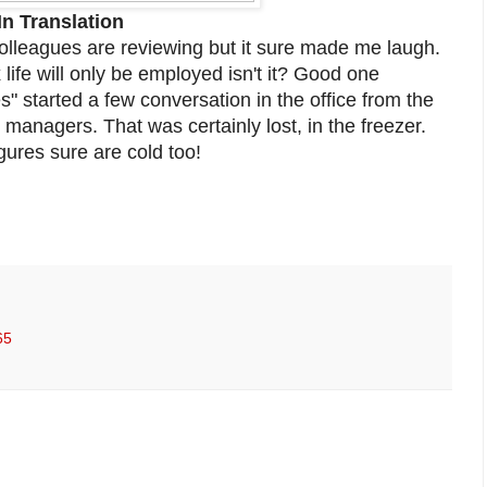
In Translation
lleagues are reviewing but it sure made me laugh.
ife will only be employed isn't it? Good one
" started a few conversation in the office from the
managers. That was certainly lost, in the freezer.
gures sure are cold too!
65