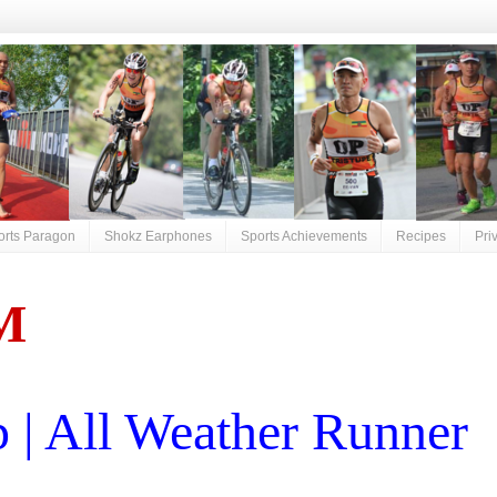
orts Paragon
Shokz Earphones
Sports Achievements
Recipes
Pri
M
| All Weather Runner