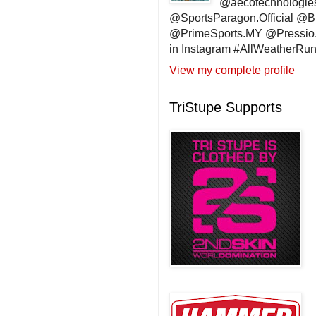
@aecotechnologie
@SportsParagon.Official @
@PrimeSports.MY @Pressio.
in Instagram #AllWeatherR
View my complete profile
TriStupe Supports