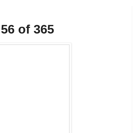
 56 of 365