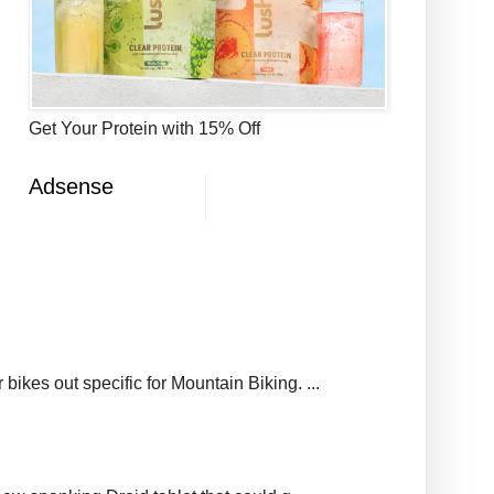
Get Your Protein with 15% Off
Adsense
ikes out specific for Mountain Biking. ...