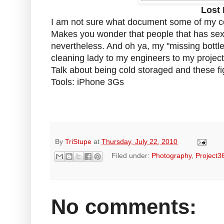
Lost 
I am not sure what document some of my co
Makes you wonder that people that has sex l
nevertheless. And oh ya, my "missing bottles
cleaning lady to my engineers to my project 
Talk about being cold storaged and these fi
Tools: iPhone 3Gs
By
TriStupe
at
Thursday, July 22, 2010
Filed under:
Photography
,
Project3
No comments: