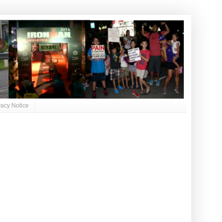
vacy Notice