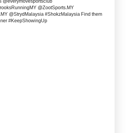
s @everymovesportsclub
BrooksRunningMY @ZootSports.MY
MY @StrydMalaysia #ShokzMalaysia Find them
unner #KeepShowingUp