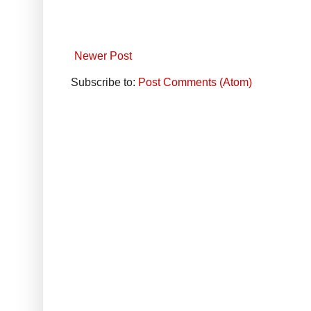
Newer Post
Subscribe to:
Post Comments (Atom)