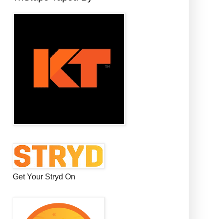
Get Your Stryd On