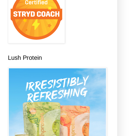
Lush Protein