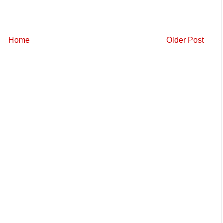
Home
Older Post