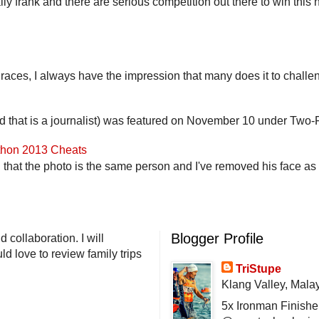
lly frank and there are serious competition out there to win this 
 races, I always have the impression that many does it to challen
end that is a journalist) was featured on November 10 under Two-F
athon 2013 Cheats
that the photo is the same person and I've removed his face as th
Blogger Profile
 collaboration. I will
d love to review family trips
TriStupe
Klang Valley, Mala
5x Ironman Finishe