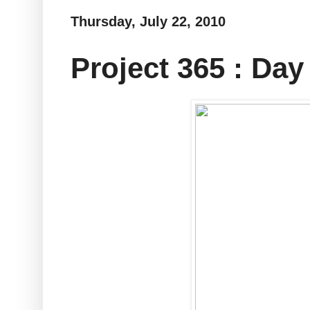
Thursday, July 22, 2010
Project 365 : Day