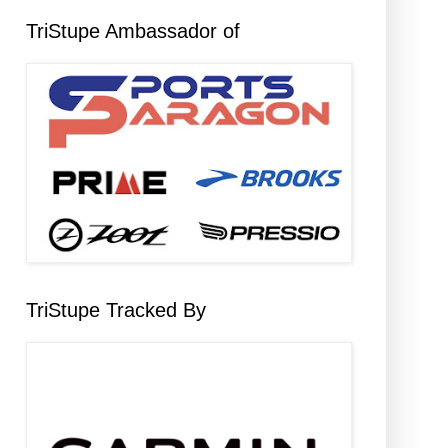
TriStupe Ambassador of
TriStupe Tracked By