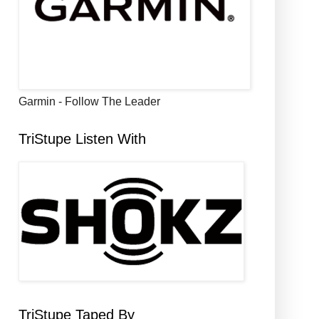
Garmin - Follow The Leader
TriStupe Listen With
TriStupe Taped By