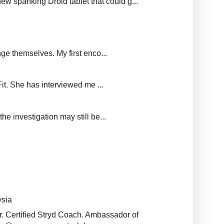
new spanking Droid tablet that could g...
ge themselves. My first enco...
it. She has interviewed me ...
e investigation may still be...
ysia
r. Certified Stryd Coach. Ambassador of