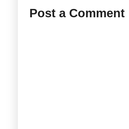
Post a Comment