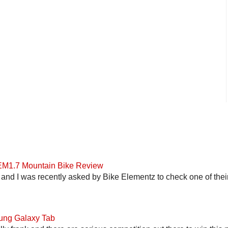
 EM1.7 Mountain Bike Review
and I was recently asked by Bike Elementz to check one of their b
ung Galaxy Tab