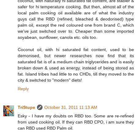
coconut, with naturally hi saturated fat content, are stabler &
safer for hi temperature cooking. But then, almost all of the
local palm cooking oil available are of what the industry
guys call the RBD (refined, bleached & deodorised) type
palm oil, except the red coloured one from brand C, which
we've just switched over to. Cheaper than some imported
soyabean, sunflower, canola etc. oils too.
Coconut oil, with hi saturated fat content, used to be
demonised, but newer researches now find that its
saturated fat is of a medium chain triglycerides and is easily
broken down & used as energy, instead of being stored as
fat. Island tribes had little to no CHDs, till they moved to the
city & switched to "modern" diets!
Reply
TriStupe
October 31, 2011 11:13 AM
Esky - I have my doubts on RBD too. Some are re-refined
from used cooking oil. If they can RBD CPO, i am sure they
can RBD used RBD Palm oil.