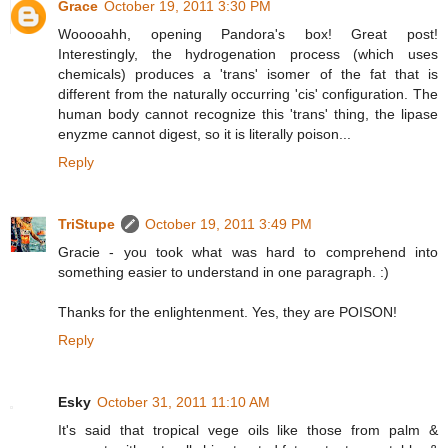
Grace
October 19, 2011 3:30 PM
Wooooahh, opening Pandora's box! Great post!
Interestingly, the hydrogenation process (which uses
chemicals) produces a 'trans' isomer of the fat that is
different from the naturally occurring 'cis' configuration. The
human body cannot recognize this 'trans' thing, the lipase
enyzme cannot digest, so it is literally poison...
Reply
TriStupe
October 19, 2011 3:49 PM
Gracie - you took what was hard to comprehend into
something easier to understand in one paragraph. :)
Thanks for the enlightenment. Yes, they are POISON!
Reply
Esky
October 31, 2011 11:10 AM
It's said that tropical vege oils like those from palm &