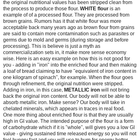
the original nutritional values has been stripped clean from
the process to produce those flour.
WHITE flour
is an
example of of a processed flour. They are processed from
brown grains. Rumors has it that white flour was more
acceptable back many years ago as brown flour from grains
are said to contain more contamination such as parasites or
germs due to mold and germs (during storage and before
processing). This is believe is just a myth as
commercialization sets in, it make more sense economy
wise. Here is an easy example on how this is not good for
you - adding in "iron" into the enriched flour and then making
a loaf of bread claiming to have "equivalent of iron content in
one kilogram of spinach", for example. When the flour goes
through refinement, the original nutrition were stripped.
Adding in iron, in this case,
METALLIC iron
will not bring
back the original iron content. Our body will not be able to
absorb metallic iron. Make sense? Our body will take in
chelated minerals, which appears in traces in real food.
One more thing about enriched flour is that they are usually
high in GI value. The intended purpose of the flour is a form
of carbohydrate which if it is "whole", will gives you a low GI
value - giving sustained time released energy so you will not
feel hungry fast and you will use to burn for energy better.