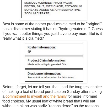
Best is some of their other products claimed to be "original"
has a disclaimer stating it has no "hydrogenated oil". Guess
if you want better things, you just have to pay more. But is it
really what it is claimed?
Before i forget, let me tell you that i had the toughest choice
of making a loaf of bread purchase on Sunday after making
a
commitment to myself and the family
for more informed
food choices. My usual loaf of white bread that i will eat
without thinking was sadly "reconsidered" as the reasons