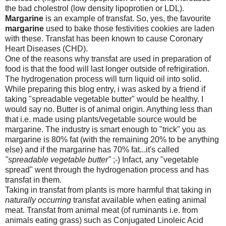
the bad cholestrol (low density lipoprotien or LDL).
Margarine
is an example of transfat. So, yes, the favourite
margarine
used to bake those festivities cookies are laden
with these. Transfat has been known to cause Coronary
Heart Diseases (CHD).
One of the reasons why transfat are used in preparation of
food is that the food will last longer outside of refrigiration.
The hydrogenation process will turn liquid oil into solid.
While preparing this blog entry, i was asked by a friend if
taking "spreadable vegetable butter" would be healthy. I
would say no. Butter is of animal origin. Anything less than
that i.e. made using plants/vegetable source would be
margarine. The industry is smart enough to "trick" you as
margarine is 80% fat (with the remaining 20% to be anything
else) and if the margarine has 70% fat...it's called
"spreadable vegetable butter"
;-) Infact, any "vegetable
spread" went through the hydrogenation process and has
transfat in them.
Taking in transfat from plants is more harmful that taking in
naturally occurring
transfat available when eating animal
meat. Transfat from animal meat (of ruminants i.e. from
animals eating grass) such as Conjugated Linoleic Acid