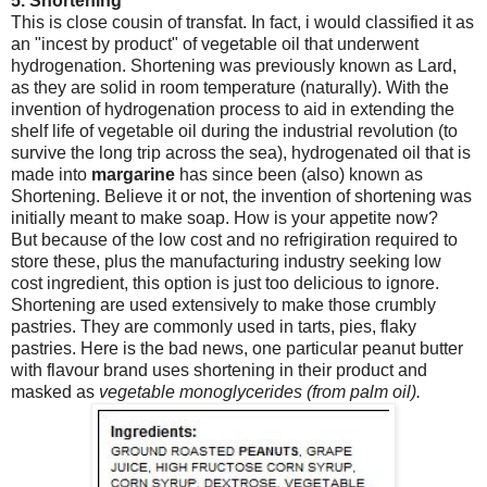
5. Shortening
This is close cousin of transfat. In fact, i would classified it as
an "incest by product" of vegetable oil that underwent
hydrogenation. Shortening was previously known as Lard,
as they are solid in room temperature (naturally). With the
invention of hydrogenation process to aid in extending the
shelf life of vegetable oil during the industrial revolution (to
survive the long trip across the sea), hydrogenated oil that is
made into
margarine
has since been (also) known as
Shortening. Believe it or not, the invention of shortening was
initially meant to make soap. How is your appetite now?
But because of the low cost and no refrigiration required to
store these, plus the manufacturing industry seeking low
cost ingredient, this option is just too delicious to ignore.
Shortening are used extensively to make those crumbly
pastries. They are commonly used in tarts, pies, flaky
pastries. Here is the bad news, one particular peanut butter
with flavour brand uses shortening in their product and
masked as
vegetable monoglycerides (from palm oil).