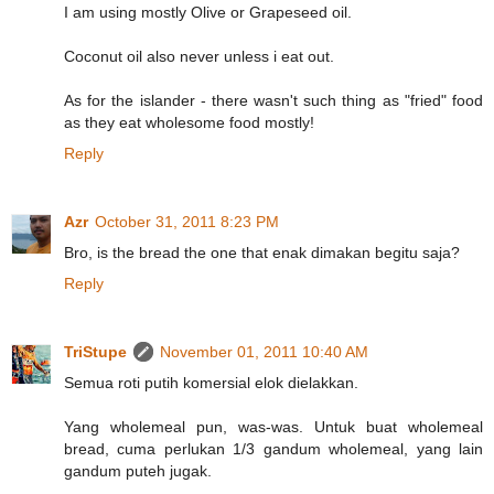
I am using mostly Olive or Grapeseed oil.
Coconut oil also never unless i eat out.
As for the islander - there wasn't such thing as "fried" food
as they eat wholesome food mostly!
Reply
Azr
October 31, 2011 8:23 PM
Bro, is the bread the one that enak dimakan begitu saja?
Reply
TriStupe
November 01, 2011 10:40 AM
Semua roti putih komersial elok dielakkan.
Yang wholemeal pun, was-was. Untuk buat wholemeal
bread, cuma perlukan 1/3 gandum wholemeal, yang lain
gandum puteh jugak.