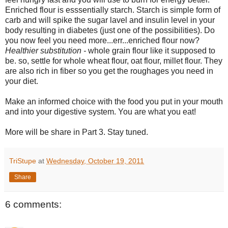
Enriched flour is esssentially starch. Starch is simple form of
carb and will spike the sugar lavel and insulin level in your
body resulting in diabetes (just one of the possibilities). Do
you now feel you need more...err...enriched flour now?
Healthier substitution -
whole grain flour like it supposed to
be. so, settle for whole wheat flour, oat flour, millet flour. They
are also rich in fiber so you get the roughages you need in
your diet.
Make an informed choice with the food you put in your mouth
and into your digestive system. You are what you eat!
More will be share in Part 3. Stay tuned.
TriStupe
at
Wednesday, October 19, 2011
Share
6 comments: