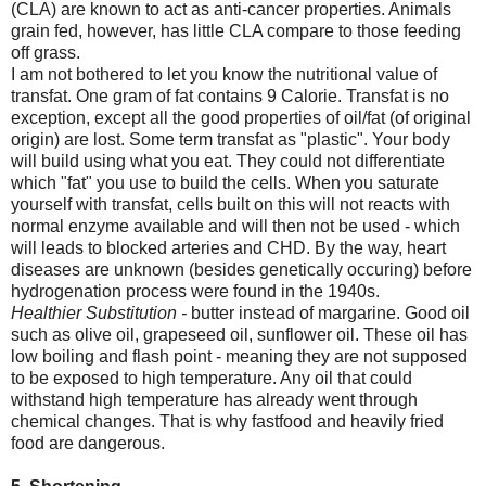
(CLA) are known to act as anti-cancer properties. Animals
grain fed, however, has little CLA compare to those feeding
off grass.
I am not bothered to let you know the nutritional value of
transfat. One gram of fat contains 9 Calorie. Transfat is no
exception, except all the good properties of oil/fat (of original
origin) are lost. Some term transfat as "plastic". Your body
will build using what you eat. They could not differentiate
which "fat" you use to build the cells. When you saturate
yourself with transfat, cells built on this will not reacts with
normal enzyme available and will then not be used - which
will leads to blocked arteries and CHD. By the way, heart
diseases are unknown (besides genetically occuring) before
hydrogenation process were found in the 1940s.
Healthier Substitution -
butter instead of margarine. Good oil
such as olive oil, grapeseed oil, sunflower oil. These oil has
low boiling and flash point - meaning they are not supposed
to be exposed to high temperature. Any oil that could
withstand high temperature has already went through
chemical changes. That is why fastfood and heavily fried
food are dangerous.