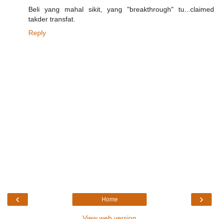
Beli yang mahal sikit, yang "breakthrough" tu...claimed
takder transfat.
Reply
‹
›
Home
View web version