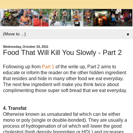
▼
Wednesday, October 19, 2011
Food That Will Kill You Slowly - Part 2
Following up from
Part 1
of the write up, Part 2 aims to
educate or inform the reader on the other hidden ingredient
that resides and hide in many other food we eat everyday.
The next few ingredient will make you think twice about
complimenting those super soft bread that we eat everyday.
4. Transfat
Otherwise known as unsaturated fat which can be either
mono or poly (single or double-bonded). They are usually a
process of hydrogenation of oil which will lower the good
cholestrol (high density lipoprotien or HDL) and increases