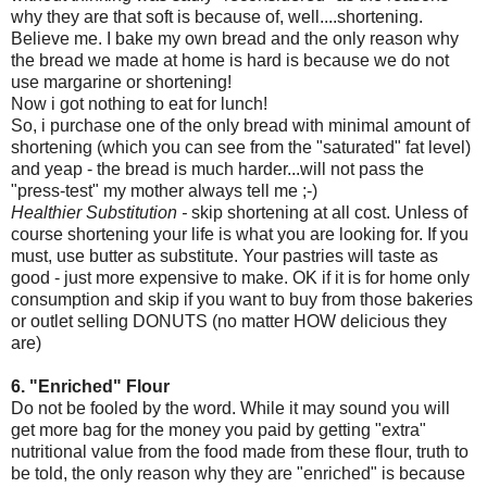
why they are that soft is because of, well....shortening.
Believe me. I bake my own bread and the only reason why
the bread we made at home is hard is because we do not
use margarine or shortening!
Now i got nothing to eat for lunch!
So, i purchase one of the only bread with minimal amount of
shortening (which you can see from the "saturated" fat level)
and yeap - the bread is much harder...will not pass the
"press-test" my mother always tell me ;-)
Healthier Substitution -
skip shortening at all cost. Unless of
course shortening your life is what you are looking for. If you
must, use butter as substitute. Your pastries will taste as
good - just more expensive to make. OK if it is for home only
consumption and skip if you want to buy from those bakeries
or outlet selling DONUTS (no matter HOW delicious they
are)
6. "Enriched" Flour
Do not be fooled by the word. While it may sound you will
get more bag for the money you paid by getting "extra"
nutritional value from the food made from these flour, truth to
be told, the only reason why they are "enriched" is because