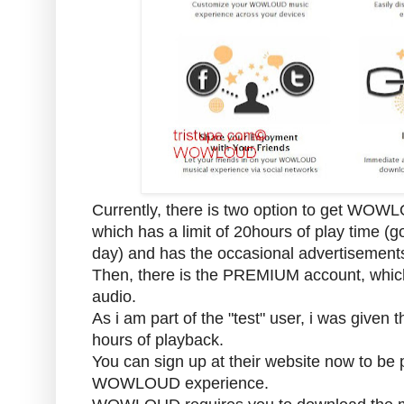
Currently, there is two option to get WO
which has a limit of 20hours of play time (
day) and has the occasional advertisem
Then, there is the PREMIUM account, which 
audio.
As i am part of the "test" user, i was given t
hours of playback.
You can sign up at their website now to be p
WOWLOUD experience.