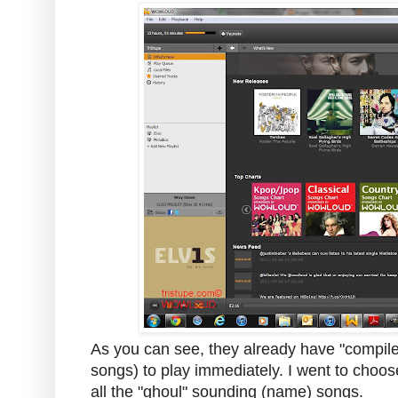
As you can see, they already have "compile
songs) to play immediately. I went to choos
all the "ghoul" sounding (name) songs.