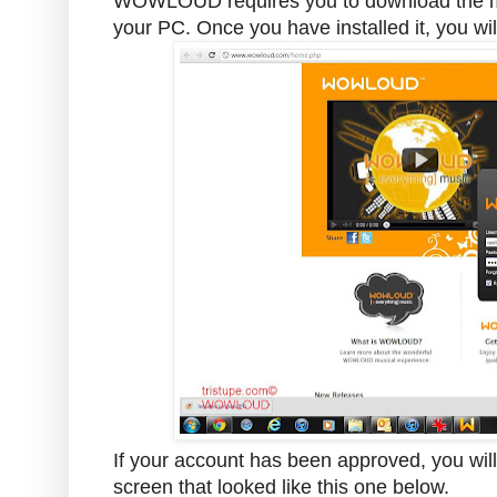
WOWLOUD requires you to download the medi
your PC. Once you have installed it, you wil
If your account has been approved, you will 
screen that looked like this one below.