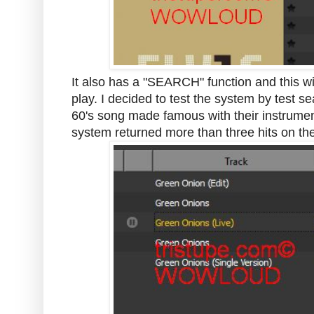
It also has a "SEARCH" function and this wil
play. I decided to test the system by test 
60's song made famous with their instrument
system returned more than three hits on th