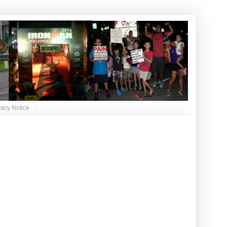
vacy Notice