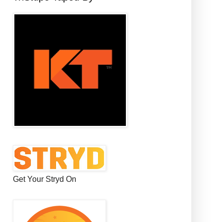
Get Your Stryd On