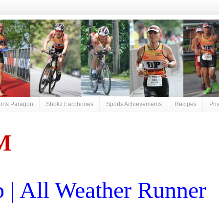
orts Paragon
Shokz Earphones
Sports Achievements
Recipes
Pri
M
| All Weather Runner