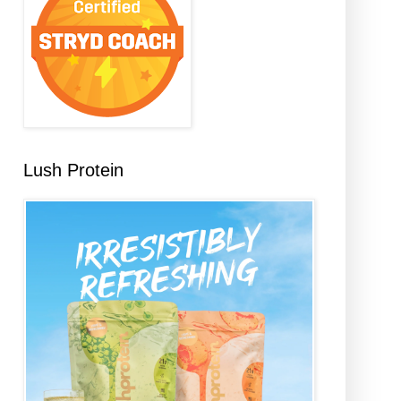
Lush Protein