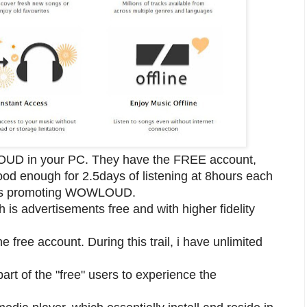
WLOUD in your PC. They have the FREE account,
good enough for 2.5days of listening at 8hours each
ents promoting WOWLOUD.
is advertisements free and with higher fidelity
he free account. During this trail, i have unlimited
art of the "free" users to experience the