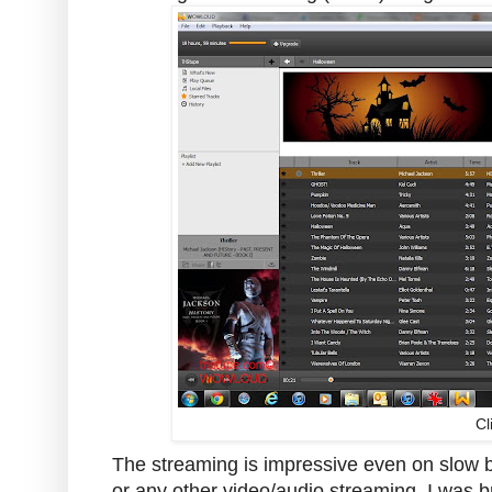
Cl
The streaming is impressive even on slow 
or any other video/audio streaming. I was b