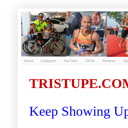
About
Instagram
YouTube
TikTok
Reviews
Sp
TRISTUPE.CO
Keep Showing Up 