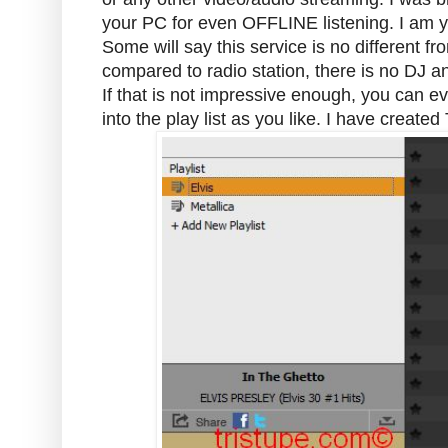
your PC for even OFFLINE listening. I am ye
Some will say this service is no different fro
compared to radio station, there is no DJ a
If that is not impressive enough, you can e
into the play list as you like. I have create