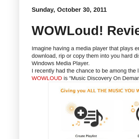
Sunday, October 30, 2011
WOWLoud! Revi
Imagine having a media player that plays e
download, rip or copy them into you hard dis
Windows Media Player.
I recently had the chance to be among the 
WOWLOUD
is "Music Discovery On Deman