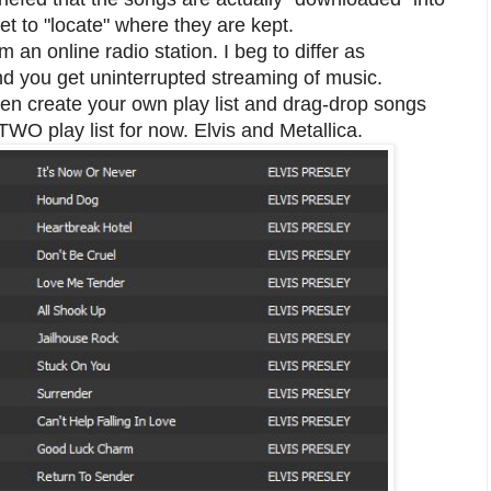
t to "locate" where they are kept.
m an online radio station. I beg to differ as
nd you get uninterrupted streaming of music.
ven create your own play list and drag-drop songs
d TWO play list for now. Elvis and Metallica.