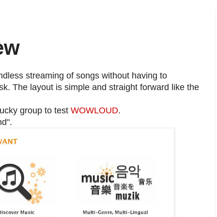
ew
ndless streaming of songs without having to
k. The layout is simple and straight forward like the
lucky group to test
WOWLOUD
.
d".