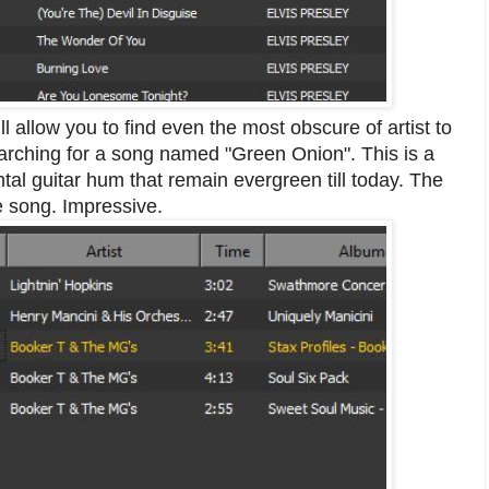
l allow you to find even the most obscure of artist to
searching for a song named "Green Onion". This is a
al guitar hum that remain evergreen till today. The
e song. Impressive.