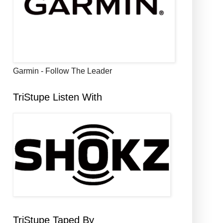
Garmin - Follow The Leader
TriStupe Listen With
TriStupe Taped By