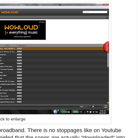
ick to enlarge
broadband. There is no stoppages like on Youtube
riefed that the songs are actually "downloaded" into