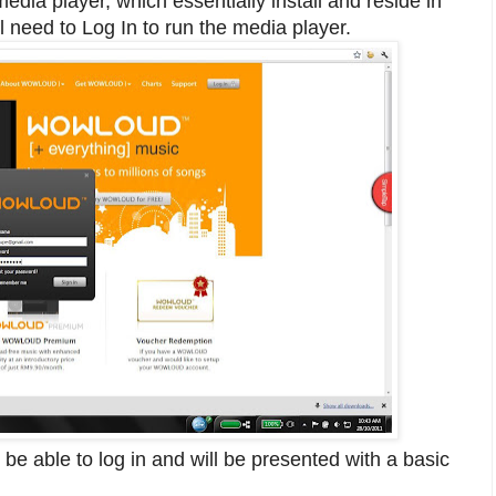
a player, which essentially install and reside in
l need to Log In to run the media player.
be able to log in and will be presented with a basic