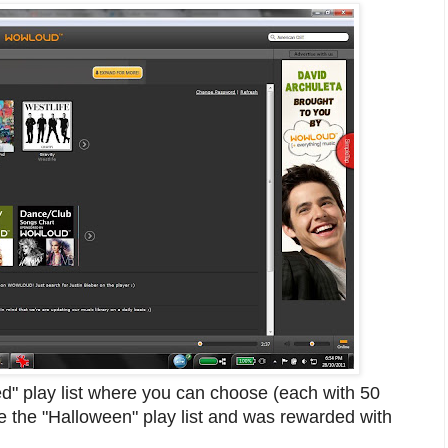
d" play list where you can choose (each with 50
e the "Halloween" play list and was rewarded with