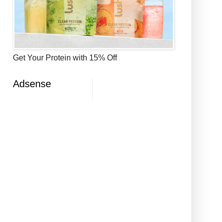
Get Your Protein with 15% Off
Adsense