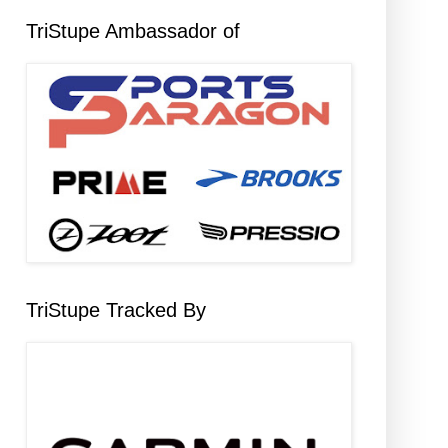
TriStupe Ambassador of
TriStupe Tracked By