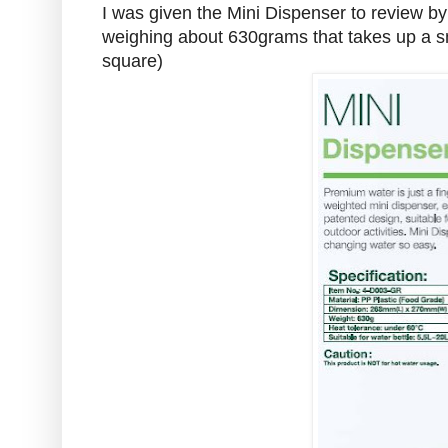
I was given the Mini Dispenser to review by Sp
weighing about 630grams that takes up a sma
square)