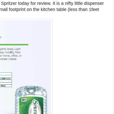
ritzer today for review. It is a nifty little dispenser
ll footprint on the kitchen table (less than 1feet