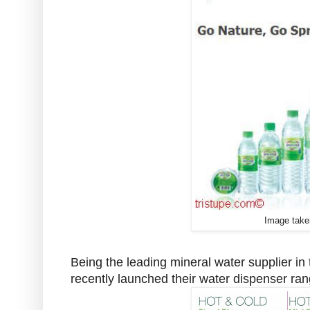
Image take
Being the leading mineral water supplier in
recently launched their water dispenser rang