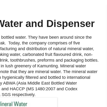
 Water and Dispenser
y bottled water. They have been around since the
rak. T
oday, the company comprises of five
acturing and distribution of natural mineral water,
inking water, carbonated fruit flavoured drink, non-
 drink, toothbrushes, preforms and packaging bottles.
d in lush greenery of Kamunting. Mineral water
note that they are mineral water. The mineral water
ygienically filtered and bottled to international
 by ABWA (Asia Middle East Bottled Water
2008 and HACCP (MS 1480:2007 and Codex
& SGS respectively.