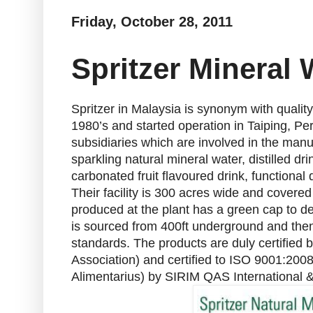
Friday, October 28, 2011
Spritzer Mineral
Spritzer in Malaysia is synonym with qualit
1980’s and started operation in Taiping, Pe
subsidiaries which are involved in the manuf
sparkling natural mineral water, distilled dr
carbonated fruit flavoured drink, functional
Their facility is 300 acres wide and covere
produced at the plant has a green cap to de
is sourced from 400ft underground and then h
standards. The products are duly certified
Association) and certified to ISO 9001:
Alimentarius) by SIRIM QAS International 