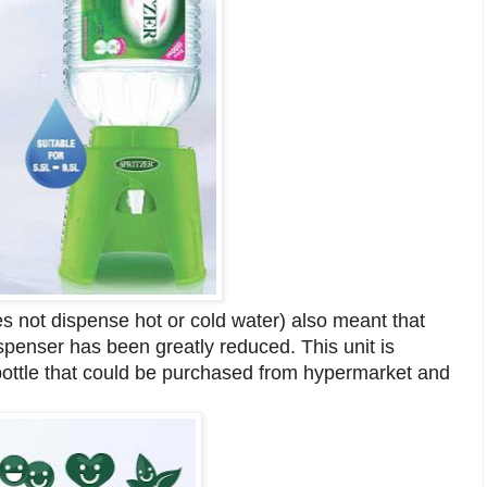
es not dispense hot or cold water) also meant that
ispenser has been greatly reduced. This unit is
r bottle that could be purchased from hypermarket and