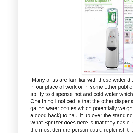
Many of us are familiar with these water d
in our place of work or in some other publi
ability to dispense hot and cold water which
One thing I noticed is that the other dispe
gallon water bottles which potentially weigh
a good back) to haul it up over the standing
What Spritzer does here is that they has cu
the most demure person could replenish the