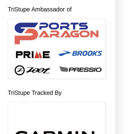
TriStupe Ambassador of
TriStupe Tracked By