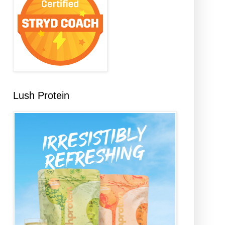
Lush Protein