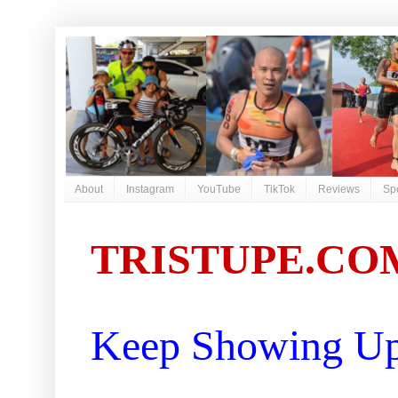
About
Instagram
YouTube
TikTok
Reviews
Sp
TRISTUPE.CO
Keep Showing Up 