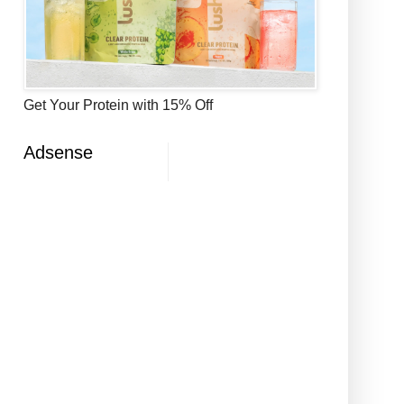
Get Your Protein with 15% Off
Adsense