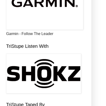
Garmin - Follow The Leader
TriStupe Listen With
TriStupe Taped By