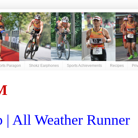
orts Paragon
Shokz Earphones
Sports Achievements
Recipes
Pri
M
| All Weather Runner