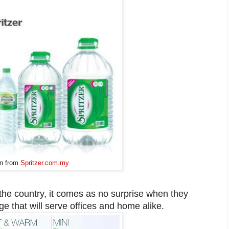
n from
Spritzer.com.my
 the country, it comes as no surprise when they
e that will serve offices and home alike.