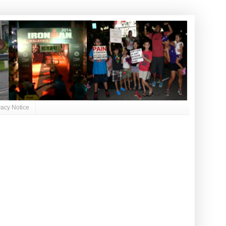
vacy Notice