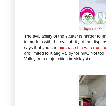
The availability of the 9.5liter is harder to 
in tandem with the availability of the dispen
says that you can
purchase the water onlin
are limited to Klang Valley for now. Not too 
Valley or in major cities in Malaysia.