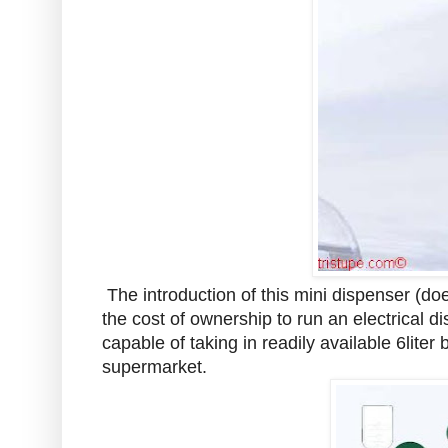
The introduction of this mini dispenser (do
the cost of ownership to run an electrical d
capable of taking in readily available 6lite
supermarket.