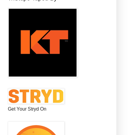
Get Your Stryd On