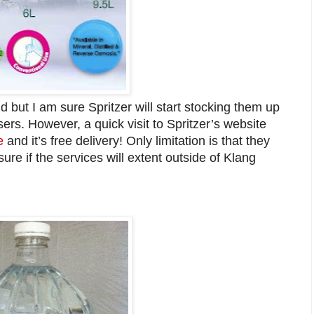
find but I am sure Spritzer will start stocking them up
sers. However, a quick visit to Spritzer’s website
e
and it’s free delivery! Only limitation is that they
sure if the services will extent outside of Klang