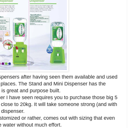
ispensers after having seen them available and used
c places. The Stand and Mini Dispenser has the
 is great and purpose built.
nser I have seen requires you to purchase those big 5
 close to 20kg. It will take someone strong (and with
 dispenser.
stomized or rather, comes out with sizing that even
 water without much effort.