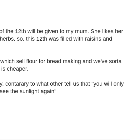
of the 12th will be given to my mum. She likes her
erbs, so, this 12th was filled with raisins and
which sell flour for bread making and we've sorta
 is cheaper.
, contarary to what other tell us that "you will only
see the sunlight again"