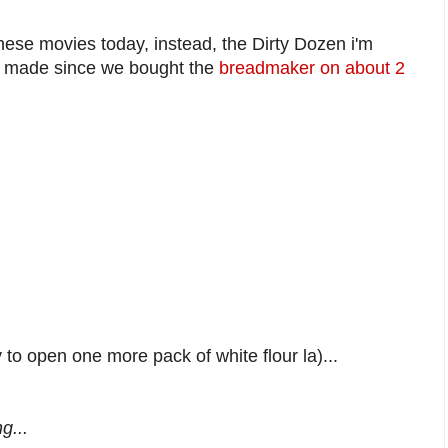
these movies today, instead, the Dirty Dozen i'm
ey made since we bought the
breadmaker on about 2
to open one more pack of white flour la)...
g...