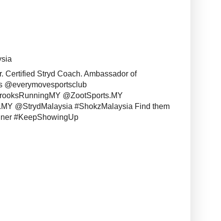
ysia
r. Certified Stryd Coach. Ambassador of
s @everymovesportsclub
BrooksRunningMY @ZootSports.MY
MY @StrydMalaysia #ShokzMalaysia Find them
unner #KeepShowingUp