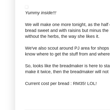
Yummy inside!!!
We will make one more tonight, as the half 
bread sweet and with raisins but minus the h
without the herbs, the way she likes it.
We've also scout around PJ area for shops 
know where to get the stuff from and where
So, looks like the breadmaker is here to stay
make it twice, then the breadmaker will not 
Current cost per bread : RM35! LOL!