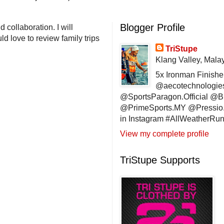
Blogger Profile
 collaboration. I will
d love to review family trips
TriStupe
Klang Valley, Mala
5x Ironman Finishe
@aecotechnologie
@SportsParagon.Official @
@PrimeSports.MY @Pressio.
in Instagram #AllWeatherR
View my complete profile
TriStupe Supports