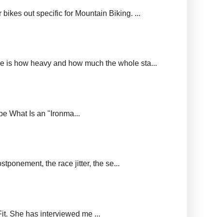
ikes out specific for Mountain Biking. ...
ere is how heavy and how much the whole sta...
upe What Is an "Ironma...
tponement, the race jitter, the se...
it. She has interviewed me ...