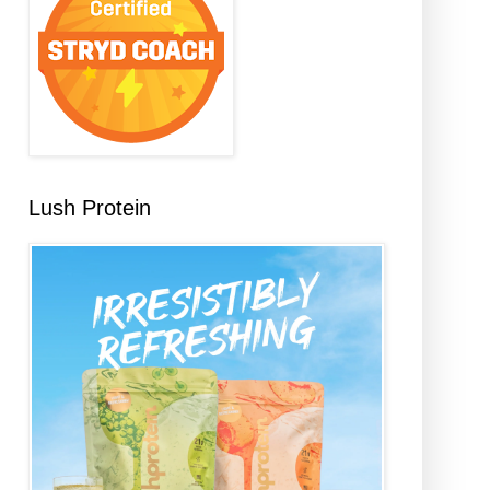
Lush Protein