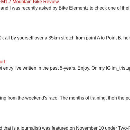
 EM1.7 Mountain Bike Review
and I was recently asked by Bike Elementz to check one of their b
 all by yourself over a 35km stretch from point A to Point B. h
ort
st entry I've written in the past 5-years. Enjoy. On my IG im_trist
ling from the weekend's race. The months of training, then the pos
end that is a journalist) was featured on November 10 under Two-F