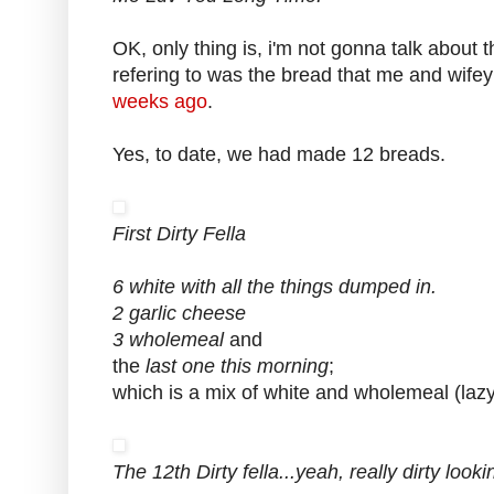
OK, only thing is, i'm not gonna talk about 
refering to was the bread that me and wif
weeks ago
.
Yes, to date, we had made 12 breads.
First Dirty Fella
6 white with all the things dumped in.
2 garlic cheese
3 wholemeal
and
the
last one this morning
;
which is a mix of white and wholemeal (lazy 
The 12th Dirty fella...yeah, really dirty lookin