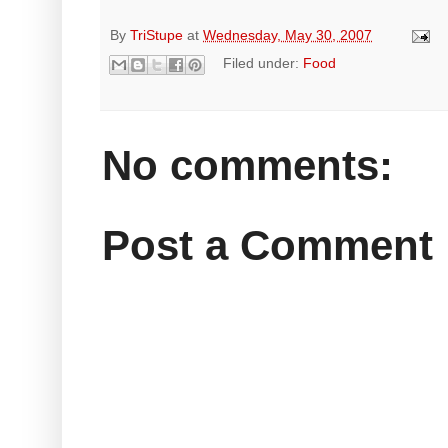
By
TriStupe
at
Wednesday, May 30, 2007
Filed under:
Food
No comments:
Post a Comment