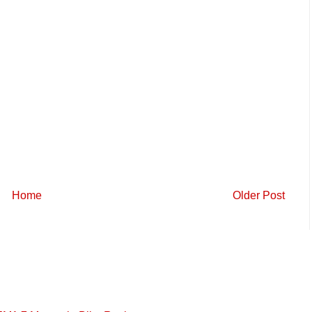
Home
Older Post