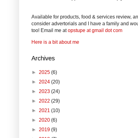
Available for products, food & services review, and
consider advertorials and I have a family and woul
too! Email me at
opstupe at gmail dot com
Here is a bit about me
Archives
►
2025
(6)
►
2024
(20)
►
2023
(24)
►
2022
(29)
►
2021
(10)
►
2020
(6)
►
2019
(9)