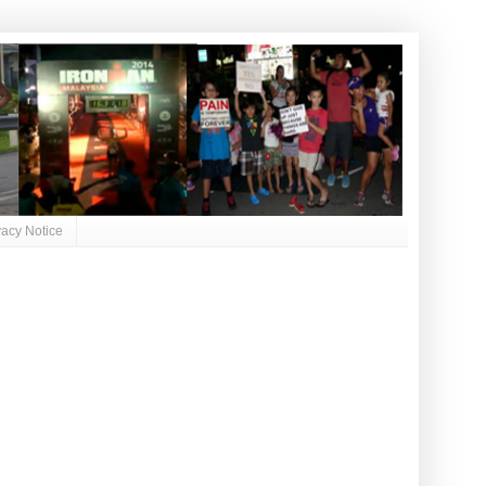
vacy Notice