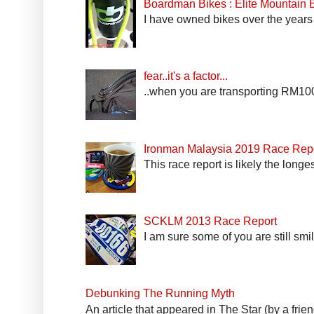
Boardman Bikes : Elite Mountain
I have owned bikes over the years 
fear..it's a factor...
..when you are transporting RM100k
Ironman Malaysia 2019 Race Rep
This race report is likely the longe
SCKLM 2013 Race Report
I am sure some of you are still smi
Debunking The Running Myth
An article that appeared in The Star (by a fri