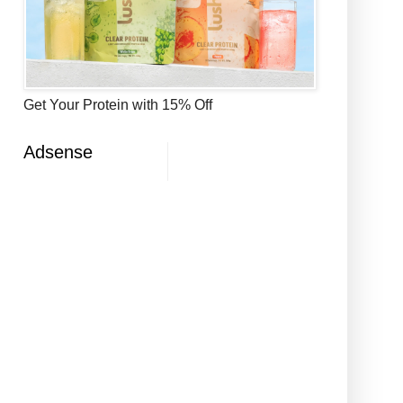
Get Your Protein with 15% Off
Adsense