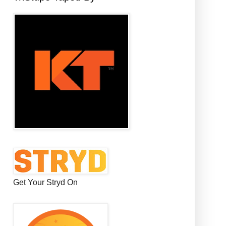
Get Your Stryd On