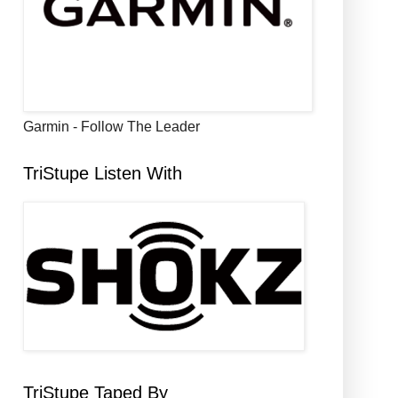
Garmin - Follow The Leader
TriStupe Listen With
TriStupe Taped By