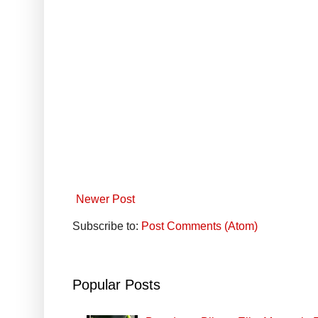
Newer Post
Subscribe to:
Post Comments (Atom)
Popular Posts