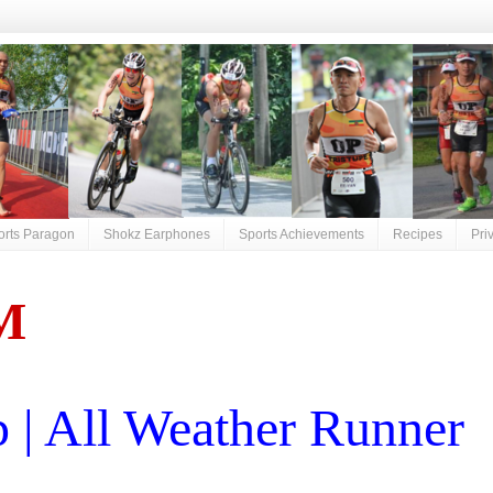
orts Paragon
Shokz Earphones
Sports Achievements
Recipes
Pri
M
| All Weather Runner