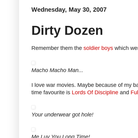
Wednesday, May 30, 2007
Dirty Dozen
Remember them the
soldier boys
which wer
Macho Macho Man...
I love war movies. Maybe because of my bac
time favourite is
Lords Of Discipline
and
Ful
Your underwear got hole!
Me Luv You Long Time!