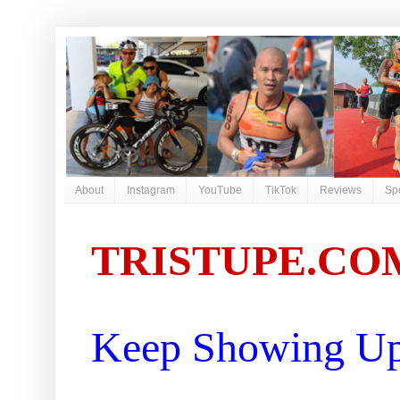
About
Instagram
YouTube
TikTok
Reviews
Sp
TRISTUPE.CO
Keep Showing Up 