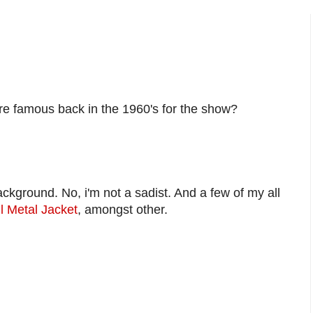
e famous back in the 1960's for the show?
kground. No, i'm not a sadist. And a few of my all
l Metal Jacket
, amongst other.