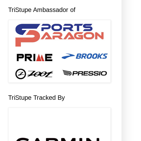
TriStupe Ambassador of
TriStupe Tracked By