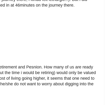
ked in at 46minutes on the journey there.
Retirement and Pesnion. How many of us are ready
ut the time i would be retiring) would only be valued
st of living going higher, it seems that one need to
 if he/she do not want to worry about digging into the