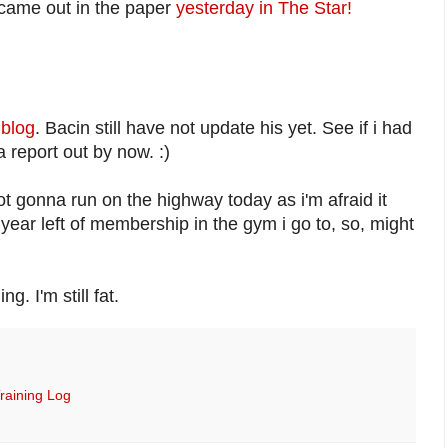
 came out in the paper
yesterday in The Star!
 blog
. Bacin still have not update his yet. See if i had
a report out by now. :)
ot gonna run on the highway today as i'm afraid it
 year left of membership in the gym i go to, so, might
g. I'm still fat.
raining Log