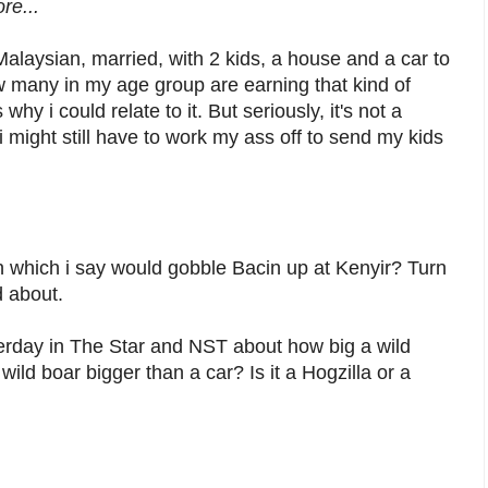
re...
alaysian, married, with 2 kids, a house and a car to
 many in my age group are earning that kind of
 i could relate to it. But seriously, it's not a
 might still have to work my ass off to send my kids
 which i say would gobble Bacin up at Kenyir? Turn
d about.
rday in The Star and NST about how big a wild
wild boar bigger than a car? Is it a Hogzilla or a