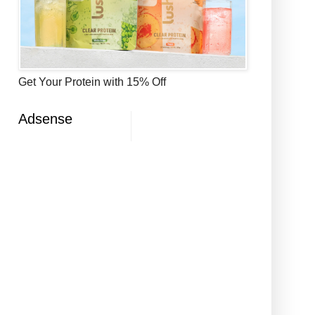
Get Your Protein with 15% Off
Adsense