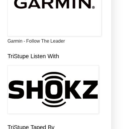
Garmin - Follow The Leader
TriStupe Listen With
TriStupe Taped By