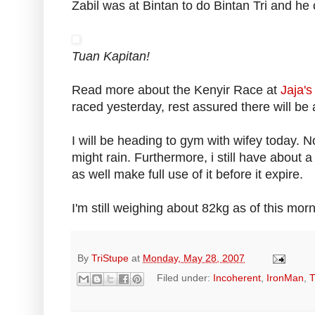
Zabil was at Bintan to do Bintan Tri and he
Tuan Kapitan!
Read more about the Kenyir Race at
Jaja's
raced yesterday, rest assured there will be 
I will be heading to gym with wifey today. N
might rain. Furthermore, i still have about a
as well make full use of it before it expire.
I'm still weighing about 82kg as of this mornin
By
TriStupe
at
Monday, May 28, 2007
Filed under:
Incoherent
,
IronMan
,
T