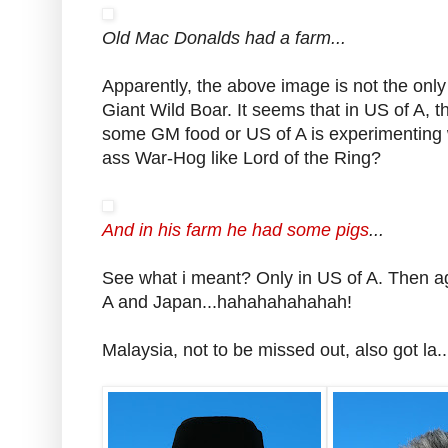
Old Mac Donalds had a farm...
Apparently, the above image is not the onl
Giant Wild Boar. It seems that in US of A, th
some GM food or US of A is experimenting 
ass War-Hog like Lord of the Ring?
And in his farm he had some pigs
...
See what i meant? Only in US of A. Then aga
A and Japan...hahahahahahah!
Malaysia, not to be missed out, also got la