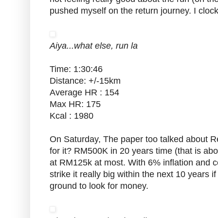
pushed myself on the return journey. I cloc
Aiya...what else, run la
Time: 1:30:46
Distance: +/-15km
Average HR : 154
Max HR: 175
Kcal : 1980
On Saturday, The paper too talked about 
for it? RM500K in 20 years time (that is abo
at RM125k at most. With 6% inflation and co
strike it really big within the next 10 years
ground to look for money.