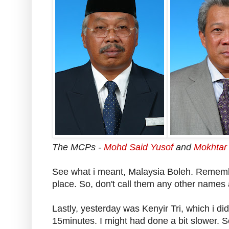
The MCPs -
Mohd Said Yusof
and
Mokhtar
See what i meant, Malaysia Boleh. Remember,
place. So, don't call them any other names 
Lastly, yesterday was Kenyir Tri, which i di
15minutes. I might had done a bit slower. S