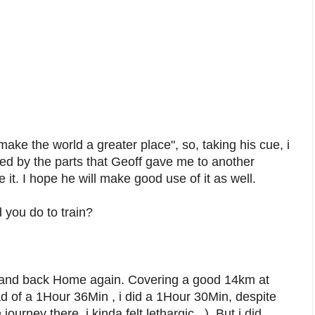
make the world a greater place", so, taking his cue, i
aced by the parts that Geoff gave me to another
 it. I hope he will make good use of it as well.
 you do to train?
 and back Home again. Covering a good 14km at
ad of a 1Hour 36Min , i did a 1Hour 30Min, despite
ourney there, i kinda felt lethargic...). But i did