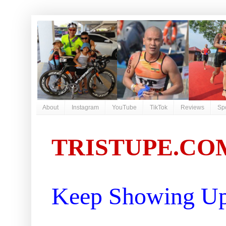
About
Instagram
YouTube
TikTok
Reviews
Sp
TRISTUPE.CO
Keep Showing Up 