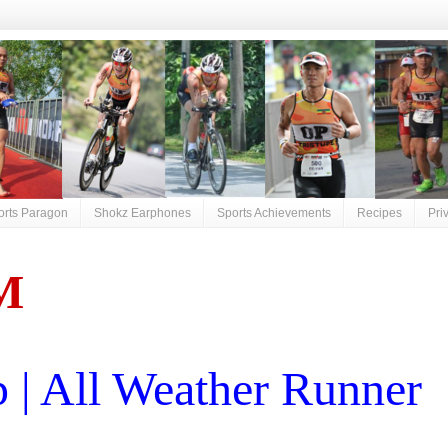
orts Paragon
Shokz Earphones
Sports Achievements
Recipes
Pri
M
| All Weather Runner