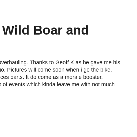
 Wild Boar and
overhauling. Thanks to Geoff K as he gave me his
o. Pictures will come soon when i ge the bike,
ces parts. It do come as a morale booster,
rns of events which kinda leave me with not much