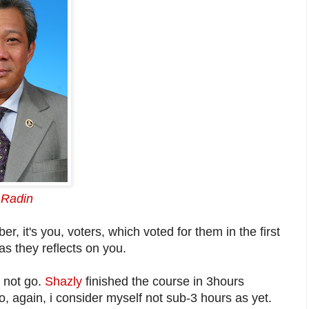
 Radin
 it's you, voters, which voted for them in the first
as they reflects on you.
d not go.
Shazly
finished the course in 3hours
o, again, i consider myself not sub-3 hours as yet.