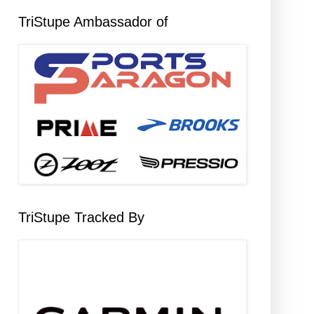
TriStupe Ambassador of
TriStupe Tracked By