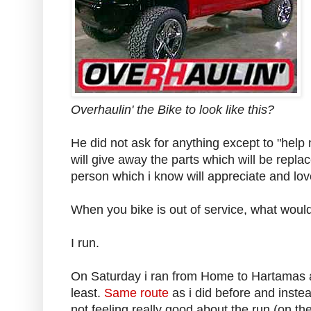
Overhaulin' the Bike to look like this?
He did not ask for anything except to "help 
will give away the parts which will be repl
person which i know will appreciate and love
When you bike is out of service, what would
I run.
On Saturday i ran from Home to Hartamas
least.
Same route
as i did before and inste
not feeling really good about the run (on the j