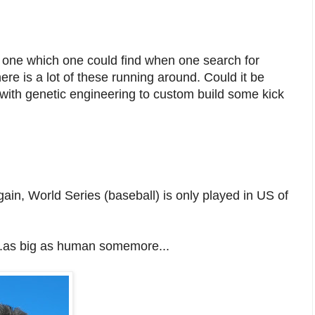
y one which one could find when one search for
ere is a lot of these running around. Could it be
with genetic engineering to custom build some kick
in, World Series (baseball) is only played in US of
...as big as human somemore...