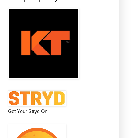
Get Your Stryd On