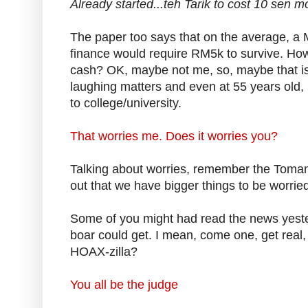
Already started...teh Tarik to cost 10 sen mo
The paper too says that on the average, a M
finance would require RM5k to survive. How
cash? OK, maybe not me, so, maybe that is why
laughing matters and even at 55 years old, i
to college/university.
That worries me. Does it worries you?
Talking about worries, remember the Toman
out that we have bigger things to be worrie
Some of you might had read the news yeste
boar could get. I mean, come one, get real, 
HOAX-zilla?
You all be the judge