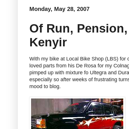
Monday, May 28, 2007
Of Run, Pension,
Kenyir
With my bike at Local Bike Shop (LBS) for 
loved parts from his De Rosa for my Colnag
pimped up with mixture fo Ultegra and Dura
especially so after weeks of frustrating tu
mood to blog.