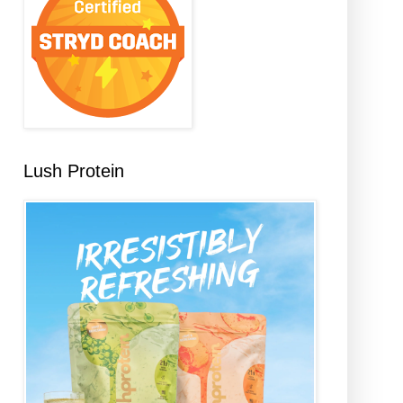
Lush Protein