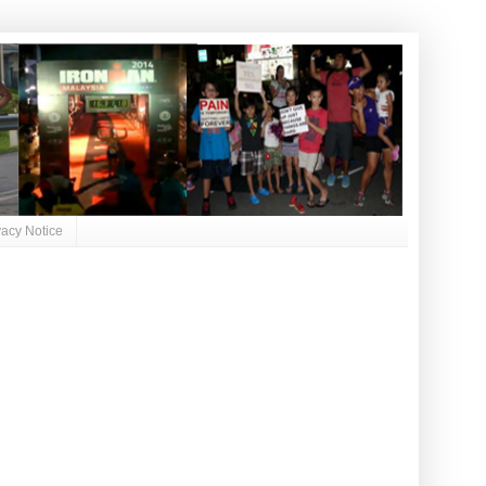
vacy Notice