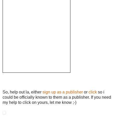
So, help out la, either
sign up as a publisher
or
click
so i
could be officially known to them as a publisher. If you need
my help to click on yours, let me know ;-)