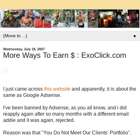
▼
Wednesday, July 18, 2007
More Ways To Earn $ : ExoClick.com
I just came across
this website
and apparently, it is about the
same as Google Adsense.
I've been banned by Adsense, as you all know, and i did
reapply again after so many months with a different email
addie and it was again, rejected.
Reason was that "You Do Not Meet Our Clients' Portfolio".