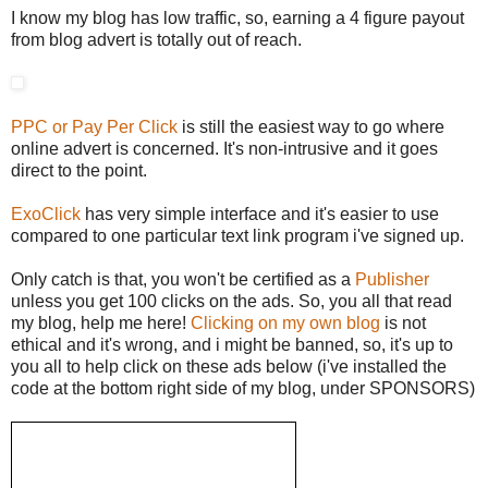
I know my blog has low traffic, so, earning a 4 figure payout
from blog advert is totally out of reach.
PPC or Pay Per Click
is still the easiest way to go where
online advert is concerned. It's non-intrusive and it goes
direct to the point.
ExoClick
has very simple interface and it's easier to use
compared to one particular text link program i've signed up.
Only catch is that, you won't be certified as a
Publisher
unless you get 100 clicks on the ads. So, you all that read
my blog, help me here!
Clicking on my own blog
is not
ethical and it's wrong, and i might be banned, so, it's up to
you all to help click on these ads below (i've installed the
code at the bottom right side of my blog, under SPONSORS)