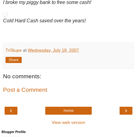
I broke my piggy bank to free some cash!
Cold Hard Cash saved over the years!
TriStupe
at
Wednesday, July 18, 2007
Share
No comments:
Post a Comment
‹
›
Home
View web version
Blogger Profile